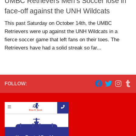
UMBC Retrievers Men’s Soccer lose in
face-off against the UNH Wildcats
This past Saturday on October 14th, the UMBC
Retrievers were up against the UNH Wildcats in a
fierce soccer game that left fans on their toes. The
Retrievers have had a solid streak so far...
FOLLOW: