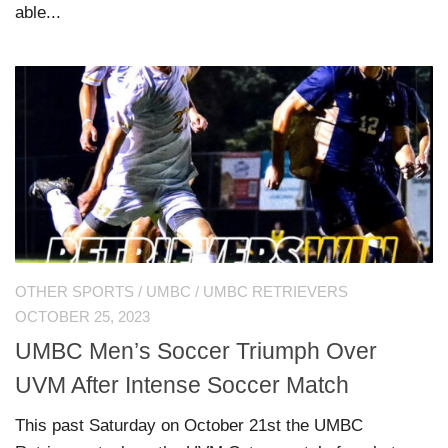
able...
OTHER SPORTS
/
UMBC
/
UMBC RETRIEVERS
OCTOBER 25, 2023
UMBC Men’s Soccer Triumph Over
UVM After Intense Soccer Match
This past Saturday on October 21st the UMBC