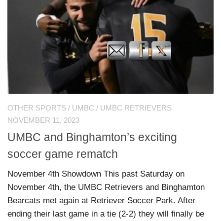
OTHER SPORTS
/
UMBC
/
UMBC RETRIEVERS
NOVEMBER 11, 2023
UMBC and Binghamton’s exciting
soccer game rematch
November 4th Showdown This past Saturday on
November 4th, the UMBC Retrievers and Binghamton
Bearcats met again at Retriever Soccer Park. After
ending their last game in a tie (2-2) they will finally be