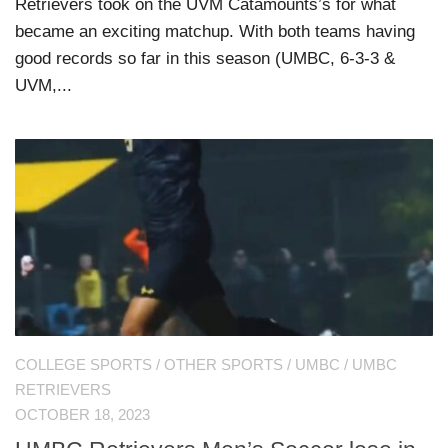
Retrievers took on the UVM Catamounts’s for what
became an exciting matchup. With both teams having
good records so far in this season (UMBC, 6-3-3 &
UVM,...
COLLEGE SPORTS
/
OTHER SPORTS
/
UMBC
/
UMBC
RETRIEVERS
OCTOBER 18, 2023