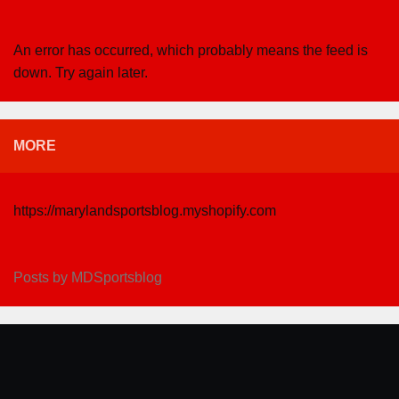
An error has occurred, which probably means the feed is
down. Try again later.
MORE
https://marylandsportsblog.myshopify.com
Posts by MDSportsblog