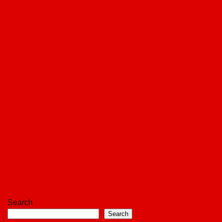
Search
Search