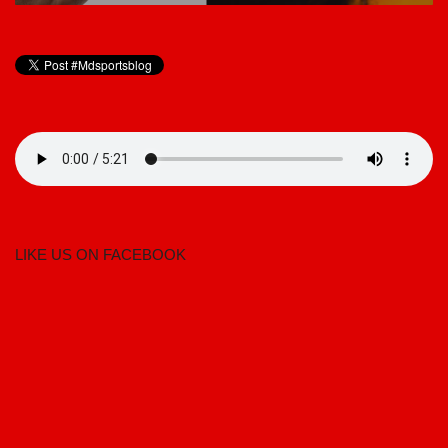
LIKE US ON FACEBOOK