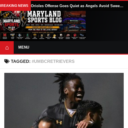
BREAKING NEWS
Orioles Offense Goes Quiet as Angels Avoid Sweep With 4-1 Win
⌂
MENU
TAGGED:
#UMBCRETRIEVERS