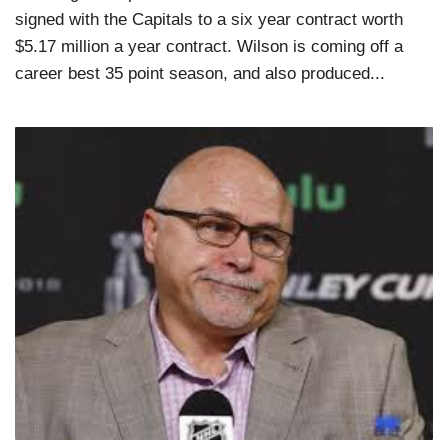
signed with the Capitals to a six year contract worth
$5.17 million a year contract. Wilson is coming off a
career best 35 point season, and also produced...