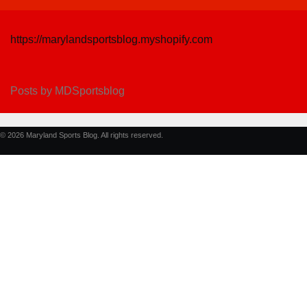
https://marylandsportsblog.myshopify.com
Posts by MDSportsblog
© 2026 Maryland Sports Blog. All rights reserved.