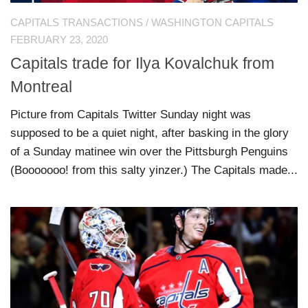
CAPITALS TRANSACTIONS
/
WASHINGTON CAPITALS
FEBRUARY 23, 2020
Capitals trade for Ilya Kovalchuk from
Montreal
Picture from Capitals Twitter Sunday night was
supposed to be a quiet night, after basking in the glory
of a Sunday matinee win over the Pittsburgh Penguins
(Booooooo! from this salty yinzer.) The Capitals made...