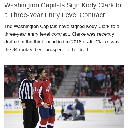
Washington Capitals Sign Kody Clark to
a Three-Year Entry Level Contract
The Washington Capitals have signed Kody Clark to a
three-year entry level contract. Clarke was recently
drafted in the third round in the 2018 draft. Clarke was
the 34 ranked best prospect in the draft...