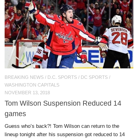
BREAKING NEWS
/
D.C. SPORTS
/
DC SPORTS
/
WASHINGTON CAPITALS
NOVEMBER 13, 2018
Tom Wilson Suspension Reduced 14
games
Guess who’s back?! Tom Wilson can return to the
lineup tonight after his suspension got reduced to 14