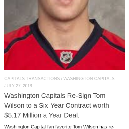
CAPITALS TRANSACTIONS
/
WASHINGTON CAPITALS
JULY 27, 2018
Washington Capitals Re-Sign Tom
Wilson to a Six-Year Contract worth
$5.17 Million a Year Deal.
Washington Capital fan favorite Tom Wilson has re-