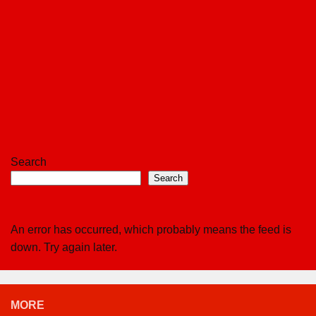
Search
Search
An error has occurred, which probably means the feed is
down. Try again later.
MORE