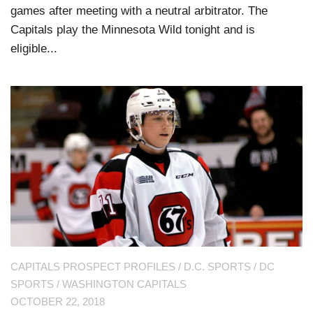
games after meeting with a neutral arbitrator. The
Capitals play the Minnesota Wild tonight and is
eligible...
CAPITALS PROSPECT PROFILES
/
D.C. SPORTS
/
DC
SPORTS
/
WASHINGTON CAPITALS
OCTOBER 22, 2018