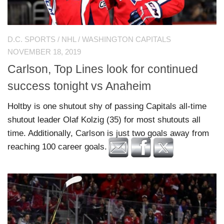
D.C. SPORTS
/
NHL
/
WASHINGTON CAPITALS
NOVEMBER 18, 2019
Carlson, Top Lines look for continued
success tonight vs Anaheim
Holtby is one shutout shy of passing Capitals all-time
shutout leader Olaf Kolzig (35) for most shutouts all
time. Additionally, Carlson is just two goals away from
reaching 100 career goals.