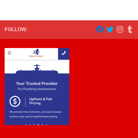
FOLLOW: