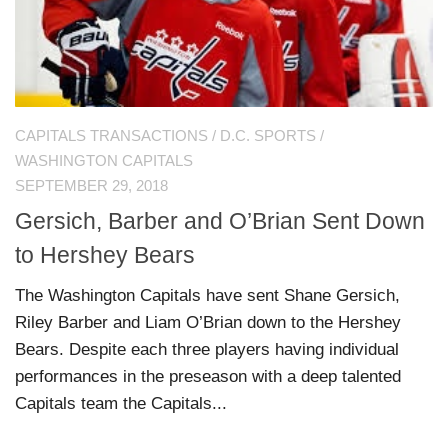
CAPITALS TRANSACTIONS
/
D.C. SPORTS
/
WASHINGTON CAPITALS
SEPTEMBER 29, 2018
Gersich, Barber and O’Brian Sent Down
to Hershey Bears
The Washington Capitals have sent Shane Gersich,
Riley Barber and Liam O’Brian down to the Hershey
Bears. Despite each three players having individual
performances in the preseason with a deep talented
Capitals team the Capitals...