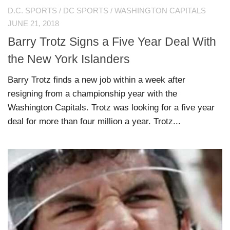
D.C. SPORTS
/
DC SPORTS
/
WASHINGTON CAPITALS
JUNE 21, 2018
Barry Trotz Signs a Five Year Deal With
the New York Islanders
Barry Trotz finds a new job within a week after
resigning from a championship year with the
Washington Capitals. Trotz was looking for a five year
deal for more than four million a year. Trotz...