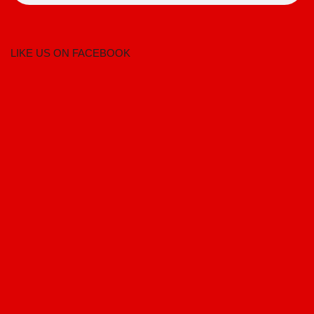
LIKE US ON FACEBOOK