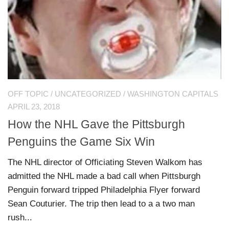
OFF TOPIC
/
UNCATEGORIZED
/
WASHINGTON CAPITALS
APRIL 23, 2018
How the NHL Gave the Pittsburgh
Penguins the Game Six Win
The NHL director of Officiating Steven Walkom has
admitted the NHL made a bad call when Pittsburgh
Penguin forward tripped Philadelphia Flyer forward
Sean Couturier. The trip then lead to a a two man
rush...