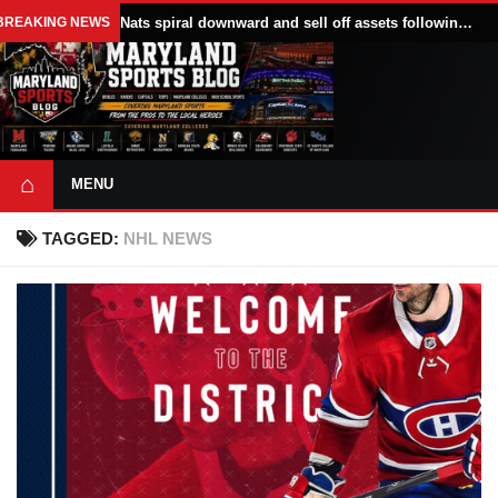
BREAKING NEWS
Nats spiral downward and sell off assets following All Star break
⌂
MENU
TAGGED:
NHL NEWS