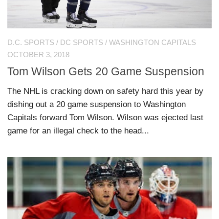
D.C. SPORTS
/
DC SPORTS
/
WASHINGTON CAPITALS
OCTOBER 3, 2018
Tom Wilson Gets 20 Game Suspension
The NHL is cracking down on safety hard this year by
dishing out a 20 game suspension to Washington
Capitals forward Tom Wilson. Wilson was ejected last
game for an illegal check to the head...