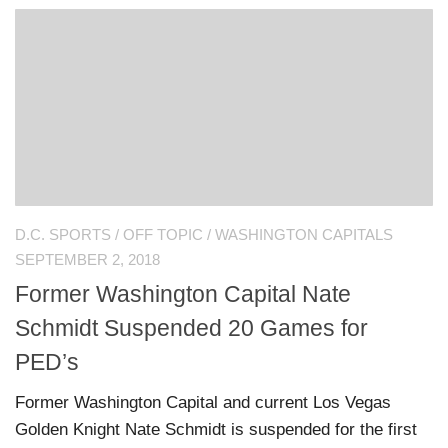
D.C. SPORTS
/
OFF TOPIC
/
WASHINGTON CAPITALS
SEPTEMBER 2, 2018
Former Washington Capital Nate
Schmidt Suspended 20 Games for
PED’s
Former Washington Capital and current Los Vegas
Golden Knight Nate Schmidt is suspended for the first