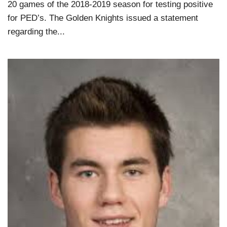
20 games of the 2018-2019 season for testing positive
for PED’s. The Golden Knights issued a statement
regarding the...