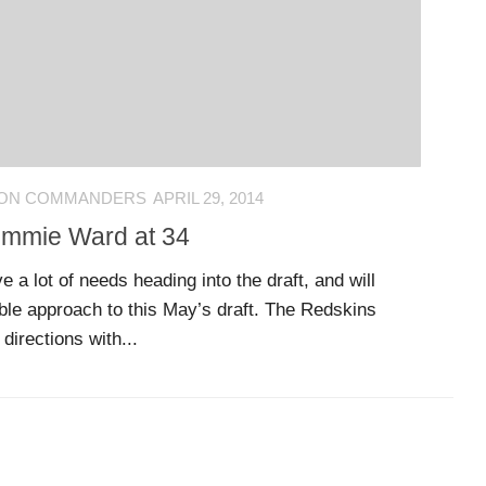
ON COMMANDERS
APRIL 29, 2014
Jimmie Ward at 34
a lot of needs heading into the draft, and will
able approach to this May’s draft. The Redskins
directions with...