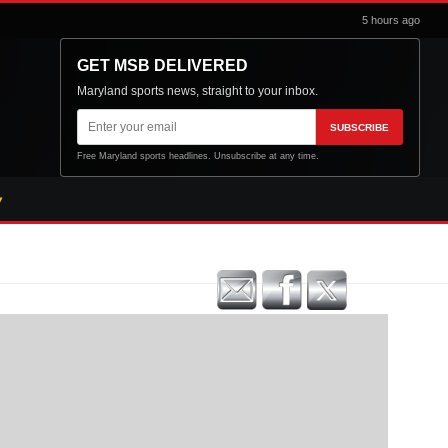
5 hours ago
GET MSB DELIVERED
Maryland sports news, straight to your inbox.
Email
SUBSCRIBE
address
Free Maryland sports headlines. Unsubscribe at any time.