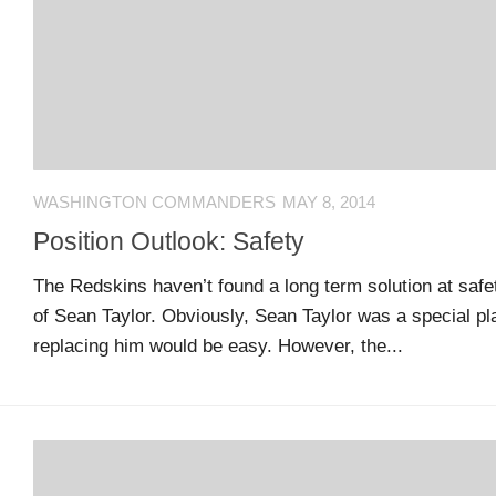
US
CONTACT
ADVERTISERS
P
L
M
A
I
E
G
K
T
WASHINGTON COMMANDERS
MAY 8, 2014
E
E
A
S
U
Position Outlook: Safety
S
Log
The Redskins haven’t found a long term solution at safet
O
About
in
of Sean Taylor. Obviously, Sean Taylor was a special p
N
replacing him would be easy. However, the...
F
A
Advertise
Entries
C
on
feed
E
us
B
O