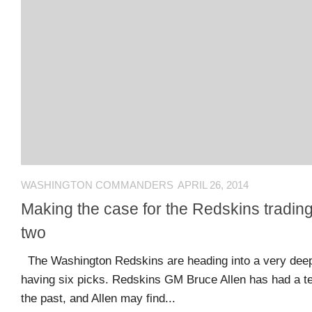
Comments
O
Advertisers
feed
K
Contact
WordPress.org
Join
Our
Team
WASHINGTON COMMANDERS
APRIL 26, 2014
Opportunities
Making the case for the Redskins tradin
two
Style
The Washington Redskins are heading into a very deep 
Sheet
having six picks. Redskins GM Bruce Allen has had a t
and
the past, and Allen may find...
Tools