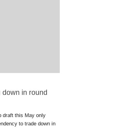
g down in round
draft this May only
endency to trade down in