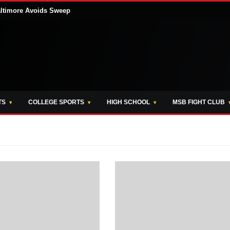
altimore Avoids Sweep
TS
COLLEGE SPORTS
HIGH SCHOOL
MSB FIGHT CLUB