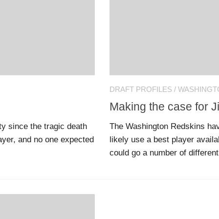
DRAFT PROFILES
/
WASHINGT
Making the case for 
y since the tragic death
The Washington Redskins have 
layer, and no one expected
likely use a best player avail
could go a number of different 