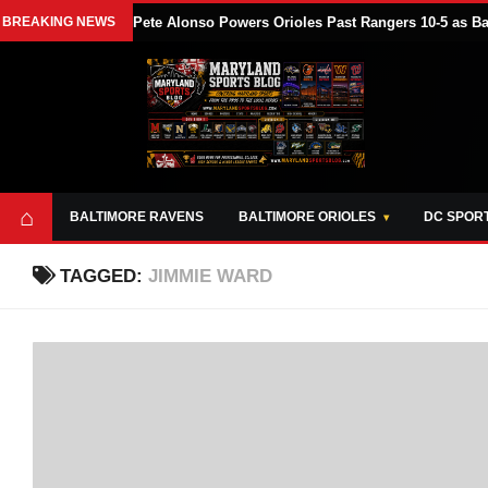
BREAKING NEWS
Pete Alonso Powers Orioles Past Rangers 10-5 as B
⌂
BALTIMORE RAVENS
BALTIMORE ORIOLES
DC SPOR
TAGGED:
JIMMIE WARD
ABOUT
OPPORTUNITIES
STYLE SHEET
MARYLAND
AND TOOLS
SPORTS
GUIDE
BLOG
JOIN OUR TEAM
ALL DAY. EVERY
ADVERTISE ON
DAY.