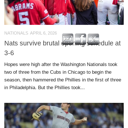
NATIONALS
APRIL 6, 2026
Nats survive brutal opening schedule at
3-6
Hopes were high after the Washington Nationals took
two of three from the Cubs in Chicago to begin the
season, then hammered the Phillies in the first of three
in Philadelphia. But the Phillies took...