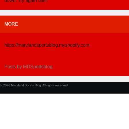
down. Try again later.
MORE
https://marylandsportsblog.myshopify.com
Posts by MDSportsblog
© 2026 Maryland Sports Blog. All rights reserved.