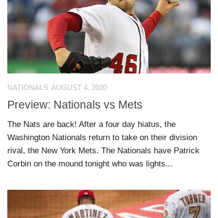
NATIONALS
AUGUST 4, 2020
Preview: Nationals vs Mets
The Nats are back! After a four day hiatus, the
Washington Nationals return to take on their division
rival, the New York Mets. The Nationals have Patrick
Corbin on the mound tonight who was lights...