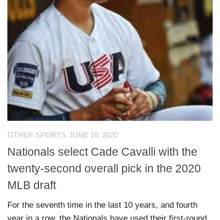
OTHER SPORTS
JUNE 10, 2020
Nationals select Cade Cavalli with the
twenty-second overall pick in the 2020
MLB draft
For the seventh time in the last 10 years, and fourth
year in a row, the Nationals have used their first-round