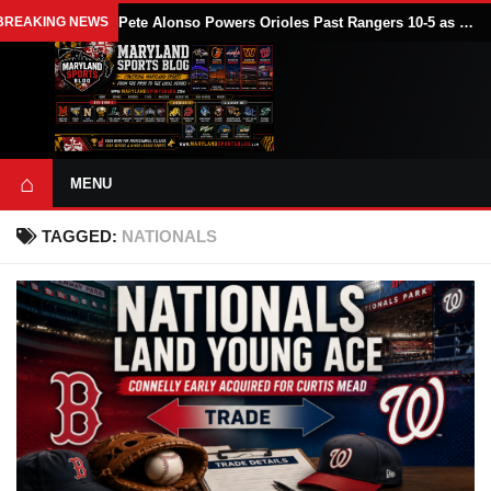
BREAKING NEWS
Pete Alonso Powers Orioles Past Rangers 10-5 as Baltimore Avoids Sweep
⌂
MENU
TAGGED:
NATIONALS