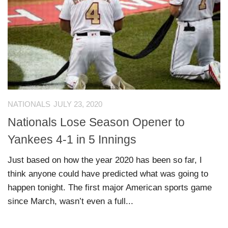
NATIONALS
JULY 23, 2020
Nationals Lose Season Opener to
Yankees 4-1 in 5 Innings
Just based on how the year 2020 has been so far, I
think anyone could have predicted what was going to
happen tonight. The first major American sports game
since March, wasn’t even a full...