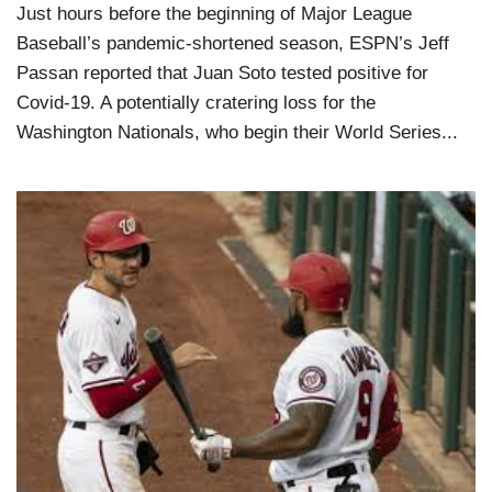
Just hours before the beginning of Major League
Baseball’s pandemic-shortened season, ESPN’s Jeff
Passan reported that Juan Soto tested positive for
Covid-19. A potentially cratering loss for the
Washington Nationals, who begin their World Series...