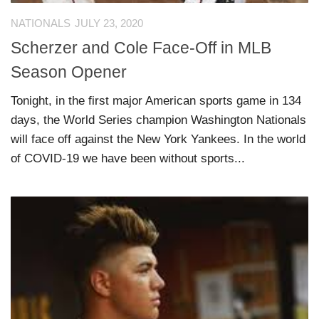
NATIONALS
JULY 23, 2020
Scherzer and Cole Face-Off in MLB
Season Opener
Tonight, in the first major American sports game in 134
days, the World Series champion Washington Nationals
will face off against the New York Yankees. In the world
of COVID-19 we have been without sports...