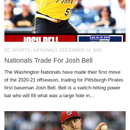
DC SPORTS
/
NATIONALS
DECEMBER 24, 2020
Nationals Trade For Josh Bell
The Washington Nationals have made their first move
of the 2020-21 offseason, trading for Pittsburgh Pirates
first baseman Josh Bell. Bell is a switch-hitting power
bat who will fill what was a large hole in...