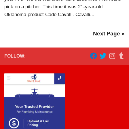
pick on a pitcher. This time it was 21-year-old
Oklahoma product Cade Cavalli. Cavalli...
Next Page »
FOLLOW: