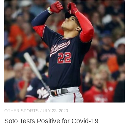
OTHER SPORTS
JULY 23, 2020
Soto Tests Positive for Covid-19