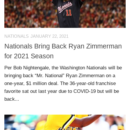
NATIONALS
JANUARY 22, 2021
Nationals Bring Back Ryan Zimmerman
for 2021 Season
Per Bob Nightengale, the Washington Nationals will be
bringing back “Mr. National” Ryan Zimmerman on a
one-year, $1 million deal. The 36-year-old franchise
favorite sat out last year due to COVID-19 but will be
back...