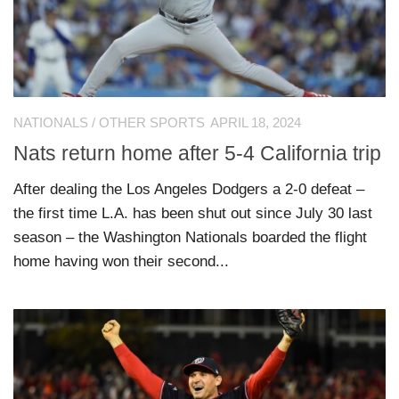
NATIONALS
/
OTHER SPORTS
APRIL 18, 2024
Nats return home after 5-4 California trip
After dealing the Los Angeles Dodgers a 2-0 defeat –
the first time L.A. has been shut out since July 30 last
season – the Washington Nationals boarded the flight
home having won their second...