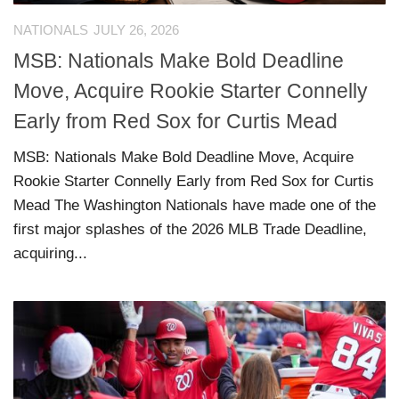
NATIONALS
JULY 26, 2026
MSB: Nationals Make Bold Deadline
Move, Acquire Rookie Starter Connelly
Early from Red Sox for Curtis Mead
MSB: Nationals Make Bold Deadline Move, Acquire
Rookie Starter Connelly Early from Red Sox for Curtis
Mead The Washington Nationals have made one of the
first major splashes of the 2026 MLB Trade Deadline,
acquiring...