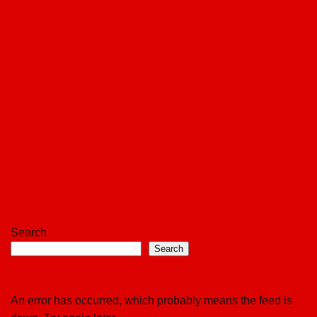
Search
Search
An error has occurred, which probably means the feed is