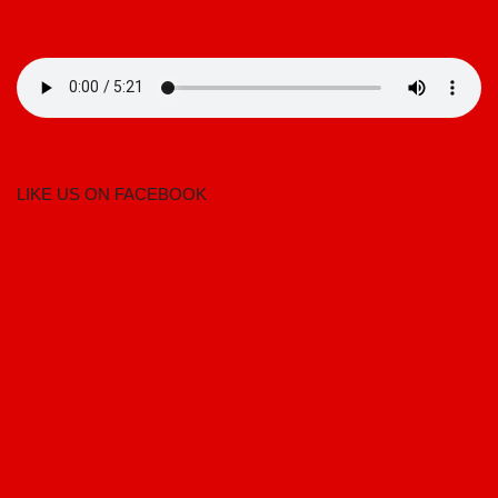
LIKE US ON FACEBOOK