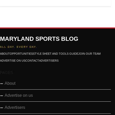
MARYLAND SPORTS BLOG
ALL DAY. EVERY DAY.
ABOUT
OPPORTUNITIES
STYLE SHEET AND TOOLS GUIDE
JOIN OUR TEAM
ADVERTISE ON US
CONTACT
ADVERTISERS
PAGES
About
Advertise on us
Advertisers