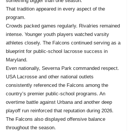
something bigger than one season.
That tradition appeared in every aspect of the
program.
Crowds packed games regularly. Rivalries remained
intense. Younger youth players watched varsity
athletes closely. The Falcons continued serving as a
blueprint for public-school lacrosse success in
Maryland.
Even nationally, Severna Park commanded respect.
USA Lacrosse and other national outlets
consistently referenced the Falcons among the
country’s premier public-school programs. An
overtime battle against Urbana and another deep
playoff run reinforced that reputation during 2026.
The Falcons also displayed offensive balance
throughout the season.