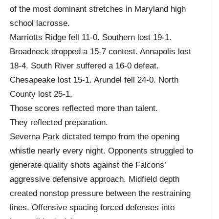
of the most dominant stretches in Maryland high
school lacrosse.
Marriotts Ridge fell 11-0. Southern lost 19-1.
Broadneck dropped a 15-7 contest. Annapolis lost
18-4. South River suffered a 16-0 defeat.
Chesapeake lost 15-1. Arundel fell 24-0. North
County lost 25-1.
Those scores reflected more than talent.
They reflected preparation.
Severna Park dictated tempo from the opening
whistle nearly every night. Opponents struggled to
generate quality shots against the Falcons’
aggressive defensive approach. Midfield depth
created nonstop pressure between the restraining
lines. Offensive spacing forced defenses into