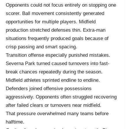
Opponents could not focus entirely on stopping one
scorer. Ball movement consistently generated
opportunities for multiple players. Midfield
production stretched defenses thin. Extra-man
situations frequently produced goals because of
crisp passing and smart spacing.
Transition offense especially punished mistakes.
Severna Park turned caused turnovers into fast-
break chances repeatedly during the season.
Midfield athletes sprinted endline to endline.
Defenders joined offensive possessions
aggressively. Opponents often struggled recovering
after failed clears or turnovers near midfield.
That pressure overwhelmed many teams before
halftime.