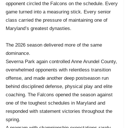
opponent circled the Falcons on the schedule. Every
game turned into a measuring stick. Every senior
class carried the pressure of maintaining one of
Maryland’s greatest dynasties.
The 2026 season delivered more of the same
dominance.
Severna Park again controlled Anne Arundel County,
overwhelmed opponents with relentless transition
offense, and made another deep postseason run
behind disciplined defense, physical play and elite
coaching. The Falcons opened the season against
one of the toughest schedules in Maryland and
responded with statement victories throughout the
spring.
A program with championship expectations rarely