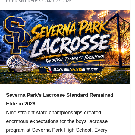
BY
BRIAN HRADSKY
·
MAY 27, 2026
Severna Park’s Lacrosse Standard Remained
Elite in 2026
Nine straight state championships created
enormous expectations for the boys lacrosse
program at Severna Park High School. Every