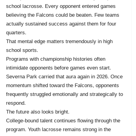
school lacrosse. Every opponent entered games
believing the Falcons could be beaten. Few teams
actually sustained success against them for four
quarters.
That mental edge matters tremendously in high
school sports.
Programs with championship histories often
intimidate opponents before games even start.
Severna Park carried that aura again in 2026. Once
momentum shifted toward the Falcons, opponents
frequently struggled emotionally and strategically to
respond.
The future also looks bright.
College-bound talent continues flowing through the
program. Youth lacrosse remains strong in the