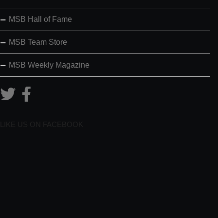
MSB Hall of Fame
MSB Team Store
MSB Weekly Magazine
LIKE US ON FACEBOOK