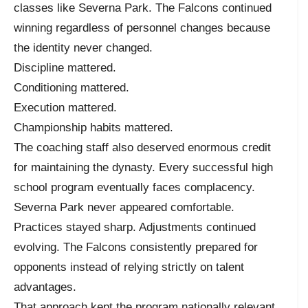
classes like Severna Park. The Falcons continued
winning regardless of personnel changes because
the identity never changed.
Discipline mattered.
Conditioning mattered.
Execution mattered.
Championship habits mattered.
The coaching staff also deserved enormous credit
for maintaining the dynasty. Every successful high
school program eventually faces complacency.
Severna Park never appeared comfortable.
Practices stayed sharp. Adjustments continued
evolving. The Falcons consistently prepared for
opponents instead of relying strictly on talent
advantages.
That approach kept the program nationally relevant.