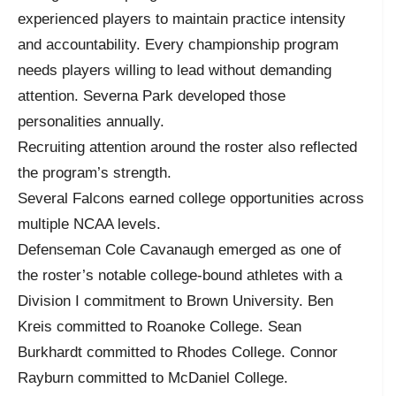
experienced players to maintain practice intensity
and accountability. Every championship program
needs players willing to lead without demanding
attention. Severna Park developed those
personalities annually.
Recruiting attention around the roster also reflected
the program’s strength.
Several Falcons earned college opportunities across
multiple NCAA levels.
Defenseman Cole Cavanaugh emerged as one of
the roster’s notable college-bound athletes with a
Division I commitment to Brown University. Ben
Kreis committed to Roanoke College. Sean
Burkhardt committed to Rhodes College. Connor
Rayburn committed to McDaniel College.