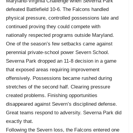
Maryland-Virginia Challenge when Severna Park
defeated Battlefield 10-6. The Falcons handled
physical pressure, controlled possessions late and
continued proving they could compete with
nationally respected programs outside Maryland.
One of the season’s few setbacks came against
perennial private-school power Severn School.
Severna Park dropped an 11-8 decision in a game
that exposed areas requiring improvement
offensively. Possessions became rushed during
stretches of the second half. Clearing pressure
created problems. Finishing opportunities
disappeared against Severn’s disciplined defense.
Great teams respond to adversity. Severna Park did
exactly that.
Following the Severn loss, the Falcons entered one