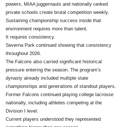
powers, MIAA juggernauts and nationally ranked
private schools create brutal competition weekly.
Sustaining championship success inside that
environment requires more than talent.
It requires consistency.
Severna Park continued showing that consistency
throughout 2026.
The Falcons also carried significant historical
pressure entering the season. The program’s
dynasty already included multiple state
championships and generations of standout players.
Former Falcons continued playing college lacrosse
nationally, including athletes competing at the
Division I level.
Current players understood they represented