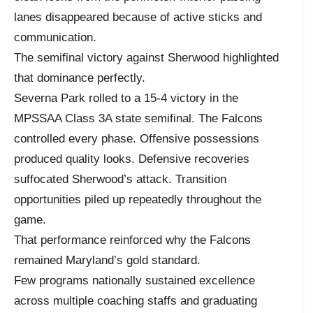
lanes disappeared because of active sticks and
communication.
The semifinal victory against Sherwood highlighted
that dominance perfectly.
Severna Park rolled to a 15-4 victory in the
MPSSAA Class 3A state semifinal. The Falcons
controlled every phase. Offensive possessions
produced quality looks. Defensive recoveries
suffocated Sherwood’s attack. Transition
opportunities piled up repeatedly throughout the
game.
That performance reinforced why the Falcons
remained Maryland’s gold standard.
Few programs nationally sustained excellence
across multiple coaching staffs and graduating