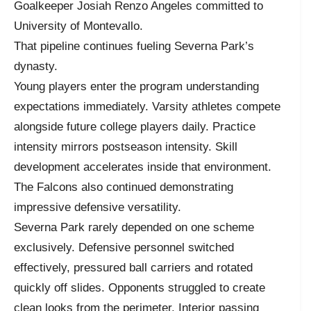
Goalkeeper Josiah Renzo Angeles committed to
University of Montevallo.
That pipeline continues fueling Severna Park’s
dynasty.
Young players enter the program understanding
expectations immediately. Varsity athletes compete
alongside future college players daily. Practice
intensity mirrors postseason intensity. Skill
development accelerates inside that environment.
The Falcons also continued demonstrating
impressive defensive versatility.
Severna Park rarely depended on one scheme
exclusively. Defensive personnel switched
effectively, pressured ball carriers and rotated
quickly off slides. Opponents struggled to create
clean looks from the perimeter. Interior passing