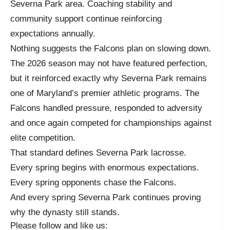
Severna Park area. Coaching stability and
community support continue reinforcing
expectations annually.
Nothing suggests the Falcons plan on slowing down.
The 2026 season may not have featured perfection,
but it reinforced exactly why Severna Park remains
one of Maryland’s premier athletic programs. The
Falcons handled pressure, responded to adversity
and once again competed for championships against
elite competition.
That standard defines Severna Park lacrosse.
Every spring begins with enormous expectations.
Every spring opponents chase the Falcons.
And every spring Severna Park continues proving
why the dynasty still stands.
Please follow and like us: