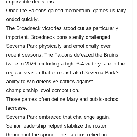
impossible decisions.
Once the Falcons gained momentum, games usually
ended quickly.
The Broadneck victories stood out as particularly
important. Broadneck consistently challenged
Severna Park physically and emotionally over
recent seasons. The Falcons defeated the Bruins
twice in 2026, including a tight 6-4 victory late in the
regular season that demonstrated Severna Park’s
ability to win defensive battles against
championship-level competition.
Those games often define Maryland public-school
lacrosse.
Severna Park embraced that challenge again.
Senior leadership helped stabilize the roster
throughout the spring. The Falcons relied on