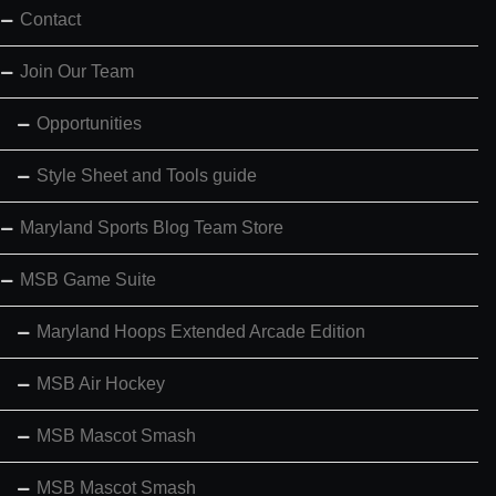
Contact
Join Our Team
Opportunities
Style Sheet and Tools guide
Maryland Sports Blog Team Store
MSB Game Suite
Maryland Hoops Extended Arcade Edition
MSB Air Hockey
MSB Mascot Smash
MSB Mascot Smash