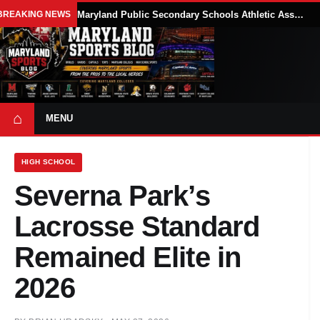
BREAKING NEWS
Maryland Public Secondary Schools Athletic Association Sets 2026-27 Girls Flag Football Belt Requirements
⌂
MENU
HIGH SCHOOL
Severna Park’s
Lacrosse Standard
Remained Elite in
2026