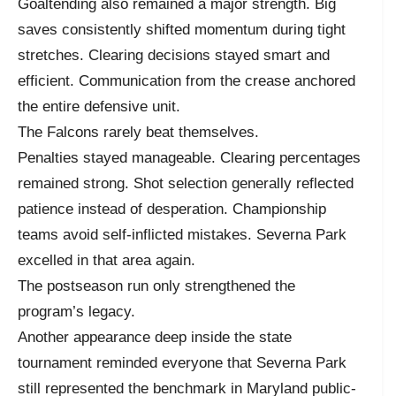
Goaltending also remained a major strength. Big
saves consistently shifted momentum during tight
stretches. Clearing decisions stayed smart and
efficient. Communication from the crease anchored
the entire defensive unit.
The Falcons rarely beat themselves.
Penalties stayed manageable. Clearing percentages
remained strong. Shot selection generally reflected
patience instead of desperation. Championship
teams avoid self-inflicted mistakes. Severna Park
excelled in that area again.
The postseason run only strengthened the
program’s legacy.
Another appearance deep inside the state
tournament reminded everyone that Severna Park
still represented the benchmark in Maryland public-