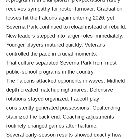
receives sympathy for roster turnover. Graduation
losses hit the Falcons again entering 2026, yet
Severna Park continued to reload instead of rebuild.
New leaders stepped into larger roles immediately.
Younger players matured quickly. Veterans
controlled the pace in crucial moments.
That culture separated Severna Park from most
public-school programs in the country.
The Falcons attacked opponents in waves. Midfield
depth created matchup nightmares. Defensive
rotations stayed organized. Faceoff play
consistently generated possessions. Goaltending
stabilized the back end. Coaching adjustments
routinely changed games after halftime.
Several early-season results showed exactly how