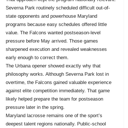
Severna Park routinely scheduled difficult out-of-
state opponents and powerhouse Maryland
programs because easy schedules offered little
value. The Falcons wanted postseason-level
pressure before May arrived. Those games
sharpened execution and revealed weaknesses
early enough to correct them.
The Urbana opener showed exactly why that
philosophy works. Although Severna Park lost in
overtime, the Falcons gained valuable experience
against elite competition immediately. That game
likely helped prepare the team for postseason
pressure later in the spring.
Maryland lacrosse remains one of the sport’s
deepest talent regions nationally. Public-school