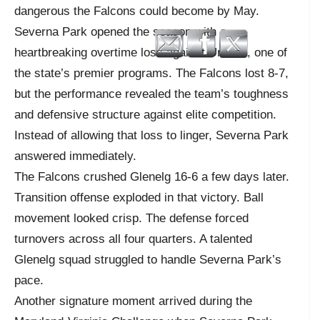
dangerous the Falcons could become by May.
Severna Park opened the season with a
heartbreaking overtime loss against Urbana, one of
the state’s premier programs. The Falcons lost 8-7,
but the performance revealed the team’s toughness
and defensive structure against elite competition.
Instead of allowing that loss to linger, Severna Park
answered immediately.
The Falcons crushed Glenelg 16-6 a few days later.
Transition offense exploded in that victory. Ball
movement looked crisp. The defense forced
turnovers across all four quarters. A talented
Glenelg squad struggled to handle Severna Park’s
pace.
Another signature moment arrived during the