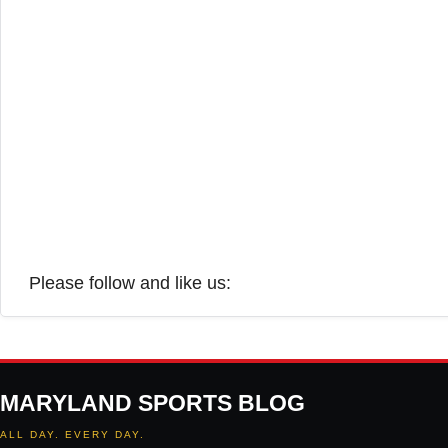
Please follow and like us:
MARYLAND SPORTS BLOG
ALL DAY. EVERY DAY.