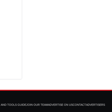
T AND TOOLS GUIDE
JOIN OUR TEAM
ADVERTISE ON US
CONTACT
ADVERTISERS