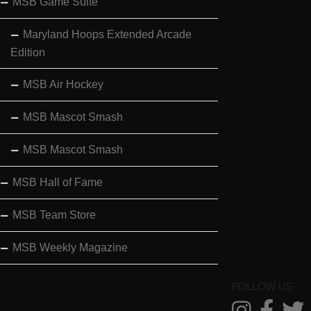
MSB Game Suite
Maryland Hoops Extended Arcade
Edition
MSB Air Hockey
MSB Mascot Smash
MSB Mascot Smash
MSB Hall of Fame
MSB Team Store
MSB Weekly Magazine
FOLLOW US