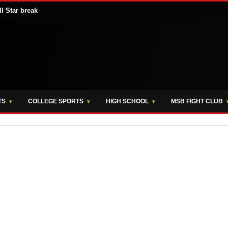
ll Star break
TS
COLLEGE SPORTS
HIGH SCHOOL
MSB FIGHT CLUB