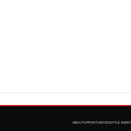
ABOUT
OPPORTUNITIES
STYLE SHEE