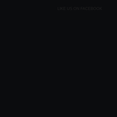
LIKE US ON FACEBOOK