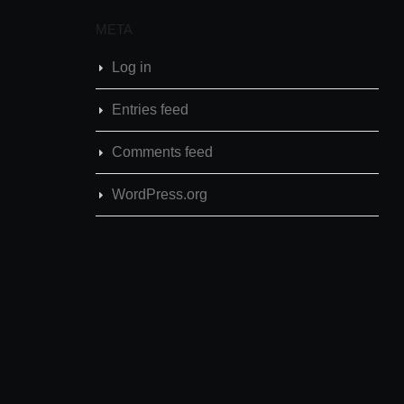
META
Log in
Entries feed
Comments feed
WordPress.org