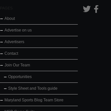
PAGES
About
Advertise on us
Advertisers
Contact
Join Our Team
Opportunities
Style Sheet and Tools guide
Maryland Sports Blog Team Store