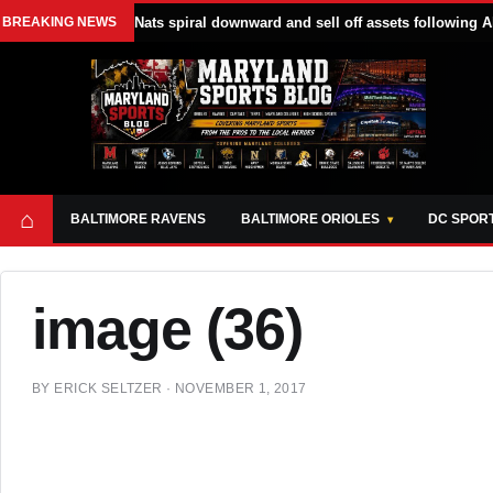
BREAKING NEWS
Nats spiral downward and sell off assets following A
⌂
BALTIMORE RAVENS
BALTIMORE ORIOLES
DC SPOR
image (36)
BY
ERICK SELTZER
·
NOVEMBER 1, 2017