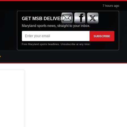
7 hours ago
GET MSB DELIVERED
Maryland sports news, straight to your inbox.
Email
SUBSCRIBE
address
Free Maryland sports headlines. Unsubscribe at any time.