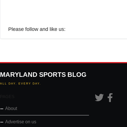
Please follow and like us:
MARYLAND SPORTS BLOG
ALL DAY. EVERY DAY.
PAGES
About
Advertise on us