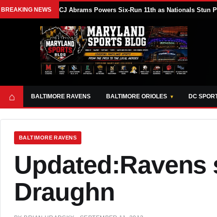
BREAKING NEWS
CJ Abrams Powers Six-Run 11th as Nationals Stun Ph
⌂
BALTIMORE RAVENS
BALTIMORE ORIOLES
DC SPOR
BALTIMORE RAVENS
Updated:Ravens 
Draughn