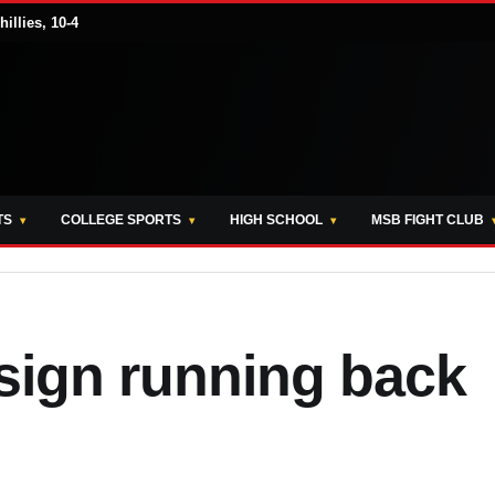
illies, 10-4
TS
COLLEGE SPORTS
HIGH SCHOOL
MSB FIGHT CLUB
sign running back