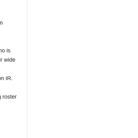
un
ho is
ir wide
on IR.
 roster