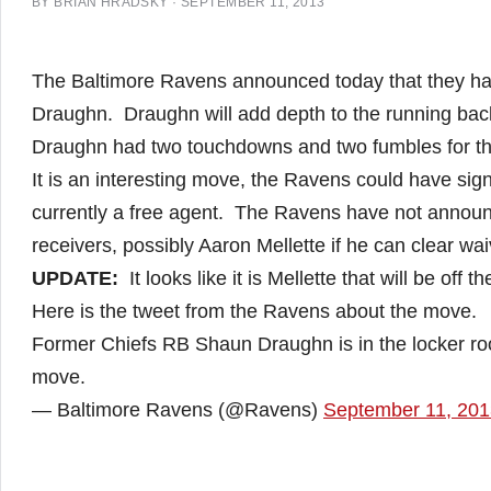
BY
BRIAN HRADSKY
·
SEPTEMBER 11, 2013
The Baltimore Ravens announced today that they ha
Draughn. Draughn will add depth to the running back
Draughn had two touchdowns and two fumbles for the 
It is an interesting move, the Ravens could have sig
currently a free agent. The Ravens have not announ
receivers, possibly Aaron Mellette if he can clear wai
UPDATE:
It looks like it is Mellette that will be off 
Here is the tweet from the Ravens about the move.
Former Chiefs RB Shaun Draughn is in the locker ro
move.
— Baltimore Ravens (@Ravens)
September 11, 201