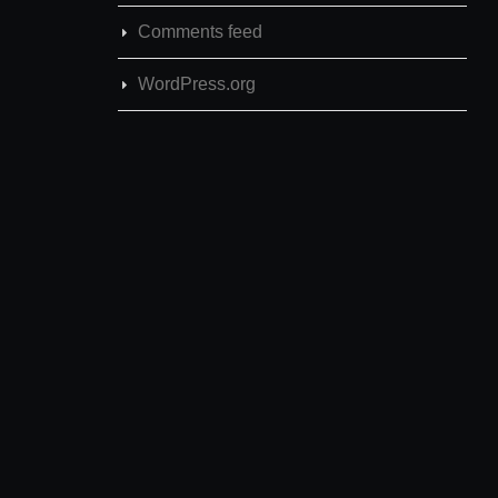
Comments feed
WordPress.org