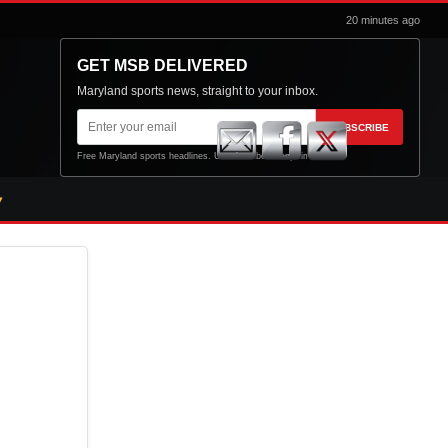
20 minutes ago
GET MSB DELIVERED
Maryland sports news, straight to your inbox.
Email
SUBSCRIBE
address
Free Maryland sports headlines. Unsubscribe at any time.