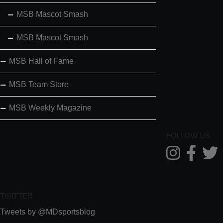
MSB Mascot Smash
MSB Mascot Smash
MSB Hall of Fame
MSB Team Store
MSB Weekly Magazine
FOLLOW US
TWITTER
Tweets by @MDsportsblog