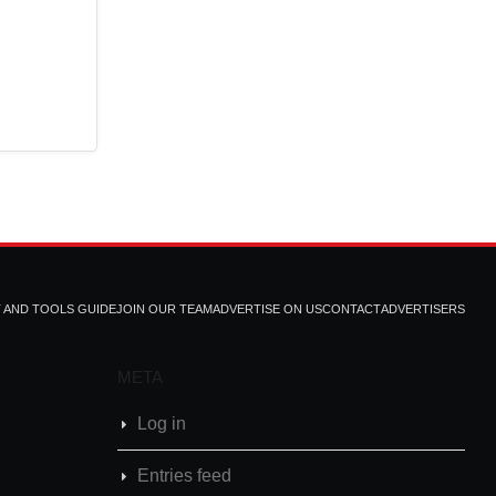
T AND TOOLS GUIDE
JOIN OUR TEAM
ADVERTISE ON US
CONTACT
ADVERTISERS
META
Log in
Entries feed