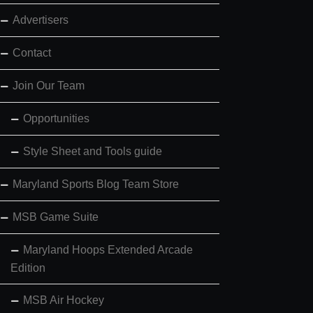
Advertisers
Contact
Join Our Team
Opportunities
Style Sheet and Tools guide
Maryland Sports Blog Team Store
MSB Game Suite
Maryland Hoops Extended Arcade
Edition
MSB Air Hockey