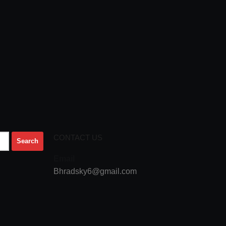
CONTACT US
Email
Bhradsky6@gmail.com