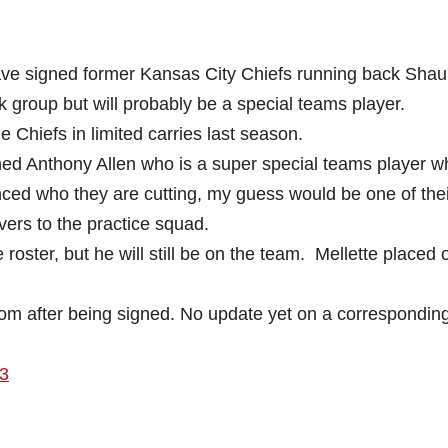
ve signed former Kansas City Chiefs running back Sha
 group but will probably be a special teams player.
Chiefs in limited carries last season.
ned Anthony Allen who is a super special teams player w
ced who they are cutting, my guess would be one of the
vers to the practice squad.
the roster, but he will still be on the team. Mellette placed 
om after being signed. No update yet on a corresponding
3