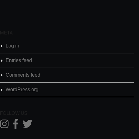
META
Log in
Entries feed
Comments feed
WordPress.org
FOLLOW US