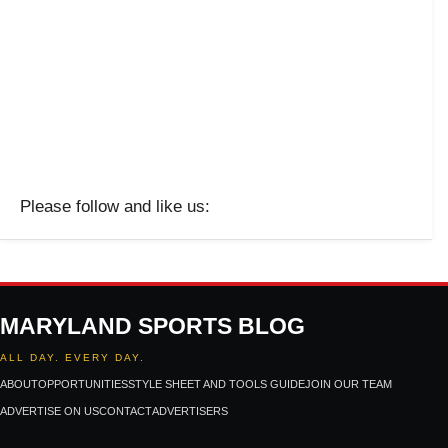
Please follow and like us:
MARYLAND SPORTS BLOG
ALL DAY. EVERY DAY.
ABOUT
OPPORTUNITIES
STYLE SHEET AND TOOLS GUIDE
JOIN OUR TEAM
ADVERTISE ON US
CONTACT
ADVERTISERS