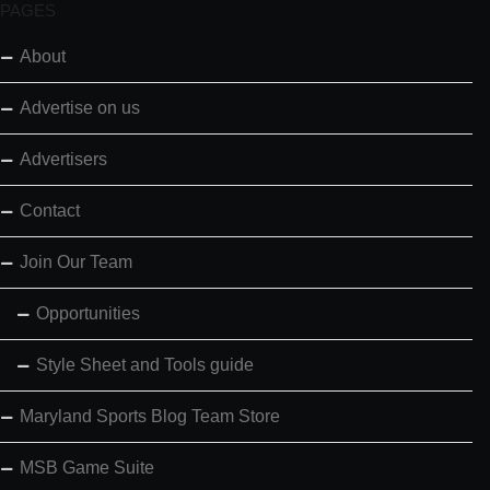
PAGES
About
Advertise on us
Advertisers
Contact
Join Our Team
Opportunities
Style Sheet and Tools guide
Maryland Sports Blog Team Store
MSB Game Suite