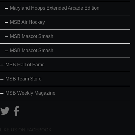
Maryland Hoops Extended Arcade Edition
MSB Air Hockey
MSB Mascot Smash
MSB Mascot Smash
MSB Hall of Fame
MSB Team Store
MSB Weekly Magazine
LIKE US ON FACEBOOK