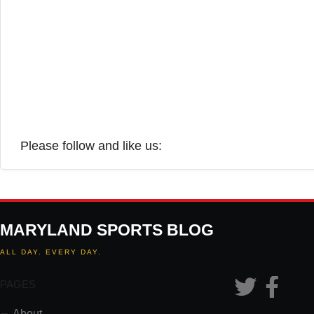
Please follow and like us:
MARYLAND SPORTS BLOG
ALL DAY. EVERY DAY.
PAGES
About