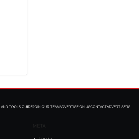
T AND TOOLS GUIDE
JOIN OUR TEAM
ADVERTISE ON US
CONTACT
ADVERTISERS
META
Log in