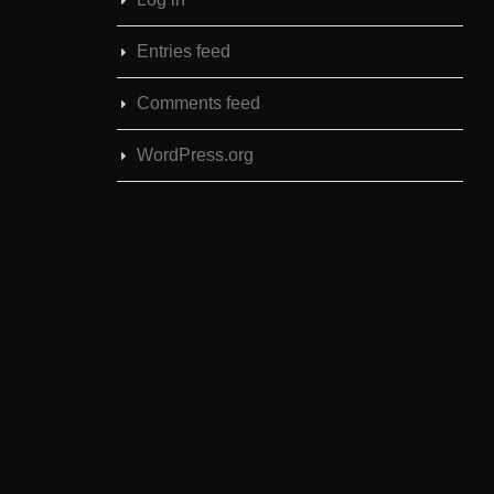
Entries feed
Comments feed
WordPress.org