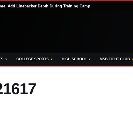
me, Add Linebacker Depth During Training Camp
TS
COLLEGE SPORTS
HIGH SCHOOL
MSB FIGHT CLUB
21617