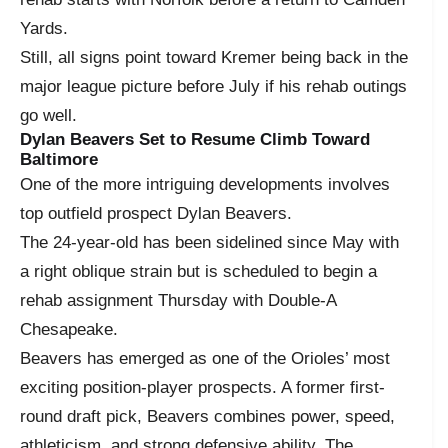
Yards.
Still, all signs point toward Kremer being back in the
major league picture before July if his rehab outings
go well.
Dylan Beavers Set to Resume Climb Toward
Baltimore
One of the more intriguing developments involves
top outfield prospect Dylan Beavers.
The 24-year-old has been sidelined since May with
a right oblique strain but is scheduled to begin a
rehab assignment Thursday with Double-A
Chesapeake.
Beavers has emerged as one of the Orioles’ most
exciting position-player prospects. A former first-
round draft pick, Beavers combines power, speed,
athleticism, and strong defensive ability. The