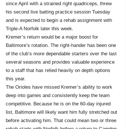
since April with a strained right quadriceps, threw
his second live batting practice session Tuesday
and is expected to begin a rehab assignment with
Triple-A Norfolk later this week.
Kremer’s return would be a major boost for
Baltimore’s rotation. The right-hander has been one
of the club’s more dependable starters over the last
several seasons and provides valuable experience
to a staff that has relied heavily on depth options
this year.
The Orioles have missed Kremer’s ability to work
deep into games and consistently keep the team
competitive. Because he is on the 60-day injured
list, Baltimore will likely want him fully stretched out
before activating him. That could mean two or three
rehab starts with Norfolk before a return to Camden