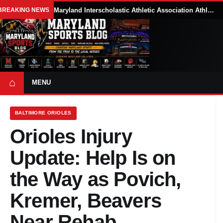
BREAKING NEWS
Maryland Interscholastic Athletic Association Athletes Face Possible Eligibility Tradeoffs Under New NCAA Model
⌂
MENU
BALTIMORE ORIOLES
Orioles Injury
Update: Help Is on
the Way as Povich,
Kremer, Beavers
Near Rehab