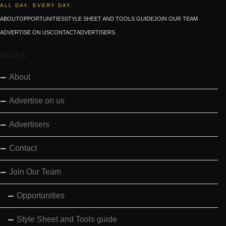
ALL DAY. EVERY DAY.
ABOUT
OPPORTUNITIES
STYLE SHEET AND TOOLS GUIDE
JOIN OUR TEAM
ADVERTISE ON US
CONTACT
ADVERTISERS
PAGES
About
Advertise on us
Advertisers
Contact
Join Our Team
Opportunities
Style Sheet and Tools guide