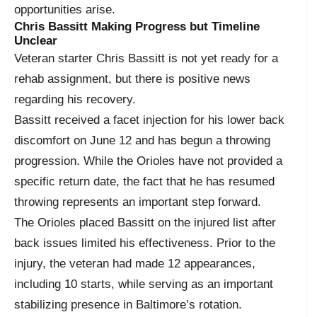
opportunities arise.
Chris Bassitt Making Progress but Timeline
Unclear
Veteran starter Chris Bassitt is not yet ready for a
rehab assignment, but there is positive news
regarding his recovery.
Bassitt received a facet injection for his lower back
discomfort on June 12 and has begun a throwing
progression. While the Orioles have not provided a
specific return date, the fact that he has resumed
throwing represents an important step forward.
The Orioles placed Bassitt on the injured list after
back issues limited his effectiveness. Prior to the
injury, the veteran had made 12 appearances,
including 10 starts, while serving as an important
stabilizing presence in Baltimore’s rotation.