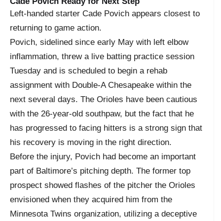
Cade Povich Ready for Next Step
Left-handed starter Cade Povich appears closest to
returning to game action.
Povich, sidelined since early May with left elbow
inflammation, threw a live batting practice session
Tuesday and is scheduled to begin a rehab
assignment with Double-A Chesapeake within the
next several days. The Orioles have been cautious
with the 26-year-old southpaw, but the fact that he
has progressed to facing hitters is a strong sign that
his recovery is moving in the right direction.
Before the injury, Povich had become an important
part of Baltimore’s pitching depth. The former top
prospect showed flashes of the pitcher the Orioles
envisioned when they acquired him from the
Minnesota Twins organization, utilizing a deceptive