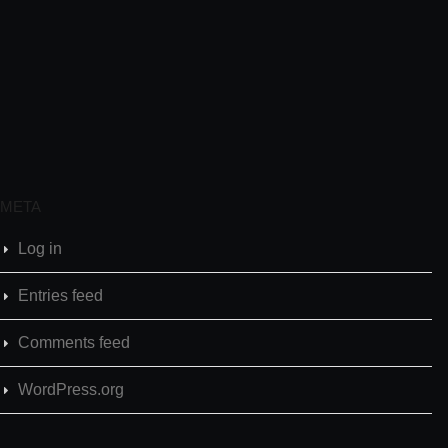
META
Log in
Entries feed
Comments feed
WordPress.org