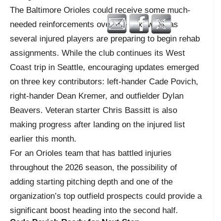
The Baltimore Orioles could receive some much-
needed reinforcements over the next week as
several injured players are preparing to begin rehab
assignments. While the club continues its West
Coast trip in Seattle, encouraging updates emerged
on three key contributors: left-hander Cade Povich,
right-hander Dean Kremer, and outfielder Dylan
Beavers. Veteran starter Chris Bassitt is also
making progress after landing on the injured list
earlier this month.
For an Orioles team that has battled injuries
throughout the 2026 season, the possibility of
adding starting pitching depth and one of the
organization’s top outfield prospects could provide a
significant boost heading into the second half.