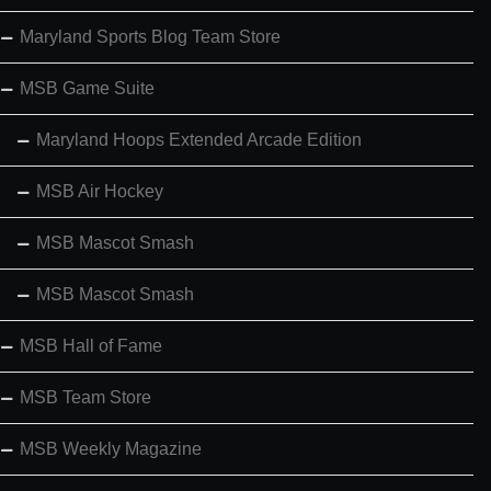
Maryland Sports Blog Team Store
MSB Game Suite
Maryland Hoops Extended Arcade Edition
MSB Air Hockey
MSB Mascot Smash
MSB Mascot Smash
MSB Hall of Fame
MSB Team Store
MSB Weekly Magazine