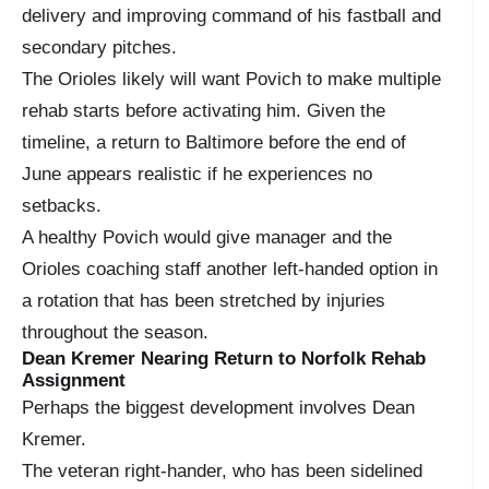
delivery and improving command of his fastball and
secondary pitches.
The Orioles likely will want Povich to make multiple
rehab starts before activating him. Given the
timeline, a return to Baltimore before the end of
June appears realistic if he experiences no
setbacks.
A healthy Povich would give manager and the
Orioles coaching staff another left-handed option in
a rotation that has been stretched by injuries
throughout the season.
Dean Kremer Nearing Return to Norfolk Rehab
Assignment
Perhaps the biggest development involves Dean
Kremer.
The veteran right-hander, who has been sidelined