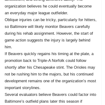
organization believes he could eventually become
an everyday major league outfielder.
Oblique injuries can be tricky, particularly for hitters,
so Baltimore will likely monitor Beavers carefully
during his rehab assignment. However, the start of
game action suggests the injury is largely behind
him.
If Beavers quickly regains his timing at the plate, a
promotion back to Triple-A Norfolk could follow
shortly after his Chesapeake stint. The Orioles may
not be rushing him to the majors, but his continued
development remains one of the organization’s most
important storylines.
Several evaluators believe Beavers could factor into
Baltimore’s outfield plans later this season if