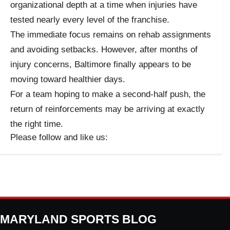
organizational depth at a time when injuries have
tested nearly every level of the franchise.
The immediate focus remains on rehab assignments
and avoiding setbacks. However, after months of
injury concerns, Baltimore finally appears to be
moving toward healthier days.
For a team hoping to make a second-half push, the
return of reinforcements may be arriving at exactly
the right time.
Please follow and like us:
MARYLAND SPORTS BLOG