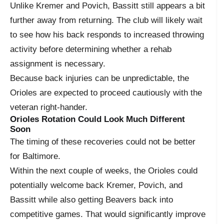
Unlike Kremer and Povich, Bassitt still appears a bit
further away from returning. The club will likely wait
to see how his back responds to increased throwing
activity before determining whether a rehab
assignment is necessary.
Because back injuries can be unpredictable, the
Orioles are expected to proceed cautiously with the
veteran right-hander.
Orioles Rotation Could Look Much Different
Soon
The timing of these recoveries could not be better
for Baltimore.
Within the next couple of weeks, the Orioles could
potentially welcome back Kremer, Povich, and
Bassitt while also getting Beavers back into
competitive games. That would significantly improve