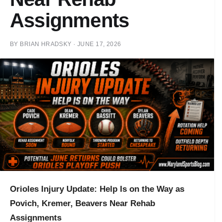
Assignments
BY
BRIAN HRADSKY
·
JUNE 17, 2026
Orioles Injury Update: Help Is on the Way as
Povich, Kremer, Beavers Near Rehab
Assignments