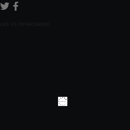
LIKE US ON FACEBOOK