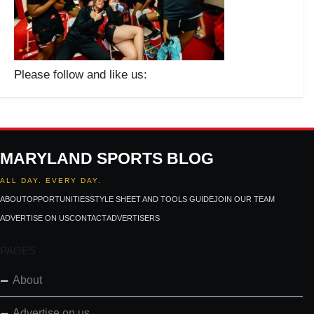
Please follow and like us:
MARYLAND SPORTS BLOG
ALL DAY. EVERY DAY.
ABOUT
OPPORTUNITIES
STYLE SHEET AND TOOLS GUIDE
JOIN OUR TEAM
ADVERTISE ON US
CONTACT
ADVERTISERS
PAGES
About
Advertise on us