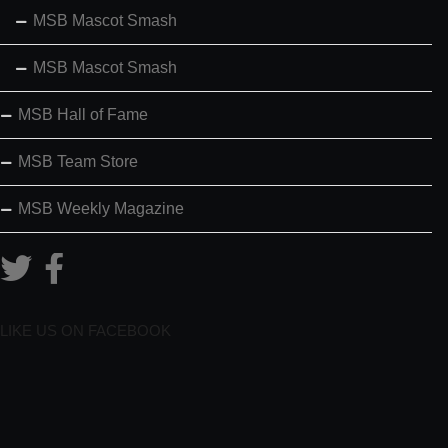
MSB Mascot Smash
MSB Mascot Smash
MSB Hall of Fame
MSB Team Store
MSB Weekly Magazine
LIKE US ON FACEBOOK