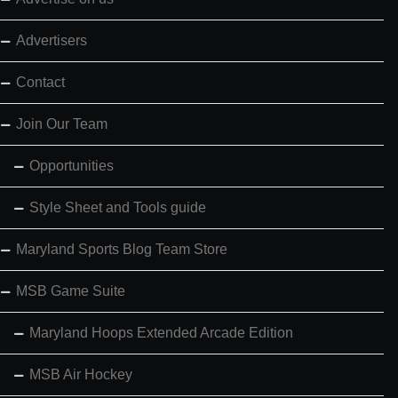
Advertisers
Contact
Join Our Team
Opportunities
Style Sheet and Tools guide
Maryland Sports Blog Team Store
MSB Game Suite
Maryland Hoops Extended Arcade Edition
MSB Air Hockey