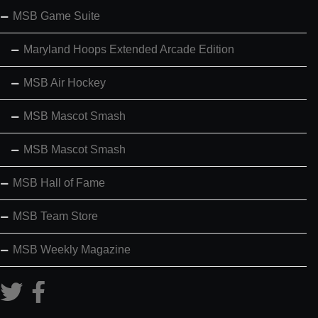
MSB Game Suite
Maryland Hoops Extended Arcade Edition
MSB Air Hockey
MSB Mascot Smash
MSB Mascot Smash
MSB Hall of Fame
MSB Team Store
MSB Weekly Magazine