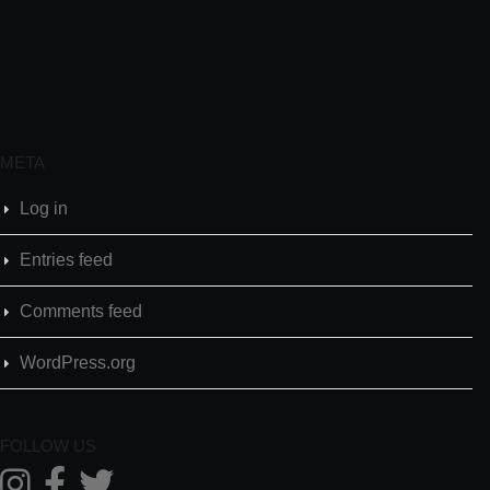
META
Log in
Entries feed
Comments feed
WordPress.org
FOLLOW US