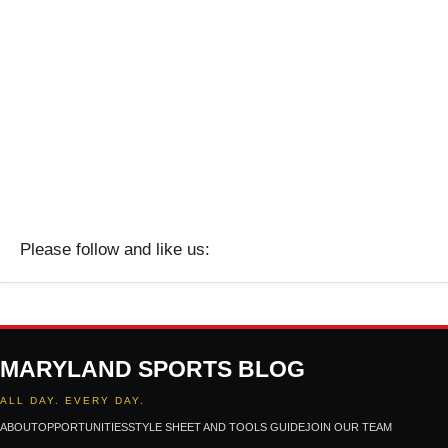
Please follow and like us:
MARYLAND SPORTS BLOG
ALL DAY. EVERY DAY.
ABOUT
OPPORTUNITIES
STYLE SHEET AND TOOLS GUIDE
JOIN OUR TEAM