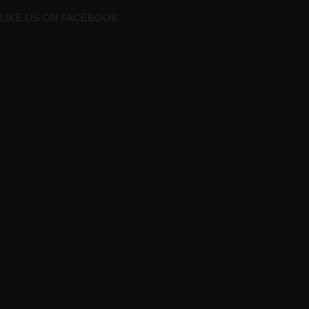
LIKE US ON FACEBOOK