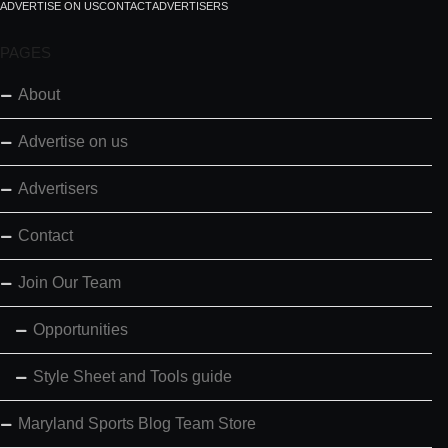
ADVERTISE ON US
CONTACT
ADVERTISERS
PAGES
About
Advertise on us
Advertisers
Contact
Join Our Team
Opportunities
Style Sheet and Tools guide
Maryland Sports Blog Team Store