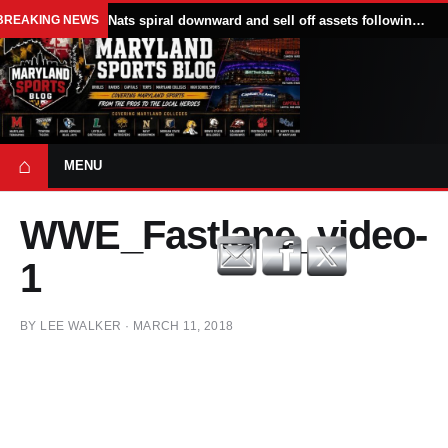
BREAKING NEWS
Nats spiral downward and sell off assets following All Star break
⌂
MENU
WWE_Fastlane_video-
1
BY
LEE WALKER
·
MARCH 11, 2018