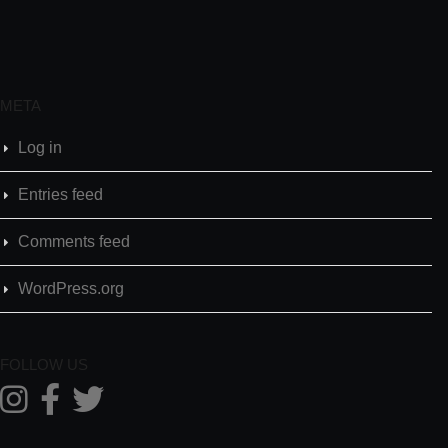
META
Log in
Entries feed
Comments feed
WordPress.org
FOLLOW US