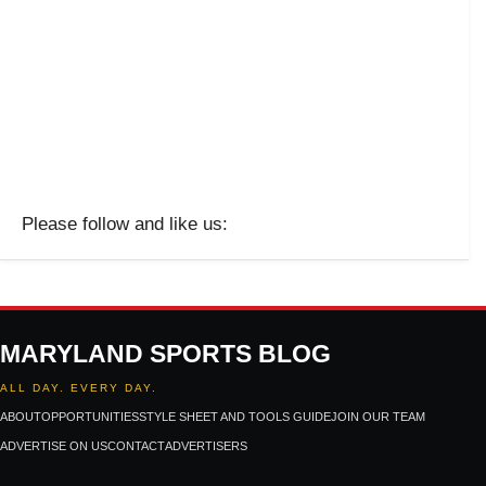
Please follow and like us:
MARYLAND SPORTS BLOG
ALL DAY. EVERY DAY.
ABOUT
OPPORTUNITIES
STYLE SHEET AND TOOLS GUIDE
JOIN OUR TEAM
ADVERTISE ON US
CONTACT
ADVERTISERS