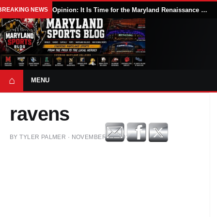
BREAKING NEWS
Opinion: It Is Time for the Maryland Renaissance Festival to Expand
⌂
MENU
ravens
BY
TYLER PALMER
·
NOVEMBER 21, 2017