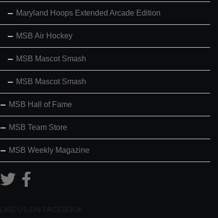
Maryland Hoops Extended Arcade Edition
MSB Air Hockey
MSB Mascot Smash
MSB Mascot Smash
MSB Hall of Fame
MSB Team Store
MSB Weekly Magazine
LIKE US ON FACEBOOK