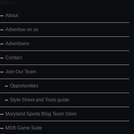
PAGES
About
Advertise on us
Advertisers
Contact
Join Our Team
Opportunities
Style Sheet and Tools guide
Maryland Sports Blog Team Store
MSB Game Suite