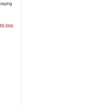
 paying
ht loss