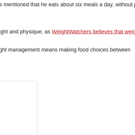
s mentioned that he eats about six meals a day, without
ight and physique, as
WeightWatchers believes that weig
 weight management means making food choices between