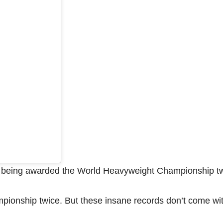
, being awarded the World Heavyweight Championship tw
pionship twice. But these insane records don’t come wi