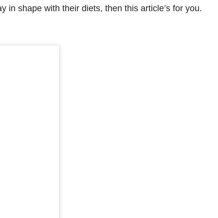
in shape with their diets, then this article’s for you.