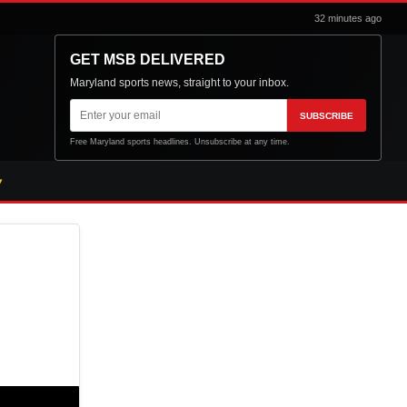
32 minutes ago
GET MSB DELIVERED
Maryland sports news, straight to your inbox.
Email
SUBSCRIBE
address
Free Maryland sports headlines. Unsubscribe at any time.