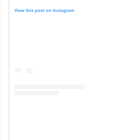
View this post on Instagram