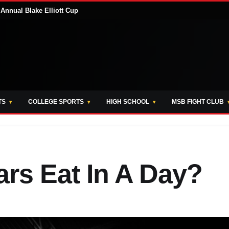
Annual Blake Elliott Cup
TS
COLLEGE SPORTS
HIGH SCHOOL
MSB FIGHT CLUB
rs Eat In A Day?