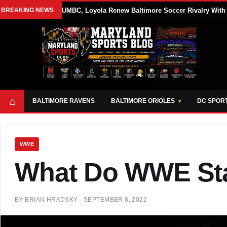
BREAKING NEWS
UMBC, Loyola Renew Baltimore Soccer Rivalry With 
⌂
BALTIMORE RAVENS
BALTIMORE ORIOLES
DC SPOR
WWE
What Do WWE Sta
BY
BRIAN HRADSKY
·
SEPTEMBER 8, 2022