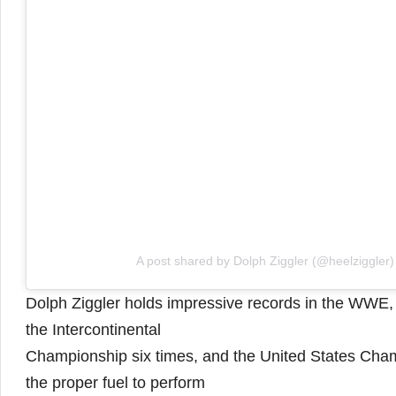
A post shared by Dolph Ziggler (@heelziggler)
Dolph Ziggler holds impressive records in the WWE
the Intercontinental
Championship six times, and the United States Cham
the proper fuel to perform