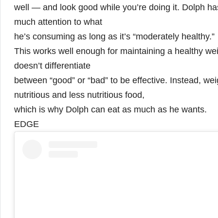
well — and look good while you’re doing it. Dolph ha
much attention to what
he’s consuming as long as it’s “moderately healthy.”
This works well enough for maintaining a healthy we
doesn’t differentiate
between “good” or “bad” to be effective. Instead,
nutritious and less nutritious food,
which is why Dolph can eat as much as he wants.
EDGE