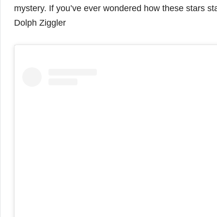
mystery. If you’ve ever wondered how these stars stay 
Dolph Ziggler