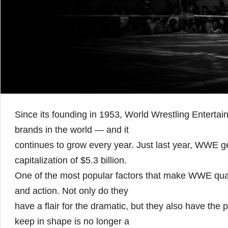
Since its founding in 1953, World Wrestling Enterta
brands in the world — and it
continues to grow every year. Just last year, WWE 
capitalization of $5.3 billion.
One of the most popular factors that make WWE quali
and action. Not only do they
have a flair for the dramatic, but they also have the
keep in shape is no longer a