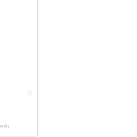
tedr)