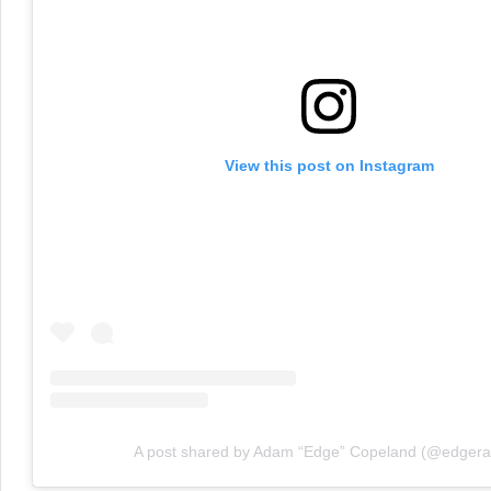
View this post on Instagram
A post shared by Adam “Edge” Copeland (@edgera