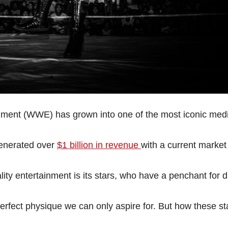
inment (WWE) has grown into one of the most iconic med
generated over
$1 billion in revenue
with a current market
ty entertainment is its stars, who have a penchant for 
 perfect physique we can only aspire for. But how these st