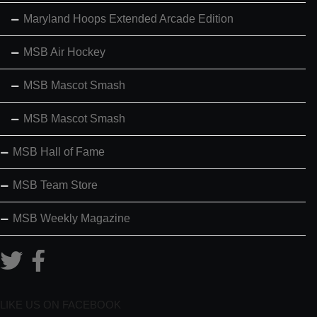
Maryland Hoops Extended Arcade Edition
MSB Air Hockey
MSB Mascot Smash
MSB Mascot Smash
MSB Hall of Fame
MSB Team Store
MSB Weekly Magazine
LIKE US ON FACEBOOK