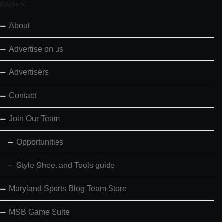
PAGES
About
Advertise on us
Advertisers
Contact
Join Our Team
Opportunities
Style Sheet and Tools guide
Maryland Sports Blog Team Store
MSB Game Suite