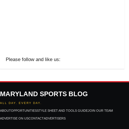
Please follow and like us:
MARYLAND SPORTS BLOG
ALL DAY. EVERY DAY.
ABOUT
OPPORTUNITIES
STYLE SHEET AND TOOLS GUIDE
JOIN OUR TEAM
ADVERTISE ON US
CONTACT
ADVERTISERS