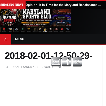
BREAKING NEWS
Opinion: It Is Time for the Maryland Renaissance Festival to Expand
⌂
MENU
2018-02-01-12-50-29-
BY
BRIAN HRADSKY
·
FEBRUARY 1, 2018