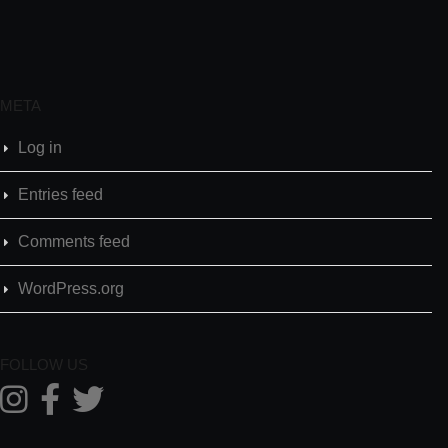
META
Log in
Entries feed
Comments feed
WordPress.org
FOLLOW US