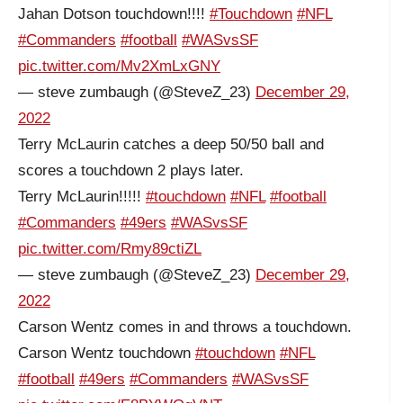
Jahan Dotson touchdown!!!!
#Touchdown
#NFL
#Commanders
#football
#WASvsSF
pic.twitter.com/Mv2XmLxGNY
— steve zumbaugh (@SteveZ_23)
December 29,
2022
Terry McLaurin catches a deep 50/50 ball and
scores a touchdown 2 plays later.
Terry McLaurin!!!!!
#touchdown
#NFL
#football
#Commanders
#49ers
#WASvsSF
pic.twitter.com/Rmy89ctiZL
— steve zumbaugh (@SteveZ_23)
December 29,
2022
Carson Wentz comes in and throws a touchdown.
Carson Wentz touchdown
#touchdown
#NFL
#football
#49ers
#Commanders
#WASvsSF