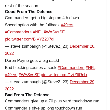
rest of the season.
Good From The Defense
Commanders get a big stop on 4th down.
Speed option with the fullback
#49ers
#Commanders
#NFL
#WASvsSF
pic.twitter.com/BlVYZ2J7dI
— steve zumbaugh (@SteveZ_23)
December 28,
2022
Daron Payne gets a big sack!
Bad blocking causes a sack
#Commanders
#NFL
#49ers
#WASvsSF
pic.twitter.com/1ztZltRnlx
— steve zumbaugh (@SteveZ_23)
December 29,
2022
Bad From The Defense
Commanders give up a 70 plus yard touchdown run.
Commander’s give up long touchdown run