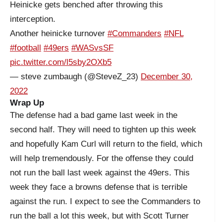
Heinicke gets benched after throwing this
interception.
Another heinicke turnover
#Commanders
#NFL
#football
#49ers
#WASvsSF
pic.twitter.com/l5sby2OXb5
— steve zumbaugh (@SteveZ_23)
December 30,
2022
Wrap Up
The defense had a bad game last week in the
second half. They will need to tighten up this week
and hopefully Kam Curl will return to the field, which
will help tremendously. For the offense they could
not run the ball last week against the 49ers. This
week they face a browns defense that is terrible
against the run. I expect to see the Commanders to
run the ball a lot this week, but with Scott Turner