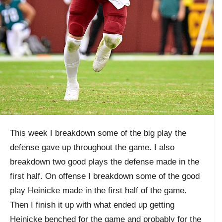
This week I breakdown some of the big play the
defense gave up throughout the game. I also
breakdown two good plays the defense made in the
first half. On offense I breakdown some of the good
play Heinicke made in the first half of the game.
Then I finish it up with what ended up getting
Heinicke benched for the game and probably for the