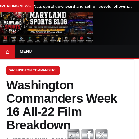
BREAKING NEWS
Nats spiral downward and sell off assets following All Star break
⌂
MENU
WASHINGTON COMMANDERS
Washington
Commanders Week
16 All-22 Film
Breakdown