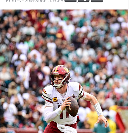
BY
STEVE ZUMBAUGH
·
DECEMBER 30, 2022