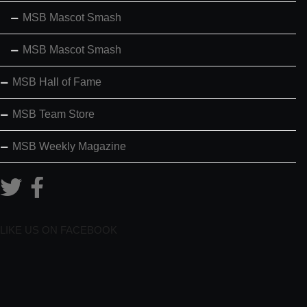
MSB Mascot Smash
MSB Mascot Smash
MSB Hall of Fame
MSB Team Store
MSB Weekly Magazine
LIKE US ON FACEBOOK