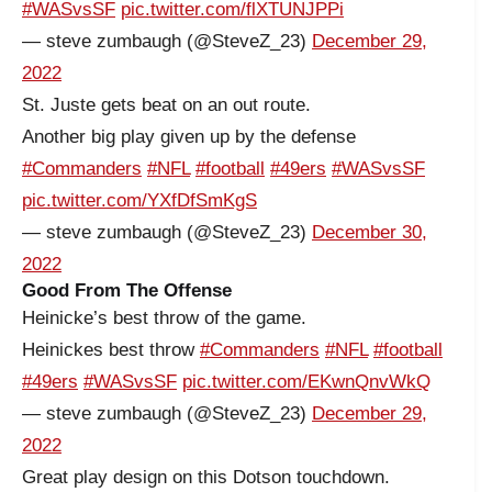
#WASvsSF
pic.twitter.com/flXTUNJPPi
— steve zumbaugh (@SteveZ_23)
December 29,
2022
St. Juste gets beat on an out route.
Another big play given up by the defense
#Commanders
#NFL
#football
#49ers
#WASvsSF
pic.twitter.com/YXfDfSmKgS
— steve zumbaugh (@SteveZ_23)
December 30,
2022
Good From The Offense
Heinicke’s best throw of the game.
Heinickes best throw
#Commanders
#NFL
#football
#49ers
#WASvsSF
pic.twitter.com/EKwnQnvWkQ
— steve zumbaugh (@SteveZ_23)
December 29,
2022
Great play design on this Dotson touchdown.