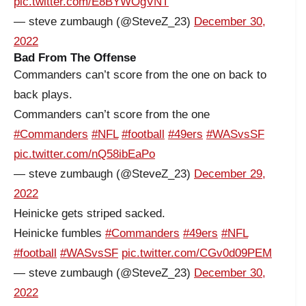
pic.twitter.com/E8BYWOgVNT
— steve zumbaugh (@SteveZ_23)
December 30,
2022
Bad From The Offense
Commanders can’t score from the one on back to
back plays.
Commanders can’t score from the one
#Commanders
#NFL
#football
#49ers
#WASvsSF
pic.twitter.com/nQ58ibEaPo
— steve zumbaugh (@SteveZ_23)
December 29,
2022
Heinicke gets striped sacked.
Heinicke fumbles
#Commanders
#49ers
#NFL
#football
#WASvsSF
pic.twitter.com/CGv0d09PEM
— steve zumbaugh (@SteveZ_23)
December 30,
2022