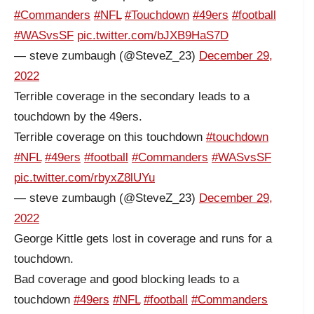
#Commanders
#NFL
#Touchdown
#49ers
#football
#WASvsSF
pic.twitter.com/bJXB9HaS7D
— steve zumbaugh (@SteveZ_23)
December 29,
2022
Terrible coverage in the secondary leads to a
touchdown by the 49ers.
Terrible coverage on this touchdown
#touchdown
#NFL
#49ers
#football
#Commanders
#WASvsSF
pic.twitter.com/rbyxZ8lUYu
— steve zumbaugh (@SteveZ_23)
December 29,
2022
George Kittle gets lost in coverage and runs for a
touchdown.
Bad coverage and good blocking leads to a
touchdown
#49ers
#NFL
#football
#Commanders