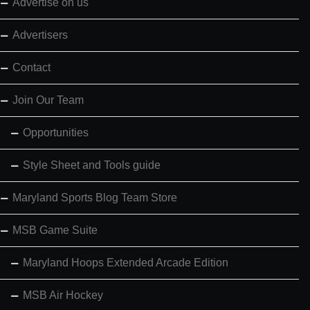
Advertise on us
Advertisers
Contact
Join Our Team
Opportunities
Style Sheet and Tools guide
Maryland Sports Blog Team Store
MSB Game Suite
Maryland Hoops Extended Arcade Edition
MSB Air Hockey