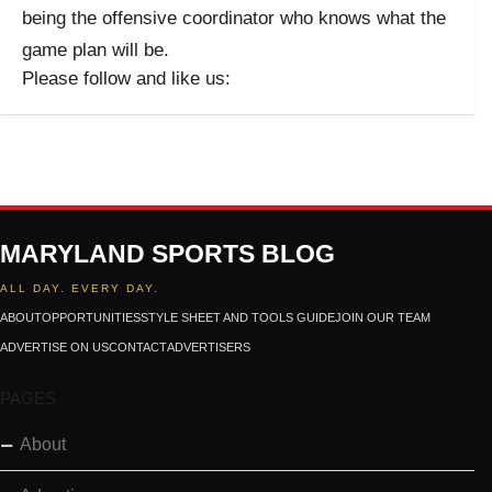
being the offensive coordinator who knows what the
game plan will be.
Please follow and like us:
MARYLAND SPORTS BLOG
ALL DAY. EVERY DAY.
ABOUT
OPPORTUNITIES
STYLE SHEET AND TOOLS GUIDE
JOIN OUR TEAM
ADVERTISE ON US
CONTACT
ADVERTISERS
PAGES
About