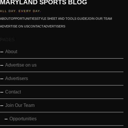
MARYLAND SPORTS BLOG
ALL DAY. EVERY DAY.
ABOUT
OPPORTUNITIES
STYLE SHEET AND TOOLS GUIDE
JOIN OUR TEAM
ADVERTISE ON US
CONTACT
ADVERTISERS
PAGES
About
Advertise on us
Advertisers
Contact
Join Our Team
Opportunities