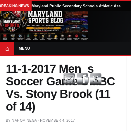
BREAKING NEWS
Maryland Public Secondary Schools Athletic Association Sets 2026-27 Girls Flag Football Belt Requirements
⌂
MENU
11-1-2017 Men_s
Soccer Game UMBC
Vs. Stony Brook (11
of 14)
BY
NAHOM NEGA
·
NOVEMBER 4, 2017