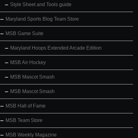
Style Sheet and Tools guide
Maryland Sports Blog Team Store
MSB Game Suite
Maryland Hoops Extended Arcade Edition
MSB Air Hockey
MSB Mascot Smash
MSB Mascot Smash
MSB Hall of Fame
MSB Team Store
MSB Weekly Magazine