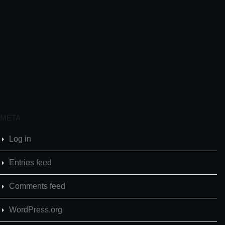
META
Log in
Entries feed
Comments feed
WordPress.org