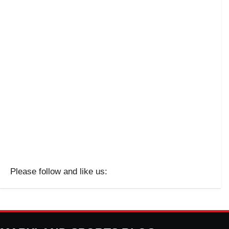
Please follow and like us: