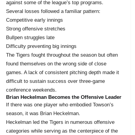
against some of the league’s top programs.
Several losses followed a familiar pattern:
Competitive early innings
Strong offensive stretches
Bullpen struggles late
Difficulty preventing big innings
The Tigers fought throughout the season but often
found themselves on the wrong side of close
games. A lack of consistent pitching depth made it
difficult to sustain success over three-game
conference weekends.
Brian Heckelman Becomes the Offensive Leader
If there was one player who embodied Towson’s
season, it was Brian Heckelman.
Heckelman led the Tigers in numerous offensive
categories while serving as the centerpiece of the