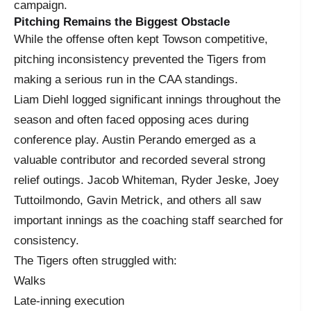
campaign.
Pitching Remains the Biggest Obstacle
While the offense often kept Towson competitive,
pitching inconsistency prevented the Tigers from
making a serious run in the CAA standings.
Liam Diehl logged significant innings throughout the
season and often faced opposing aces during
conference play. Austin Perando emerged as a
valuable contributor and recorded several strong
relief outings. Jacob Whiteman, Ryder Jeske, Joey
Tuttoilmondo, Gavin Metrick, and others all saw
important innings as the coaching staff searched for
consistency.
The Tigers often struggled with:
Walks
Late-inning execution