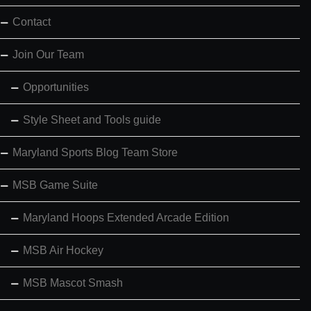
Contact
Join Our Team
Opportunities
Style Sheet and Tools guide
Maryland Sports Blog Team Store
MSB Game Suite
Maryland Hoops Extended Arcade Edition
MSB Air Hockey
MSB Mascot Smash