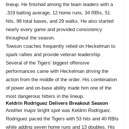
lineup. He finished among the team leaders with a
.319 batting average, 12 home runs, 34 RBIs, 51
hits, 98 total bases, and 29 walks. He also started
nearly every game and provided consistency
throughout the season.
Towson coaches frequently relied on Heckelman to
spark rallies and provide veteran leadership.
Several of the Tigers’ biggest offensive
performances came with Heckelman driving the
action from the middle of the order. His combination
of power and on-base ability made him one of the
most dangerous hitters in the lineup.
Keldrin Rodriguez Delivers Breakout Season
Another major bright spot was Keldrin Rodriguez.
Rodriguez paced the Tigers with 53 hits and 40 RBIs
while adding seven home runs and 13 doubles. His