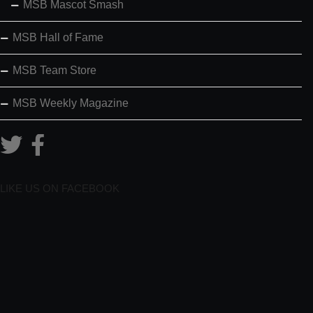
MSB Mascot Smash
MSB Hall of Fame
MSB Team Store
MSB Weekly Magazine
LIKE US ON FACEBOOK