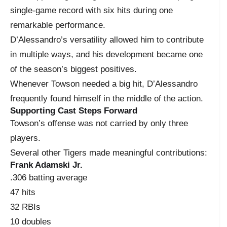
single-game record with six hits during one
remarkable performance.
D’Alessandro’s versatility allowed him to contribute
in multiple ways, and his development became one
of the season’s biggest positives.
Whenever Towson needed a big hit, D’Alessandro
frequently found himself in the middle of the action.
Supporting Cast Steps Forward
Towson’s offense was not carried by only three
players.
Several other Tigers made meaningful contributions:
Frank Adamski Jr.
.306 batting average
47 hits
32 RBIs
10 doubles