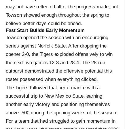
may not have reflected all of the progress made, but
Towson showed enough throughout the spring to
believe better days could be ahead.
Fast Start Builds Early Momentum
Towson opened the season with an encouraging
series against Norfolk State. After dropping the
opener 2-0, the Tigers exploded offensively to win
the next two games 12-3 and 28-4. The 28-run
outburst demonstrated the offensive potential this
roster possessed when everything clicked.
The Tigers followed that performance with a
successful trip to New Mexico State, earning
another early victory and positioning themselves
above .500 during the opening weeks of the season.
For a team that had struggled to gain momentum in