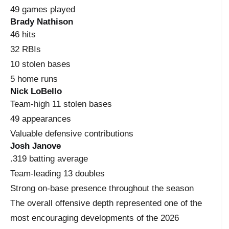
49 games played
Brady Nathison
46 hits
32 RBIs
10 stolen bases
5 home runs
Nick LoBello
Team-high 11 stolen bases
49 appearances
Valuable defensive contributions
Josh Janove
.319 batting average
Team-leading 13 doubles
Strong on-base presence throughout the season
The overall offensive depth represented one of the
most encouraging developments of the 2026