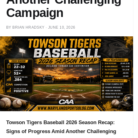
Campaign
BY
BRIAN HRADSKY
·
JUNE 10, 2026
Towson Tigers Baseball 2026 Season Recap:
Signs of Progress Amid Another Challenging