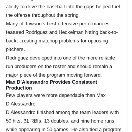
ability to drive the baseball into the gaps helped fuel
the offense throughout the spring.
Many of Towson’s best offensive performances
featured Rodriguez and Heckelman hitting back-to-
back, creating matchup problems for opposing
pitchers.
Rodriguez developed into one of the more reliable
run producers on the roster and should remain a
major piece of the program moving forward.
Max D’Alessandro Provides Consistent
Production
Few players were more dependable than Max
D’Alessandro.
D’Alessandro finished among the team leaders with
50 hits, 31 RBIs, 13 doubles, and nine home runs
while appearing in 50 games. He also tied a program