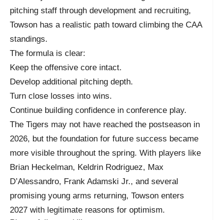
pitching staff through development and recruiting,
Towson has a realistic path toward climbing the CAA
standings.
The formula is clear:
Keep the offensive core intact.
Develop additional pitching depth.
Turn close losses into wins.
Continue building confidence in conference play.
The Tigers may not have reached the postseason in
2026, but the foundation for future success became
more visible throughout the spring. With players like
Brian Heckelman, Keldrin Rodriguez, Max
D’Alessandro, Frank Adamski Jr., and several
promising young arms returning, Towson enters
2027 with legitimate reasons for optimism.