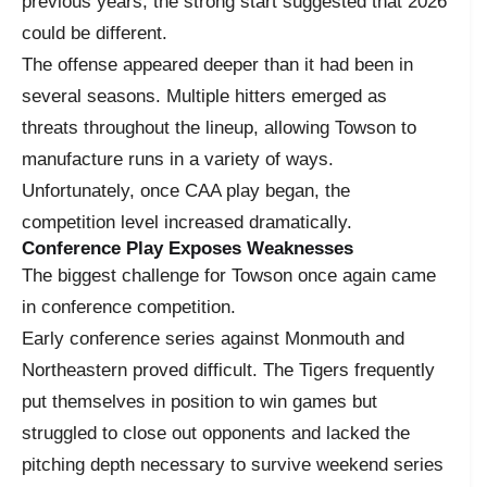
previous years, the strong start suggested that 2026
could be different.
The offense appeared deeper than it had been in
several seasons. Multiple hitters emerged as
threats throughout the lineup, allowing Towson to
manufacture runs in a variety of ways.
Unfortunately, once CAA play began, the
competition level increased dramatically.
Conference Play Exposes Weaknesses
The biggest challenge for Towson once again came
in conference competition.
Early conference series against Monmouth and
Northeastern proved difficult. The Tigers frequently
put themselves in position to win games but
struggled to close out opponents and lacked the
pitching depth necessary to survive weekend series