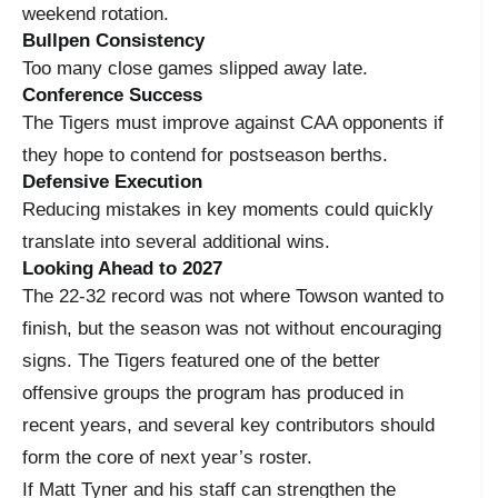
weekend rotation.
Bullpen Consistency
Too many close games slipped away late.
Conference Success
The Tigers must improve against CAA opponents if
they hope to contend for postseason berths.
Defensive Execution
Reducing mistakes in key moments could quickly
translate into several additional wins.
Looking Ahead to 2027
The 22-32 record was not where Towson wanted to
finish, but the season was not without encouraging
signs. The Tigers featured one of the better
offensive groups the program has produced in
recent years, and several key contributors should
form the core of next year’s roster.
If Matt Tyner and his staff can strengthen the