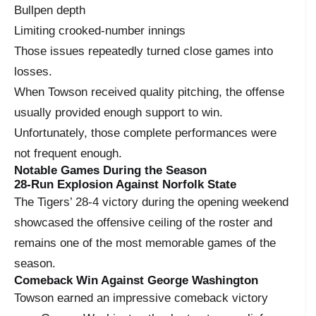
Bullpen depth
Limiting crooked-number innings
Those issues repeatedly turned close games into
losses.
When Towson received quality pitching, the offense
usually provided enough support to win.
Unfortunately, those complete performances were
not frequent enough.
Notable Games During the Season
28-Run Explosion Against Norfolk State
The Tigers’ 28-4 victory during the opening weekend
showcased the offensive ceiling of the roster and
remains one of the most memorable games of the
season.
Comeback Win Against George Washington
Towson earned an impressive comeback victory