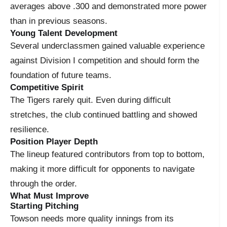
averages above .300 and demonstrated more power
than in previous seasons.
Young Talent Development
Several underclassmen gained valuable experience
against Division I competition and should form the
foundation of future teams.
Competitive Spirit
The Tigers rarely quit. Even during difficult
stretches, the club continued battling and showed
resilience.
Position Player Depth
The lineup featured contributors from top to bottom,
making it more difficult for opponents to navigate
through the order.
What Must Improve
Starting Pitching
Towson needs more quality innings from its