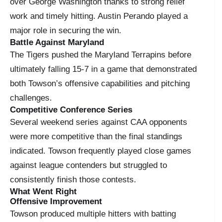
over George Washington thanks to strong relief
work and timely hitting. Austin Perando played a
major role in securing the win.
Battle Against Maryland
The Tigers pushed the Maryland Terrapins before
ultimately falling 15-7 in a game that demonstrated
both Towson’s offensive capabilities and pitching
challenges.
Competitive Conference Series
Several weekend series against CAA opponents
were more competitive than the final standings
indicated. Towson frequently played close games
against league contenders but struggled to
consistently finish those contests.
What Went Right
Offensive Improvement
Towson produced multiple hitters with batting