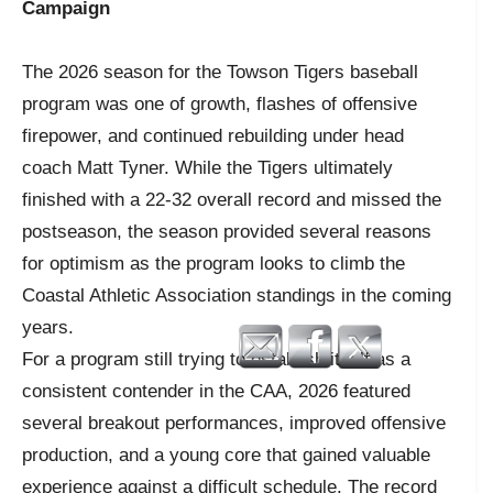
Campaign
The 2026 season for the Towson Tigers baseball
program was one of growth, flashes of offensive
firepower, and continued rebuilding under head
coach Matt Tyner. While the Tigers ultimately
finished with a 22-32 overall record and missed the
postseason, the season provided several reasons
for optimism as the program looks to climb the
Coastal Athletic Association standings in the coming
years.
For a program still trying to establish itself as a
consistent contender in the CAA, 2026 featured
several breakout performances, improved offensive
production, and a young core that gained valuable
experience against a difficult schedule. The record