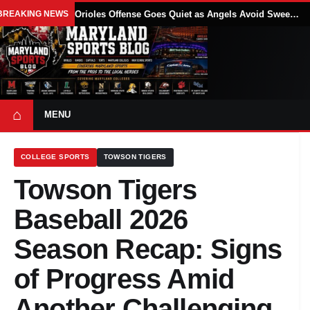
BREAKING NEWS
Orioles Offense Goes Quiet as Angels Avoid Sweep With 4-1 Win
⌂
MENU
COLLEGE SPORTS
TOWSON TIGERS
Towson Tigers
Baseball 2026
Season Recap: Signs
of Progress Amid
Another Challenging