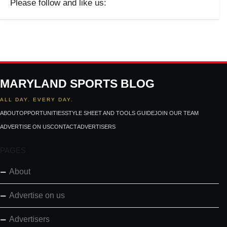
Please follow and like us:
MARYLAND SPORTS BLOG
ALL DAY. EVERY DAY.
ABOUT
OPPORTUNITIES
STYLE SHEET AND TOOLS GUIDE
JOIN OUR TEAM
ADVERTISE ON US
CONTACT
ADVERTISERS
PAGES
About
Advertise on us
Advertisers