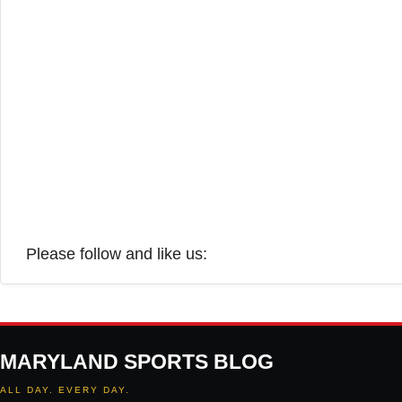
Please follow and like us:
MARYLAND SPORTS BLOG
ALL DAY. EVERY DAY.