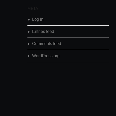
META
Log in
Entries feed
Comments feed
WordPress.org