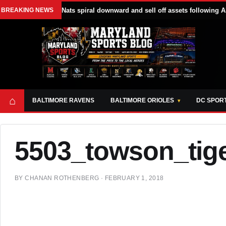
BREAKING NEWS
Nats spiral downward and sell off assets following A
⌂
BALTIMORE RAVENS
BALTIMORE ORIOLES
DC SPOR
5503_towson_tige
BY
CHANAN ROTHENBERG
·
FEBRUARY 1, 2018