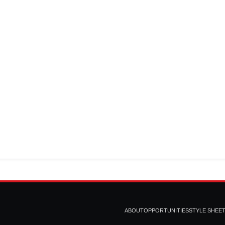
ABOUT
OPPORTUNITIES
STYLE SHEE