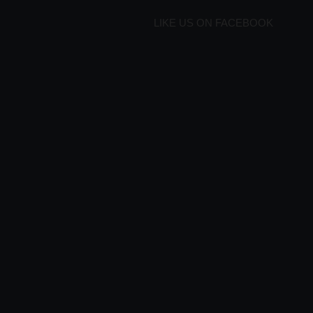
LIKE US ON FACEBOOK