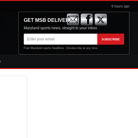
6 hours ago
GET MSB DELIVERED
Maryland sports news, straight to your inbox.
Email
SUBSCRIBE
address
Free Maryland sports headlines. Unsubscribe at any time.