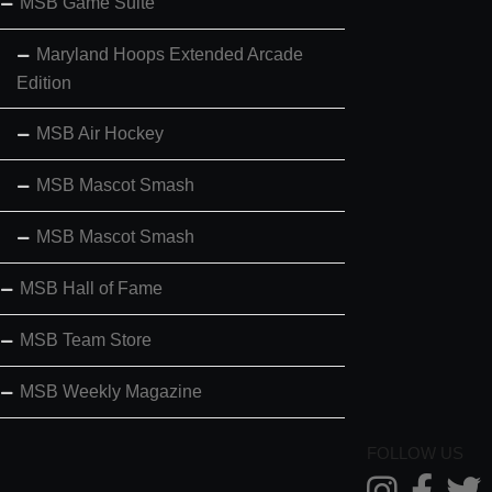
MSB Game Suite
Maryland Hoops Extended Arcade
Edition
MSB Air Hockey
MSB Mascot Smash
MSB Mascot Smash
MSB Hall of Fame
MSB Team Store
MSB Weekly Magazine
FOLLOW US