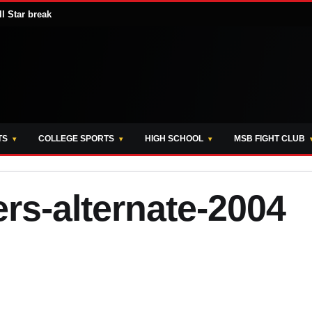
ll Star break
TS
COLLEGE SPORTS
HIGH SCHOOL
MSB FIGHT CLUB
rs-alternate-2004