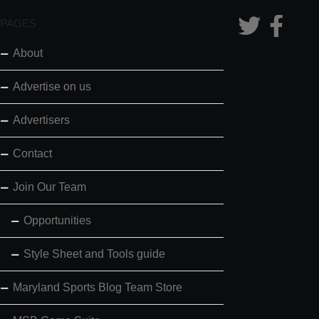
PAGES
About
Advertise on us
Advertisers
Contact
Join Our Team
Opportunities
Style Sheet and Tools guide
Maryland Sports Blog Team Store