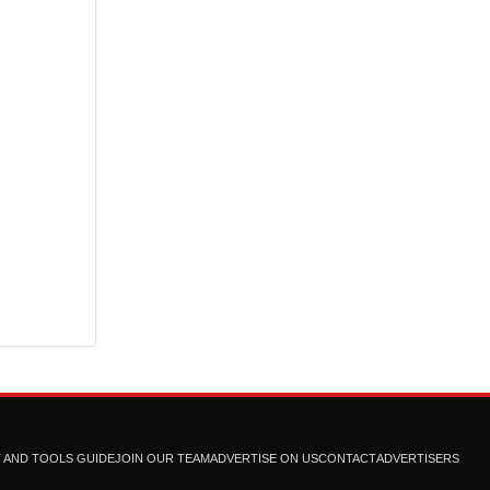
T AND TOOLS GUIDE
JOIN OUR TEAM
ADVERTISE ON US
CONTACT
ADVERTISERS