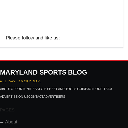
Please follow and like us:
MARYLAND SPORTS BLOG
ALL DAY. EVERY DAY.
ABOUT
OPPORTUNITIES
STYLE SHEET AND TOOLS GUIDE
JOIN OUR TEAM
ADVERTISE ON US
CONTACT
ADVERTISERS
PAGES
About