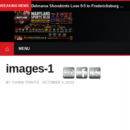
BREAKING NEWS
Delmarva Shorebirds Lose 9-5 to Fredericksburg Nationals After Four-Homer Attack
⌂
MENU
images-1
BY
YIANNI TRINTIS
·
OCTOBER 4, 2023