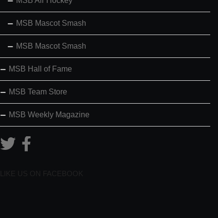
MSB Air Hockey
MSB Mascot Smash
MSB Mascot Smash
MSB Hall of Fame
MSB Team Store
MSB Weekly Magazine
LIKE US ON FACEBOOK