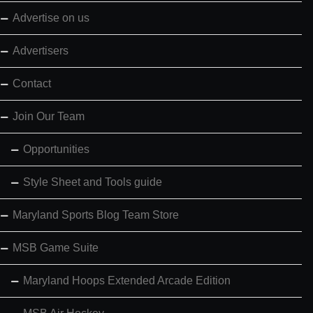
Advertise on us
Advertisers
Contact
Join Our Team
Opportunities
Style Sheet and Tools guide
Maryland Sports Blog Team Store
MSB Game Suite
Maryland Hoops Extended Arcade Edition