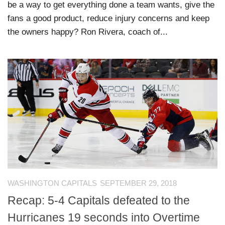
be a way to get everything done a team wants, give the
fans a good product, reduce injury concerns and keep
the owners happy? Ron Rivera, coach of...
WASHINGTON CAPITALS
SEPTEMBER 29, 2018
Recap: 5-4 Capitals defeated to the
Hurricanes 19 seconds into Overtime