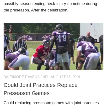
possibly season ending neck injury sometime during
the preseason. After the celebration...
BALTIMORE RAVENS
/
NFL
AUGUST 15, 2019
Could Joint Practices Replace
Preseason Games
Could replacing preseason games with joint practices