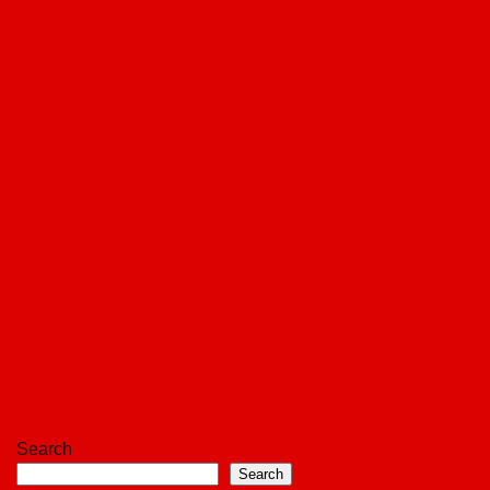
Search
Search