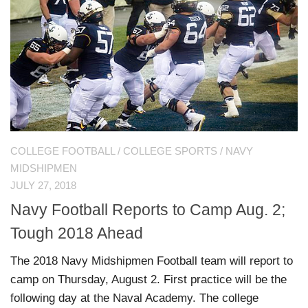
COLLEGE FOOTBALL
/
COLLEGE SPORTS
/
NAVY
MIDSHIPMEN
JULY 27, 2018
Navy Football Reports to Camp Aug. 2;
Tough 2018 Ahead
The 2018 Navy Midshipmen Football team will report to
camp on Thursday, August 2. First practice will be the
following day at the Naval Academy. The college