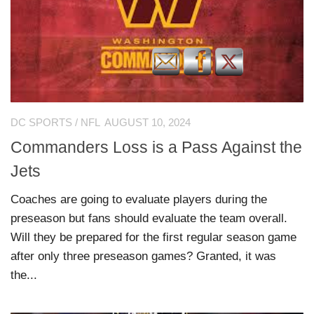
DC SPORTS
/
NFL
AUGUST 10, 2024
Commanders Loss is a Pass Against the
Jets
Coaches are going to evaluate players during the
preseason but fans should evaluate the team overall.
Will they be prepared for the first regular season game
after only three preseason games? Granted, it was
the...