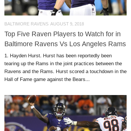
BALTIMORE RAVENS
AUGUST 9, 2018
Top Five Raven Players to Watch for in
Baltimore Ravens Vs Los Angeles Rams
1. Hayden Hurst. Hurst has been reportedly been
tearing up the Rams in the joint practices between the
Ravens and the Rams. Hurst scored a touchdown in the
Hall of Fame game against the Bears...