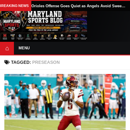
BREAKING NEWS
Orioles Offense Goes Quiet as Angels Avoid Sweep With 4-1 Win
⌂
MENU
TAGGED:
PRESEASON