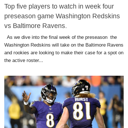
Top five players to watch in week four
preseason game Washington Redskins
vs Baltimore Ravens.
As we dive into the final week of the preseason the
Washington Redskins will take on the Baltimore Ravens
and rookies are looking to make their case for a spot on
the active roster...