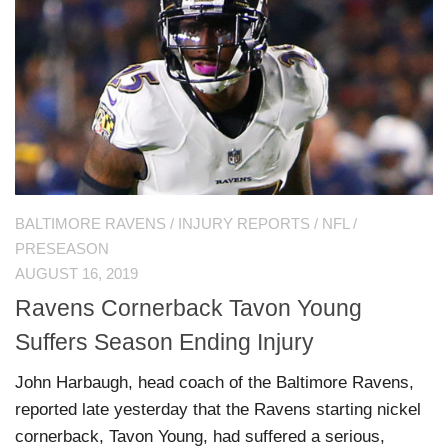
BALTIMORE RAVENS
/
INJURY REPORTS
/
NFL
/
PRESEASON
AUGUST 16, 2019
Ravens Cornerback Tavon Young
Suffers Season Ending Injury
John Harbaugh, head coach of the Baltimore Ravens,
reported late yesterday that the Ravens starting nickel
cornerback, Tavon Young, had suffered a serious,