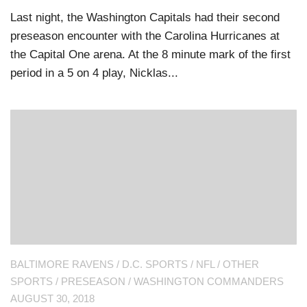
Last night, the Washington Capitals had their second
preseason encounter with the Carolina Hurricanes at
the Capital One arena. At the 8 minute mark of the first
period in a 5 on 4 play, Nicklas...
BALTIMORE RAVENS
/
D.C. SPORTS
/
NFL
/
OTHER
SPORTS
/
PRESEASON
/
WASHINGTON COMMANDERS
AUGUST 30, 2018