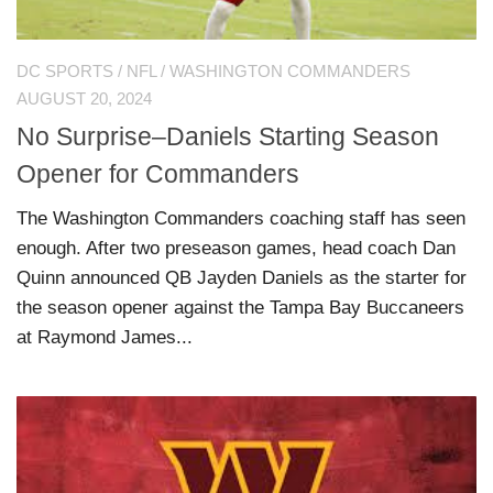
DC SPORTS
/
NFL
/
WASHINGTON COMMANDERS
AUGUST 20, 2024
No Surprise–Daniels Starting Season
Opener for Commanders
The Washington Commanders coaching staff has seen
enough. After two preseason games, head coach Dan
Quinn announced QB Jayden Daniels as the starter for
the season opener against the Tampa Bay Buccaneers
at Raymond James...