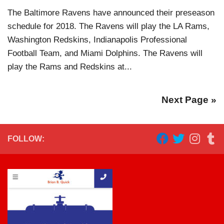
The Baltimore Ravens have announced their preseason
schedule for 2018. The Ravens will play the LA Rams,
Washington Redskins, Indianapolis Professional
Football Team, and Miami Dolphins. The Ravens will
play the Rams and Redskins at...
Next Page »
FOLLOW: