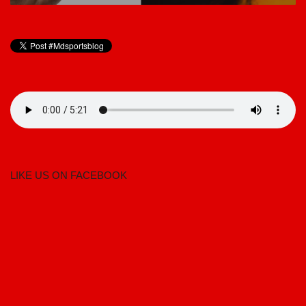
LIKE US ON FACEBOOK