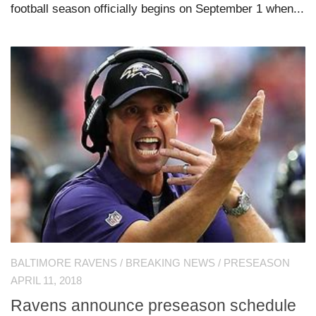
football season officially begins on September 1 when...
BALTIMORE RAVENS
/
BREAKING NEWS
/
PRESEASON
APRIL 11, 2018
Ravens announce preseason schedule