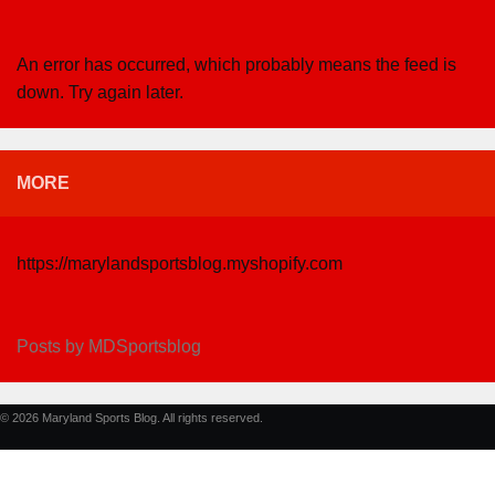
An error has occurred, which probably means the feed is
down. Try again later.
MORE
https://marylandsportsblog.myshopify.com
Posts by MDSportsblog
© 2026 Maryland Sports Blog. All rights reserved.