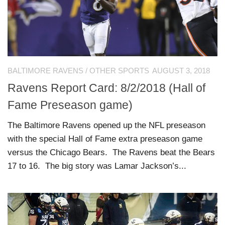
BALTIMORE RAVENS
/
OTHER SPORTS
AUGUST 3, 2018
Ravens Report Card: 8/2/2018 (Hall of
Fame Preseason game)
The Baltimore Ravens opened up the NFL preseason
with the special Hall of Fame extra preseason game
versus the Chicago Bears. The Ravens beat the Bears
17 to 16. The big story was Lamar Jackson’s...