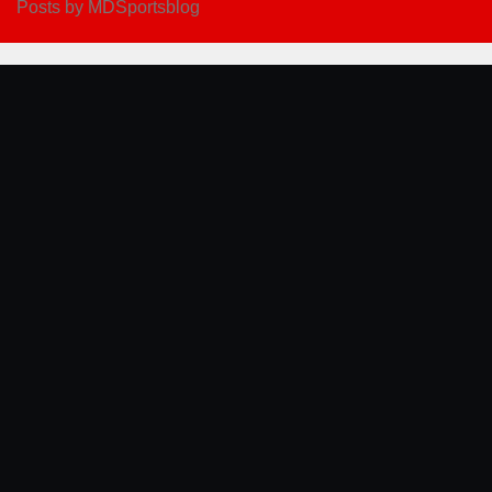
Posts by MDSportsblog