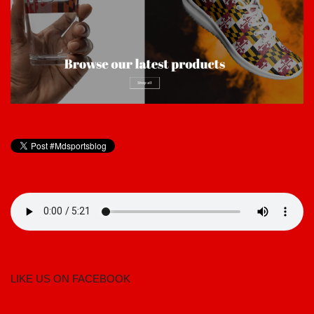
LIKE US ON FACEBOOK