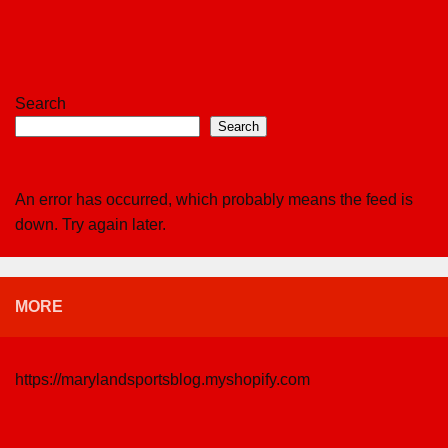
Search
Search
An error has occurred, which probably means the feed is
down. Try again later.
MORE
https://marylandsportsblog.myshopify.com