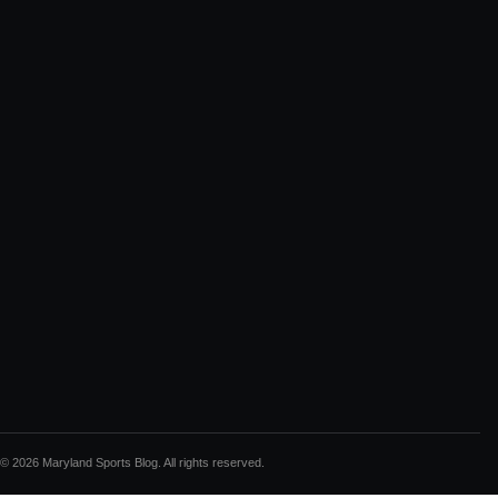
© 2026 Maryland Sports Blog. All rights reserved.