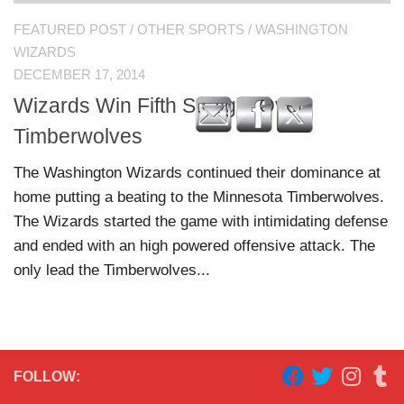
FEATURED POST
/
OTHER SPORTS
/
WASHINGTON
WIZARDS
DECEMBER 17, 2014
Wizards Win Fifth Straight Over
Timberwolves
The Washington Wizards continued their dominance at
home putting a beating to the Minnesota Timberwolves.
The Wizards started the game with intimidating defense
and ended with an high powered offensive attack. The
only lead the Timberwolves...
FOLLOW: