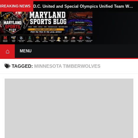
BREAKING NEWS
D.C. United and Special Olympics Unified Team Win 4-2 Soccer Match in Houston
⌂
MENU
TAGGED:
MINNESOTA TIMBERWOLVES