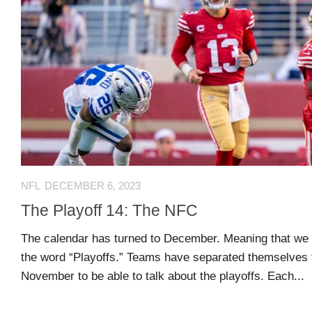
Comments
O
Advertisers
feed
K
Contact
WordPress.org
Join
Our
Team
NFL
DECEMBER 6, 2023
Opportunities
The Playoff 14: The NFC
The calendar has turned to December. Meaning that we ge
Style
the word “Playoffs.” Teams have separated themselves 
Sheet
November to be able to talk about the playoffs. Each...
and
Tools