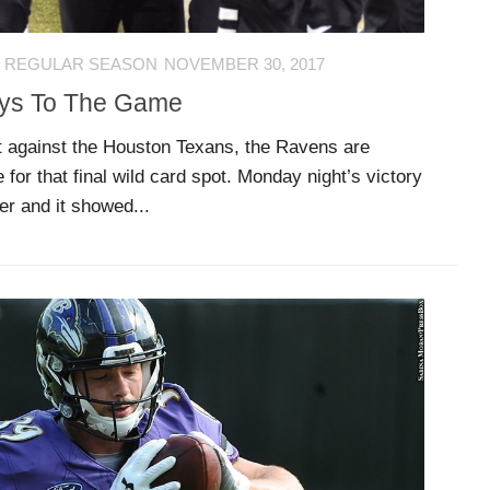
 REGULAR SEASON
NOVEMBER 30, 2017
eys To The Game
t against the Houston Texans, the Ravens are
 for that final wild card spot. Monday night’s victory
r and it showed...