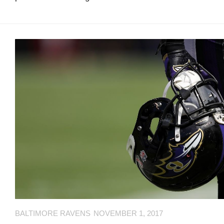
L
N
L
T
O
A
W
C
U
T
S
U
S
Email
Bhradsky6@gmail.com
T
W
I
T
T
BALTIMORE RAVENS
NOVEMBER 1, 2017
E