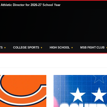
hletic Director for 2026-27 School Year
TS
COLLEGE SPORTS
HIGH SCHOOL
MSB FIGHT CLUB