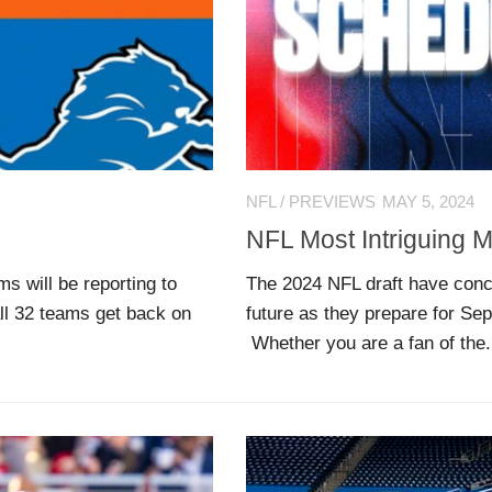
NFL
/
PREVIEWS
MAY 5, 2024
NFL Most Intriguing 
 will be reporting to
The 2024 NFL draft have concl
ll 32 teams get back on
future as they prepare for Se
Whether you are a fan of the.