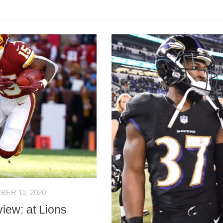
ER 11, 2020
iew: at Lions