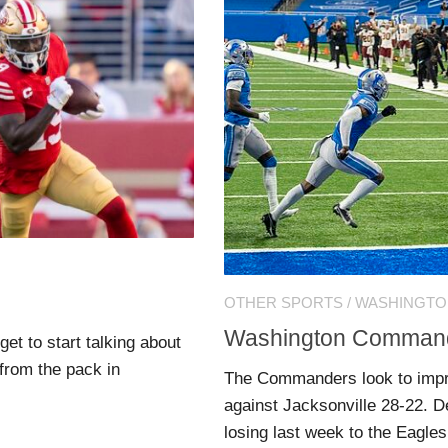
OTHER SPORTS
/
WASHINGT
Washington Commande
t to start talking about
from the pack in
The Commanders look to impro
against Jacksonville 28-22. Det
losing last week to the Eagles.