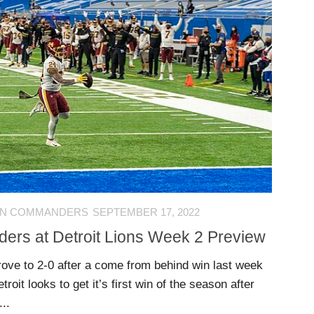
ON COMMANDERS
SEPTEMBER 17, 2022
rs at Detroit Lions Week 2 Preview
ve to 2-0 after a come from behind win last week
roit looks to get it’s first win of the season after
..