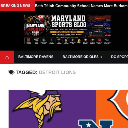
BREAKING NEWS
Beth Tfiloh Community School Names Marc Burkom At
⌂
BALTIMORE RAVENS
BALTIMORE ORIOLES
DC SPOR
TAGGED:
DETROIT LIONS
ABOUT
OPPORTUNITIES
STYLE SHEET
MARYLAND
AND TOOLS
SPORTS
GUIDE
BLOG
JOIN OUR TEAM
ALL DAY. EVERY
ADVERTISE ON
DAY.