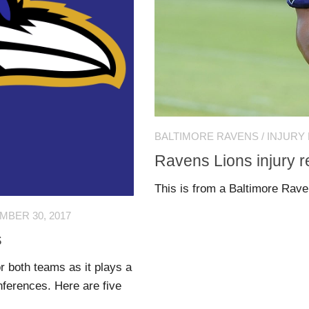
BALTIMORE RAVENS
/
INJURY
Ravens Lions injury r
This is from a Baltimore Rav
BER 30, 2017
s
 both teams as it plays a
nferences. Here are five