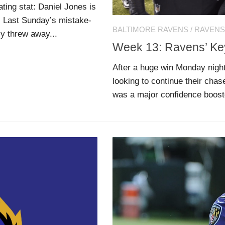
ting stat: Daniel Jones is
. Last Sunday’s mistake-
BALTIMORE RAVENS
/
RAVENS
y threw away...
Week 13: Ravens’ K
After a huge win Monday nigh
looking to continue their chase
was a major confidence booste