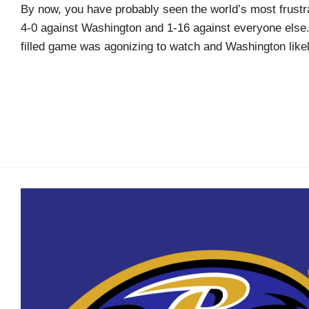
Arcade
By now, you have probably seen the world’s most frustra
Edition
4-0 against Washington and 1-16 against everyone else
filled game was agonizing to watch and Washington likel
MSB
Air
Hockey
MSB
Mascot
Smash
MSB
Mascot
Smash