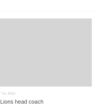
14, 2014
s Lions head coach