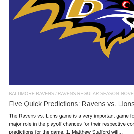
MSB
Hall
of
Fame
MSB
Team
Store
MSB
BALTIMORE RAVENS
/
RAVENS REGULAR SEASON
NOVEM
Weekly
Magazine
Five Quick Predictions: Ravens vs. Lion
The Ravens vs. Lions game is a very important game for
Search
F
C
major role in the playoff chances for their respective co
for:
O
O
predictions for the game. 1. Matthew Stafford will...