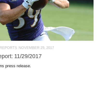
 REPORTS
NOVEMBER 29, 2017
eport: 11/29/2017
ens press release.