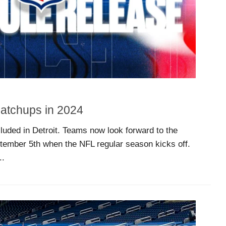
Matchups in 2024
uded in Detroit. Teams now look forward to the
ptember 5th when the NFL regular season kicks off.
..