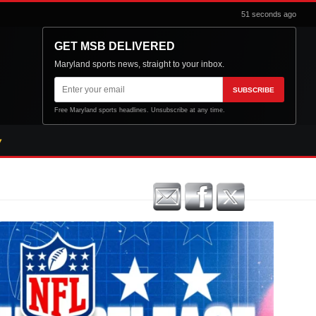
51 seconds ago
GET MSB DELIVERED
Maryland sports news, straight to your inbox.
Email
SUBSCRIBE
address
Free Maryland sports headlines. Unsubscribe at any time.