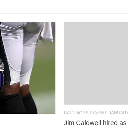
BALTIMORE RAVENS
JANUARY 
Jim Caldwell hired a