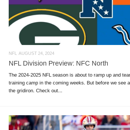
US
CONTACT
ADVERTISERS
P
L
M
A
I
E
G
K
T
NFL
AUGUST 24, 2024
E
E
A
S
U
NFL Division Preview: NFC North
S
Log
The 2024-2025 NFL season is about to ramp up and teams
O
About
in
training camp in the coming weeks. But before we see a
N
the gridiron. Check out...
F
A
Advertise
Entries
C
on
feed
E
us
B
O