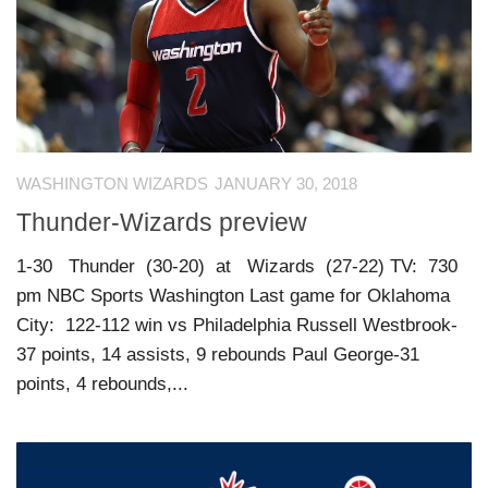
WASHINGTON WIZARDS
JANUARY 30, 2018
Thunder-Wizards preview
1-30 Thunder (30-20) at Wizards (27-22) TV: 730
pm NBC Sports Washington Last game for Oklahoma
City: 122-112 win vs Philadelphia Russell Westbrook-
37 points, 14 assists, 9 rebounds Paul George-31
points, 4 rebounds,...