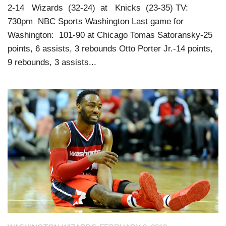
2-14 Wizards (32-24) at Knicks (23-35) TV:
730pm NBC Sports Washington Last game for
Washington: 101-90 at Chicago Tomas Satoransky-25
points, 6 assists, 3 rebounds Otto Porter Jr.-14 points,
9 rebounds, 3 assists...