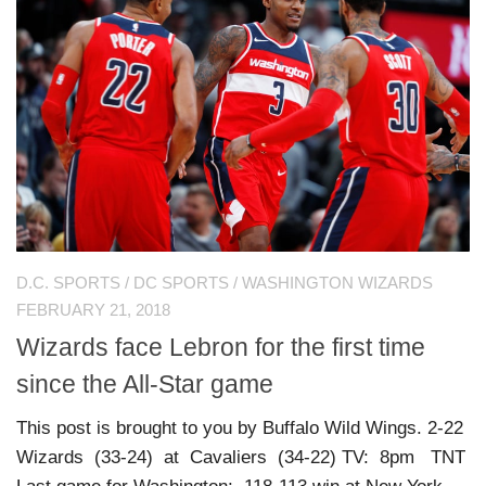
D.C. SPORTS
/
DC SPORTS
/
WASHINGTON WIZARDS
FEBRUARY 21, 2018
Wizards face Lebron for the first time
since the All-Star game
This post is brought to you by Buffalo Wild Wings. 2-22
Wizards (33-24) at Cavaliers (34-22) TV: 8pm TNT