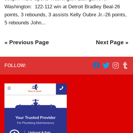
Washington: 122-112 win at Detroit Bradley Beal-26
points, 3 rebounds, 3 assists Kelly Oubre Jr.-26 points,
5 rebounds John...
« Previous Page
Next Page »
FOLLOW: