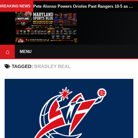
BREAKING NEWS
Pete Alonso Powers Orioles Past Rangers 10-5 as Baltimore Avoids Sweep
⌂
MENU
TAGGED:
BRADLEY BEAL