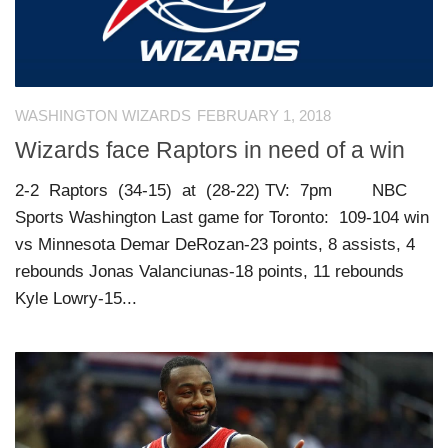
WASHINGTON WIZARDS
FEBRUARY 1, 2018
Wizards face Raptors in need of a win
2-2 Raptors (34-15) at (28-22) TV: 7pm NBC
Sports Washington Last game for Toronto: 109-104 win
vs Minnesota Demar DeRozan-23 points, 8 assists, 4
rebounds Jonas Valanciunas-18 points, 11 rebounds
Kyle Lowry-15...