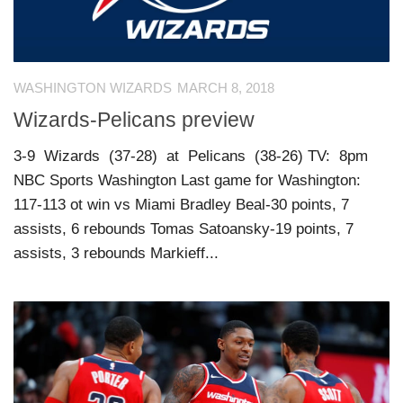
WASHINGTON WIZARDS
MARCH 8, 2018
Wizards-Pelicans preview
3-9 Wizards (37-28) at Pelicans (38-26) TV: 8pm
NBC Sports Washington Last game for Washington:
117-113 ot win vs Miami Bradley Beal-30 points, 7
assists, 6 rebounds Tomas Satoansky-19 points, 7
assists, 3 rebounds Markieff...