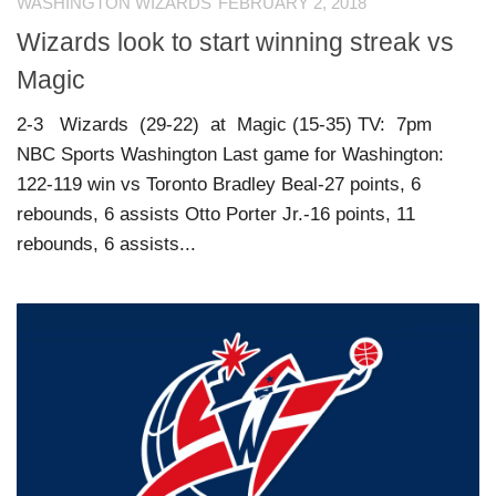
WASHINGTON WIZARDS
FEBRUARY 2, 2018
Wizards look to start winning streak vs
Magic
2-3 Wizards (29-22) at Magic (15-35) TV: 7pm
NBC Sports Washington Last game for Washington:
122-119 win vs Toronto Bradley Beal-27 points, 6
rebounds, 6 assists Otto Porter Jr.-16 points, 11
rebounds, 6 assists...