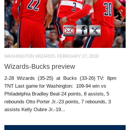
WASHINGTON WIZARDS
FEBRUARY 27, 2018
Wizards-Bucks preview
2-28 Wizards (35-25) at Bucks (33-26) TV: 8pm
TNT Last game for Washington: 109-94 win vs
Philadelphia Bradley Beal-24 points, 8 assists, 5
rebounds Otto Porter Jr.-23 points, 7 rebounds, 3
assists Kelly Oubre Jr.-19...