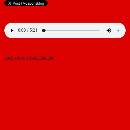
LIKE US ON FACEBOOK