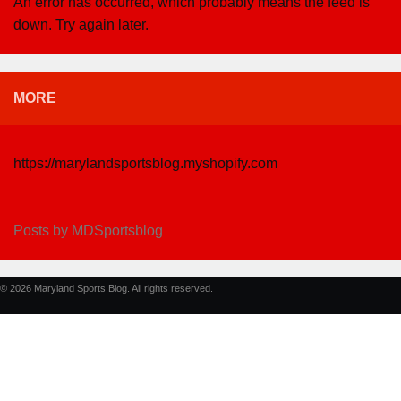
An error has occurred, which probably means the feed is
down. Try again later.
MORE
https://marylandsportsblog.myshopify.com
Posts by MDSportsblog
© 2026 Maryland Sports Blog. All rights reserved.