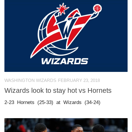
WASHINGTON WIZARDS
FEBRUARY 23, 2018
Wizards look to stay hot vs Hornets
2-23 Hornets (25-33) at Wizards (34-24)