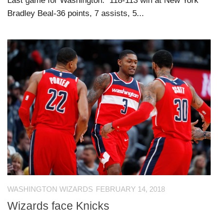
Last game for Washington: 118-113 win at New York
Bradley Beal-36 points, 7 assists, 5...
WASHINGTON WIZARDS
FEBRUARY 14, 2018
Wizards face Knicks