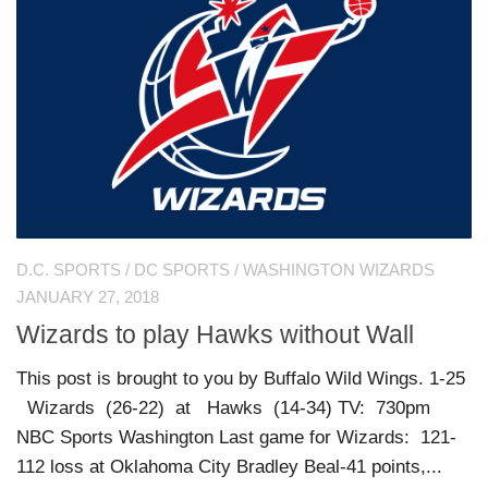
D.C. SPORTS
/
DC SPORTS
/
WASHINGTON WIZARDS
JANUARY 27, 2018
Wizards to play Hawks without Wall
This post is brought to you by Buffalo Wild Wings. 1-25
Wizards (26-22) at Hawks (14-34) TV: 730pm
NBC Sports Washington Last game for Wizards: 121-
112 loss at Oklahoma City Bradley Beal-41 points,...