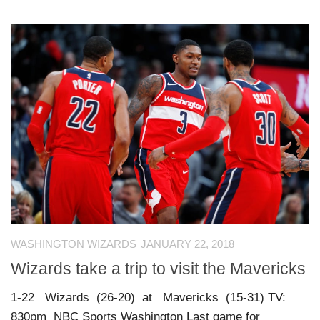
WASHINGTON WIZARDS
JANUARY 22, 2018
Wizards take a trip to visit the Mavericks
1-22 Wizards (26-20) at Mavericks (15-31) TV:
830pm NBC Sports Washington Last game for