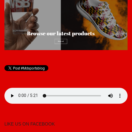
LIKE US ON FACEBOOK