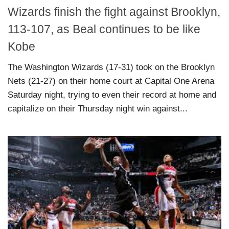
Wizards finish the fight against Brooklyn,
113-107, as Beal continues to be like
Kobe
The Washington Wizards (17-31) took on the Brooklyn
Nets (21-27) on their home court at Capital One Arena
Saturday night, trying to even their record at home and
capitalize on their Thursday night win against...