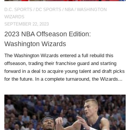
D.C. SPORTS
/
DC SPORTS
/
NBA
/
WASHINGTON
WIZARDS
SEPTEMBER 22, 2023
2023 NBA Offseason Edition:
Washington Wizards
The Washington Wizards entered a full rebuild this
offseason, trading their franchise guard and starting
forward in a deal to acquire young talent and draft picks
for the future. In a complete turnaround, the Wizards...