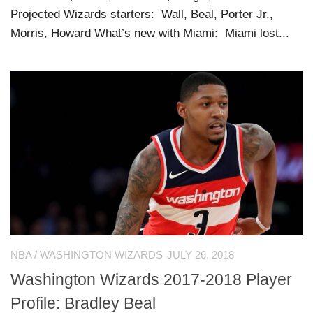
Projected Wizards starters: Wall, Beal, Porter Jr.,
Morris, Howard What’s new with Miami: Miami lost...
NBA
/
WASHINGTON WIZARDS
JULY 26, 2018
Washington Wizards 2017-2018 Player
Profile: Bradley Beal