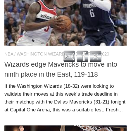
NBA
/
WASHINGTON WIZARDS
FEBRUARY 8, 2020
Wizards edge Mavericks to move into
ninth place in the East, 119-118
If the Washington Wizards (18-32) were looking to
validate their moves at this week’s trade deadline in
their matchup with the Dallas Mavericks (31-21) tonight
at Capital One Arena, this was a suitable test. Fresh...