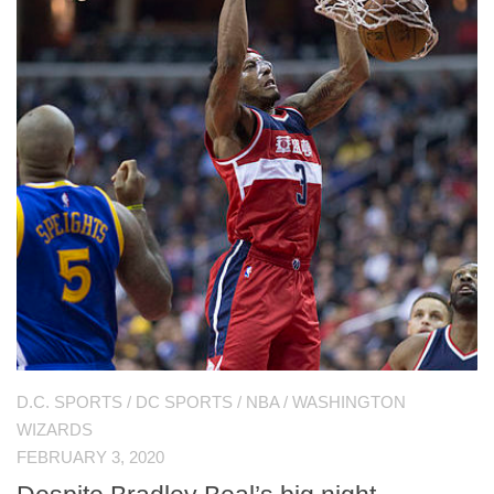
D.C. SPORTS
/
DC SPORTS
/
NBA
/
WASHINGTON
WIZARDS
FEBRUARY 3, 2020