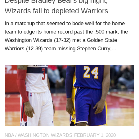
Despite Bradley Beal’s big night,
Wizards fall to depleted Warriors
In a matchup that seemed to bode well for the home
team to edge its home record past the .500 mark, the
Washington Wizards (17-32) met a Golden State
Warriors (12-39) team missing Stephen Curry,...
NBA
/
WASHINGTON WIZARDS
FEBRUARY 1, 2020