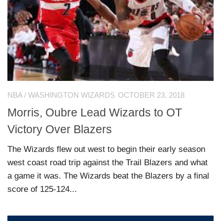
NBA
/
WASHINGTON WIZARDS
OCTOBER 23, 2018
Morris, Oubre Lead Wizards to OT
Victory Over Blazers
The Wizards flew out west to begin their early season
west coast road trip against the Trail Blazers and what
a game it was. The Wizards beat the Blazers by a final
score of 125-124...