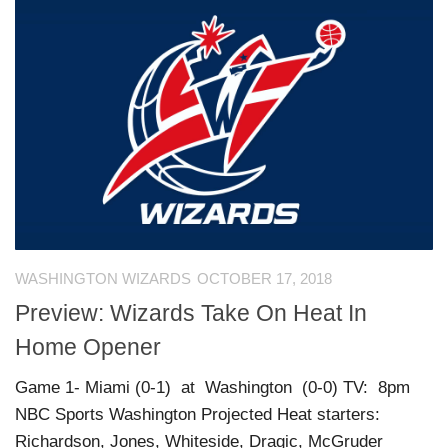
WASHINGTON WIZARDS
OCTOBER 17, 2018
Preview: Wizards Take On Heat In
Home Opener
Game 1- Miami (0-1) at Washington (0-0) TV: 8pm
NBC Sports Washington Projected Heat starters:
Richardson, Jones, Whiteside, Dragic, McGruder