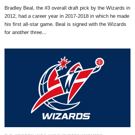
Bradley Beal, the #3 overall draft pick by the Wizards in
2012, had a career year in 2017-2018 in which he made
his first all-star game. Beal is signed with the Wizards
for another three...