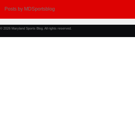
Posts by MDSportsblog
© 2026 Maryland Sports Blog. All rights reserved.