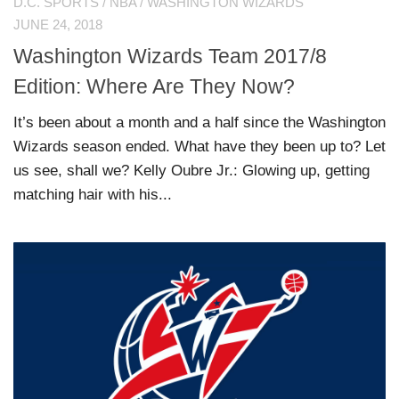
D.C. SPORTS
/
NBA
/
WASHINGTON WIZARDS
JUNE 24, 2018
Washington Wizards Team 2017/8
Edition: Where Are They Now?
It’s been about a month and a half since the Washington
Wizards season ended. What have they been up to? Let
us see, shall we? Kelly Oubre Jr.: Glowing up, getting
matching hair with his...