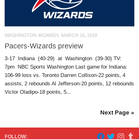
WASHINGTON WIZARDS
MARCH 16, 2018
Pacers-Wizards preview
3-17 Indiana (40-29) at Washington (39-30) TV:
7pm NBC Sports Washington Last game for Indiana:
106-99 loss vs. Toronto Darren Collison-22 points, 4
assists, 2 rebounds Al Jefferson-20 points, 12 rebounds
Victor Oladipo-18 points, 5...
Next Page »
FOLLOW: