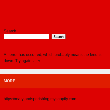
Search
Search
An error has occurred, which probably means the feed is
down. Try again later.
MORE
https://marylandsportsblog.myshopify.com