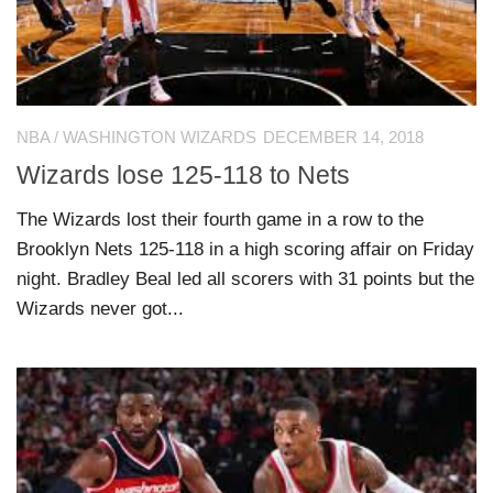
NBA
/
WASHINGTON WIZARDS
DECEMBER 14, 2018
Wizards lose 125-118 to Nets
The Wizards lost their fourth game in a row to the
Brooklyn Nets 125-118 in a high scoring affair on Friday
night. Bradley Beal led all scorers with 31 points but the
Wizards never got...