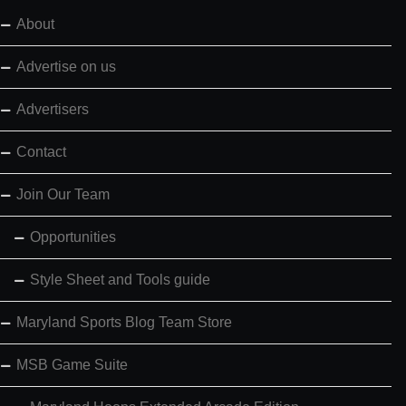
About
Advertise on us
Advertisers
Contact
Join Our Team
Opportunities
Style Sheet and Tools guide
Maryland Sports Blog Team Store
MSB Game Suite