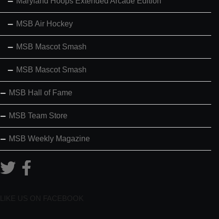
Maryland Hoops Extended Arcade Edition
MSB Air Hockey
MSB Mascot Smash
MSB Mascot Smash
MSB Hall of Fame
MSB Team Store
MSB Weekly Magazine
LIKE US ON FACEBOOK