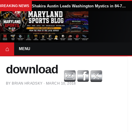
BREAKING NEWS
Shakira Austin Leads Washington Mystics in 84-79 Win Over Seattle Storm
⌂
MENU
download
BY
BRIAN HRADSKY
·
MARCH 10, 2018