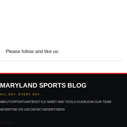
Please follow and like us:
MARYLAND SPORTS BLOG
ALL DAY. EVERY DAY.
ABOUT
OPPORTUNITIES
STYLE SHEET AND TOOLS GUIDE
JOIN OUR TEAM
ADVERTISE ON US
CONTACT
ADVERTISERS
PAGES