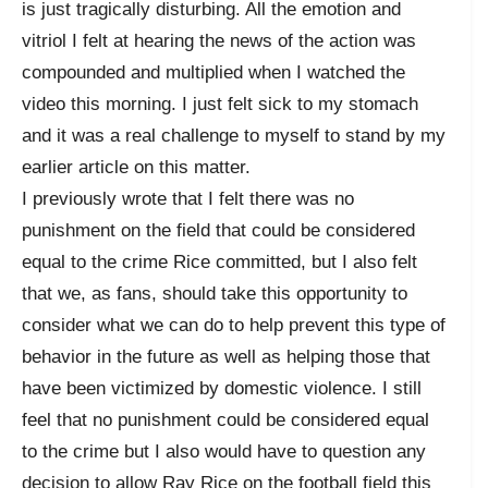
is just tragically disturbing. All the emotion and
vitriol I felt at hearing the news of the action was
compounded and multiplied when I watched the
video this morning. I just felt sick to my stomach
and it was a real challenge to myself to stand by my
earlier article on this matter.
I previously wrote that I felt there was no
punishment on the field that could be considered
equal to the crime Rice committed, but I also felt
that we, as fans, should take this opportunity to
consider what we can do to help prevent this type of
behavior in the future as well as helping those that
have been victimized by domestic violence. I still
feel that no punishment could be considered equal
to the crime but I also would have to question any
decision to allow Ray Rice on the football field this