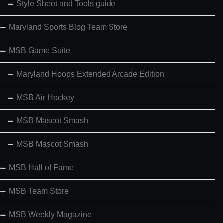
Style Sheet and Tools guide
Maryland Sports Blog Team Store
MSB Game Suite
Maryland Hoops Extended Arcade Edition
MSB Air Hockey
MSB Mascot Smash
MSB Mascot Smash
MSB Hall of Fame
MSB Team Store
MSB Weekly Magazine