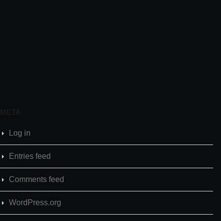
META
Log in
Entries feed
Comments feed
WordPress.org