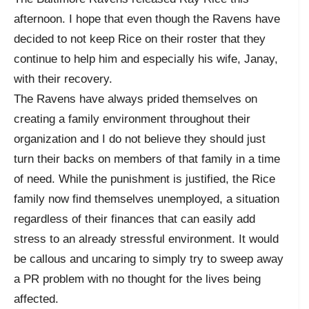
afternoon. I hope that even though the Ravens have
decided to not keep Rice on their roster that they
continue to help him and especially his wife, Janay,
with their recovery.
The Ravens have always prided themselves on
creating a family environment throughout their
organization and I do not believe they should just
turn their backs on members of that family in a time
of need. While the punishment is justified, the Rice
family now find themselves unemployed, a situation
regardless of their finances that can easily add
stress to an already stressful environment. It would
be callous and uncaring to simply try to sweep away
a PR problem with no thought for the lives being
affected.