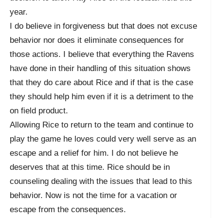
year.
I do believe in forgiveness but that does not excuse
behavior nor does it eliminate consequences for
those actions. I believe that everything the Ravens
have done in their handling of this situation shows
that they do care about Rice and if that is the case
they should help him even if it is a detriment to the
on field product.
Allowing Rice to return to the team and continue to
play the game he loves could very well serve as an
escape and a relief for him. I do not believe he
deserves that at this time. Rice should be in
counseling dealing with the issues that lead to this
behavior. Now is not the time for a vacation or
escape from the consequences.