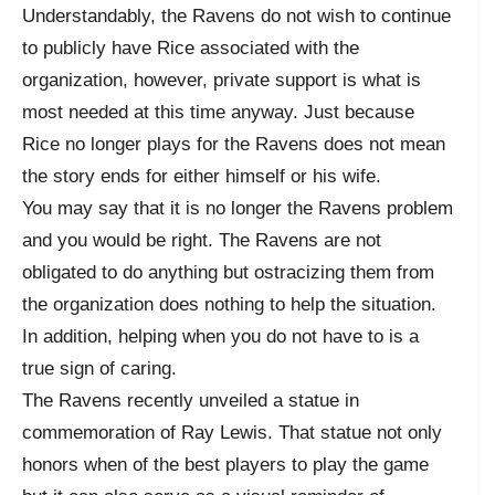
Understandably, the Ravens do not wish to continue
to publicly have Rice associated with the
organization, however, private support is what is
most needed at this time anyway. Just because
Rice no longer plays for the Ravens does not mean
the story ends for either himself or his wife.
You may say that it is no longer the Ravens problem
and you would be right. The Ravens are not
obligated to do anything but ostracizing them from
the organization does nothing to help the situation.
In addition, helping when you do not have to is a
true sign of caring.
The Ravens recently unveiled a statue in
commemoration of Ray Lewis. That statue not only
honors when of the best players to play the game