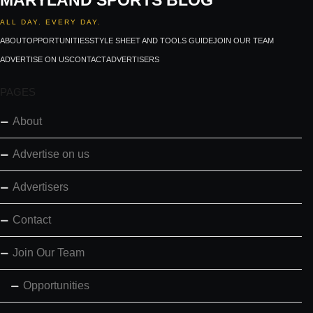
MARYLAND SPORTS BLOG
ALL DAY. EVERY DAY.
ABOUT
OPPORTUNITIES
STYLE SHEET AND TOOLS GUIDE
JOIN OUR TEAM
ADVERTISE ON US
CONTACT
ADVERTISERS
PAGES
About
Advertise on us
Advertisers
Contact
Join Our Team
Opportunities