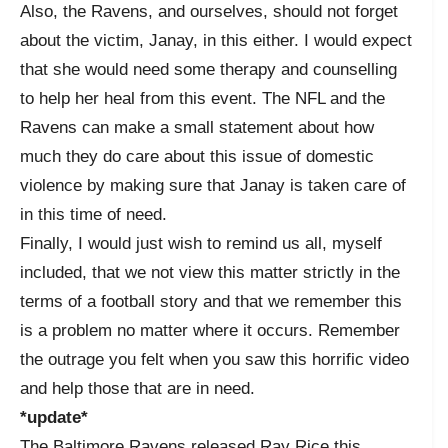
Also, the Ravens, and ourselves, should not forget
about the victim, Janay, in this either. I would expect
that she would need some therapy and counselling
to help her heal from this event. The NFL and the
Ravens can make a small statement about how
much they do care about this issue of domestic
violence by making sure that Janay is taken care of
in this time of need.
Finally, I would just wish to remind us all, myself
included, that we not view this matter strictly in the
terms of a football story and that we remember this
is a problem no matter where it occurs. Remember
the outrage you felt when you saw this horrific video
and help those that are in need.
*update*
The Baltimore Ravens released Ray Rice this