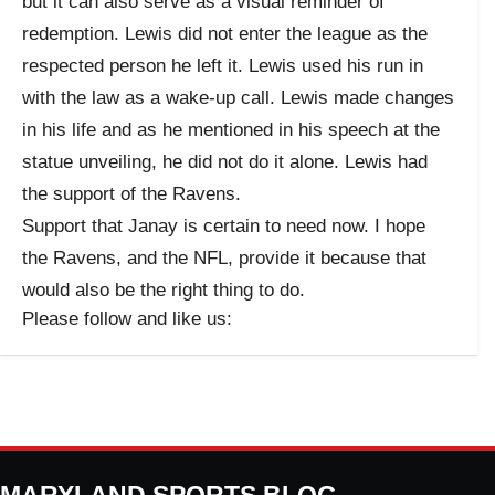
but it can also serve as a visual reminder of
redemption. Lewis did not enter the league as the
respected person he left it. Lewis used his run in
with the law as a wake-up call. Lewis made changes
in his life and as he mentioned in his speech at the
statue unveiling, he did not do it alone. Lewis had
the support of the Ravens.
Support that Janay is certain to need now. I hope
the Ravens, and the NFL, provide it because that
would also be the right thing to do.
Please follow and like us: