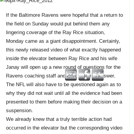
If the Baltimore Ravens were hopeful that a return to
the field on Sunday would put behind them any
lingering coverage of the Ray Rice situation,
Monday came as a giant disappointment. Certainly,
this newly released video of what exactly happened
inside the elevator between Ray Rice and his wife
Janay will open up a new round of questions for the
Ravens coaching staff and front office to answer.
The NFL will also have to be questioned again as to
why they did not wait until all the evidence had been
presented to them before making their decision on a
suspension.
We already knew that a truly terrible action had
occurred in the elevator but the corresponding video