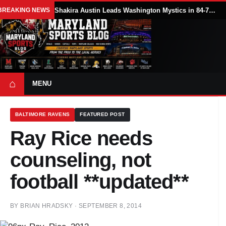
BREAKING NEWS
Shakira Austin Leads Washington Mystics in 84-79 Win Over Seattle Storm
⌂
MENU
BALTIMORE RAVENS
FEATURED POST
Ray Rice needs
counseling, not
football **updated**
BY
BRIAN HRADSKY
·
SEPTEMBER 8, 2014