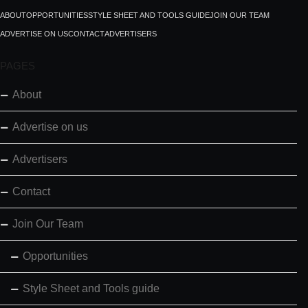
ABOUT
OPPORTUNITIES
STYLE SHEET AND TOOLS GUIDE
JOIN OUR TEAM
ADVERTISE ON US
CONTACT
ADVERTISERS
PAGES
About
Advertise on us
Advertisers
Contact
Join Our Team
Opportunities
Style Sheet and Tools guide