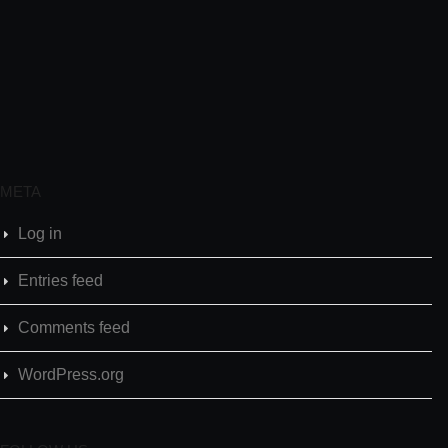
META
Log in
Entries feed
Comments feed
WordPress.org