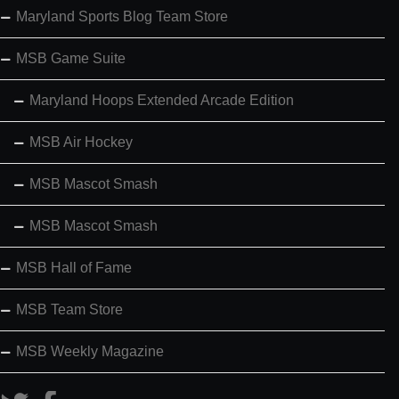
Maryland Sports Blog Team Store
MSB Game Suite
Maryland Hoops Extended Arcade Edition
MSB Air Hockey
MSB Mascot Smash
MSB Mascot Smash
MSB Hall of Fame
MSB Team Store
MSB Weekly Magazine