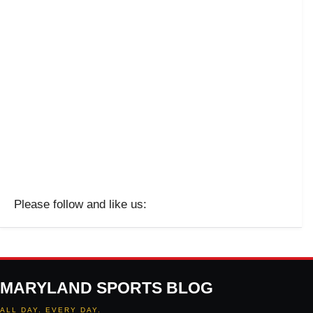
Please follow and like us:
MARYLAND SPORTS BLOG
ALL DAY. EVERY DAY.