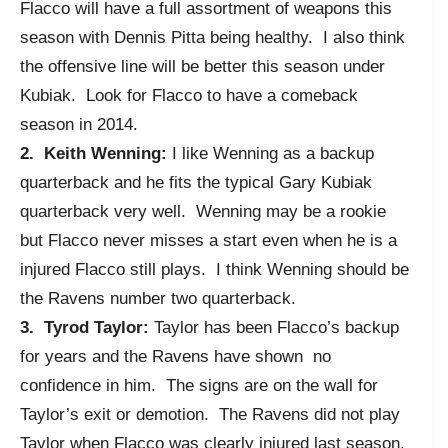
Flacco will have a full assortment of weapons this
season with Dennis Pitta being healthy. I also think
the offensive line will be better this season under
Kubiak. Look for Flacco to have a comeback
season in 2014.
2. Keith Wenning:
I like Wenning as a backup
quarterback and he fits the typical Gary Kubiak
quarterback very well. Wenning may be a rookie
but Flacco never misses a start even when he is a
injured Flacco still plays. I think Wenning should be
the Ravens number two quarterback.
3. Tyrod Taylor:
Taylor has been Flacco’s backup
for years and the Ravens have shown no
confidence in him. The signs are on the wall for
Taylor’s exit or demotion. The Ravens did not play
Taylor when Flacco was clearly injured last season.