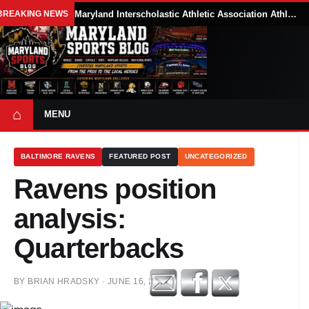
BREAKING NEWS
Maryland Interscholastic Athletic Association Athletes Face Possible Eligibility Tradeoffs Under New NCAA Model
⌂
MENU
BALTIMORE RAVENS
FEATURED POST
UNCATEGORIZED
Ravens position
analysis:
Quarterbacks
BY
BRIAN HRADSKY
·
JUNE 16, 2014