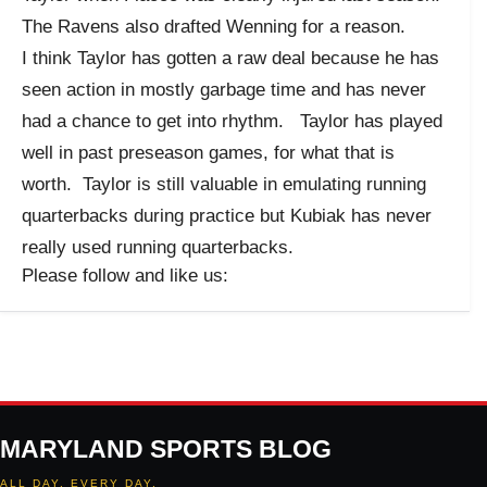
The Ravens also drafted Wenning for a reason.
I think Taylor has gotten a raw deal because he has
seen action in mostly garbage time and has never
had a chance to get into rhythm. Taylor has played
well in past preseason games, for what that is
worth. Taylor is still valuable in emulating running
quarterbacks during practice but Kubiak has never
really used running quarterbacks.
Please follow and like us:
MARYLAND SPORTS BLOG
ALL DAY. EVERY DAY.