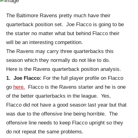
The Baltimore Ravens pretty much have their
quarterback position set. Joe Flacco is going to be
the starter no matter what but behind Flacco their
will be an interesting competition.
The Ravens may carry three quarterbacks this
season which they normally do not like to do.
Here is the Ravens quarterback position analysis.
1. Joe Flacco:
For the full player profile on Flacco
go
here.
Flacco is the Ravens starter and he is one
of the better quarterbacks in the league. Yes,
Flacco did not have a good season last year but that
was due to the offensive line being horrible. The
offensive line needs to keep Flacco upright so they
do not repeat the same problems.