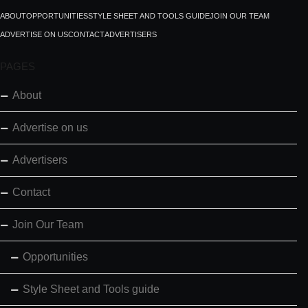
ABOUT
OPPORTUNITIES
STYLE SHEET AND TOOLS GUIDE
JOIN OUR TEAM
ADVERTISE ON US
CONTACT
ADVERTISERS
PAGES
About
Advertise on us
Advertisers
Contact
Join Our Team
Opportunities
Style Sheet and Tools guide