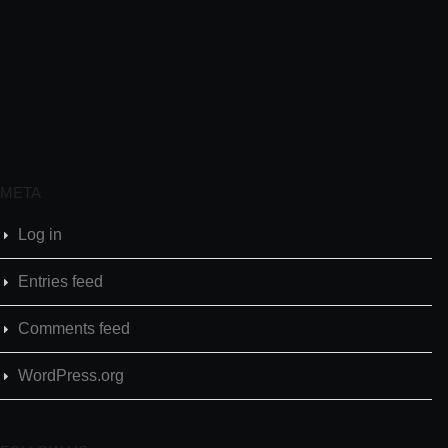
META
Log in
Entries feed
Comments feed
WordPress.org