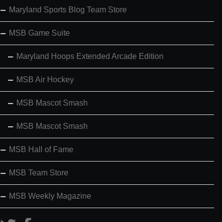
Maryland Sports Blog Team Store
MSB Game Suite
Maryland Hoops Extended Arcade Edition
MSB Air Hockey
MSB Mascot Smash
MSB Mascot Smash
MSB Hall of Fame
MSB Team Store
MSB Weekly Magazine