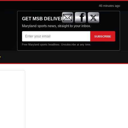
46 minutes ago
GET MSB DELIVERED
Maryland sports news, straight to your inbox.
Email
SUBSCRIBE
address
Free Maryland sports headlines. Unsubscribe at any time.