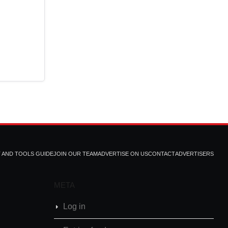
T AND TOOLS GUIDE
JOIN OUR TEAM
ADVERTISE ON US
CONTACT
ADVERTISERS
META
Log in