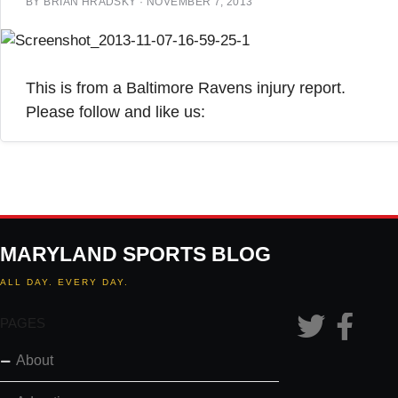
BY
BRIAN HRADSKY
·
NOVEMBER 7, 2013
This is from a Baltimore Ravens injury report.
Please follow and like us:
MARYLAND SPORTS BLOG
ALL DAY. EVERY DAY.
PAGES
About