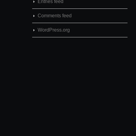
Entries feed
Comments feed
WordPress.org