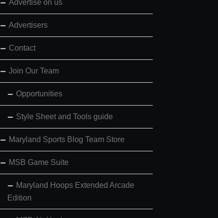
Advertise on us
Advertisers
Contact
Join Our Team
Opportunities
Style Sheet and Tools guide
Maryland Sports Blog Team Store
MSB Game Suite
Maryland Hoops Extended Arcade
Edition