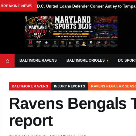
BREAKING NEWS
D.C. United Loans Defender Conner Antley to Tam
⌂
BALTIMORE RAVENS
BALTIMORE ORIOLES
DC SPOR
BALTIMORE RAVENS
INJURY REPORTS
RAVENS REGULAR SEAS
Ravens Bengals T
report