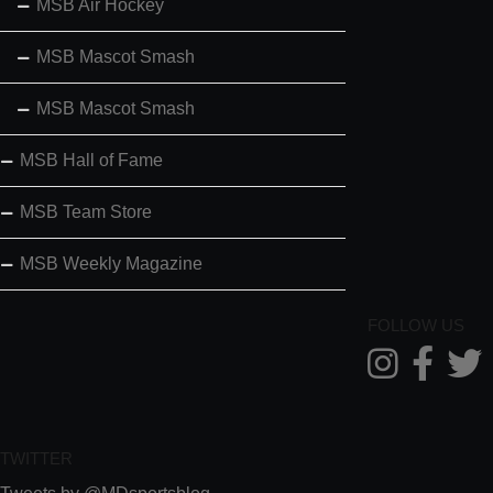
MSB Air Hockey
MSB Mascot Smash
MSB Mascot Smash
MSB Hall of Fame
MSB Team Store
MSB Weekly Magazine
FOLLOW US
TWITTER