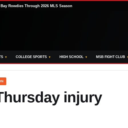
pa Bay Rowdies Through 2026 MLS Season
TS
COLLEGE SPORTS
HIGH SCHOOL
MSB FIGHT CLUB
ON
hursday injury