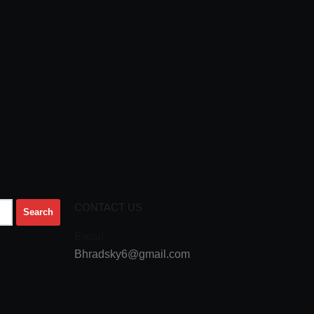
CONTACT US
Email
Bhradsky6@gmail.com