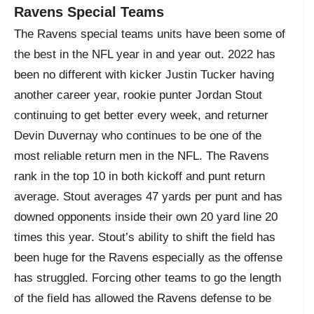
Ravens Special Teams
The Ravens special teams units have been some of
the best in the NFL year in and year out. 2022 has
been no different with kicker Justin Tucker having
another career year, rookie punter Jordan Stout
continuing to get better every week, and returner
Devin Duvernay who continues to be one of the
most reliable return men in the NFL. The Ravens
rank in the top 10 in both kickoff and punt return
average. Stout averages 47 yards per punt and has
downed opponents inside their own 20 yard line 20
times this year. Stout’s ability to shift the field has
been huge for the Ravens especially as the offense
has struggled. Forcing other teams to go the length
of the field has allowed the Ravens defense to be