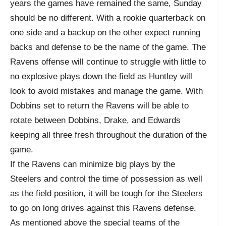
years the games have remained the same, Sunday
should be no different. With a rookie quarterback on
one side and a backup on the other expect running
backs and defense to be the name of the game. The
Ravens offense will continue to struggle with little to
no explosive plays down the field as Huntley will
look to avoid mistakes and manage the game. With
Dobbins set to return the Ravens will be able to
rotate between Dobbins, Drake, and Edwards
keeping all three fresh throughout the duration of the
game.
If the Ravens can minimize big plays by the
Steelers and control the time of possession as well
as the field position, it will be tough for the Steelers
to go on long drives against this Ravens defense.
As mentioned above the special teams of the