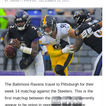
BY
JARRETT PFEIFER
·
DECEMBER 10, 2022
The Baltimore Ravens travel to Pittsburgh for their
week 14 matchup against the Steelers. This is the
first matchup between the two teams that currently
appear to be going in opposite directions. The