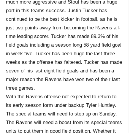
much more aggressive and Stout has been a huge
part in this teams success. Justin Tucker has
continued to be the best kicker in football, as he is
just two points away from becoming the Ravens all-
time leading scorer. Tucker has made 89.3% of his
field goals including a season long 58 yard field goal
in week five. Tucker has been huge the last three
weeks as the offense has faltered. Tucker has made
seven of his last eight field goals and has been a
major reason the Ravens have won two of their last
three games.
With the Ravens offense not expected to return to
its early season form under backup Tyler Huntley.
The special teams will need to step up on Sunday.
The Ravens will need a boost from its special teams
units to put them in good field position. Whether it