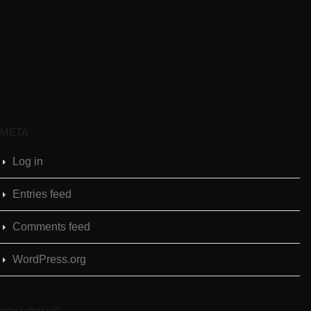
META
Log in
Entries feed
Comments feed
WordPress.org