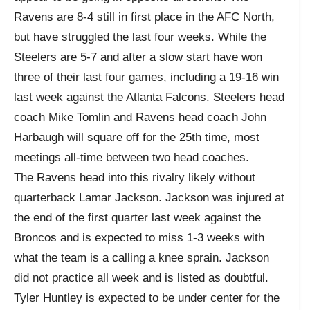
Ravens are 8-4 still in first place in the AFC North,
but have struggled the last four weeks. While the
Steelers are 5-7 and after a slow start have won
three of their last four games, including a 19-16 win
last week against the Atlanta Falcons. Steelers head
coach Mike Tomlin and Ravens head coach John
Harbaugh will square off for the 25th time, most
meetings all-time between two head coaches.
The Ravens head into this rivalry likely without
quarterback Lamar Jackson. Jackson was injured at
the end of the first quarter last week against the
Broncos and is expected to miss 1-3 weeks with
what the team is a calling a knee sprain. Jackson
did not practice all week and is listed as doubtful.
Tyler Huntley is expected to be under center for the