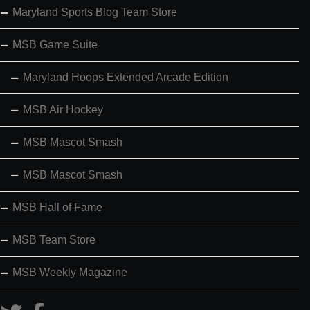
Maryland Sports Blog Team Store
MSB Game Suite
Maryland Hoops Extended Arcade Edition
MSB Air Hockey
MSB Mascot Smash
MSB Mascot Smash
MSB Hall of Fame
MSB Team Store
MSB Weekly Magazine