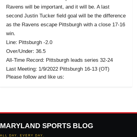
Ravens will be important, and it will be. A last
second Justin Tucker field goal will be the difference
as the Ravens escape Pittsburgh with a close 17-16
win.
Line: Pittsburgh -2.0
Over/Under: 36.5
All-Time Record: Pittsburgh leads series 32-24
Last Meeting: 1/9/2022 Pittsburgh 16-13 (OT)
Please follow and like us:
MARYLAND SPORTS BLOG
ALL DAY. EVERY DAY.