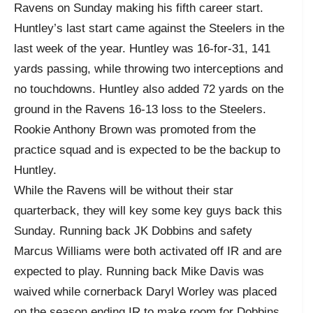
Ravens on Sunday making his fifth career start.
Huntley’s last start came against the Steelers in the
last week of the year. Huntley was 16-for-31, 141
yards passing, while throwing two interceptions and
no touchdowns. Huntley also added 72 yards on the
ground in the Ravens 16-13 loss to the Steelers.
Rookie Anthony Brown was promoted from the
practice squad and is expected to be the backup to
Huntley.
While the Ravens will be without their star
quarterback, they will key some key guys back this
Sunday. Running back JK Dobbins and safety
Marcus Williams were both activated off IR and are
expected to play. Running back Mike Davis was
waived while cornerback Daryl Worley was placed
on the season ending IR to make room for Dobbins