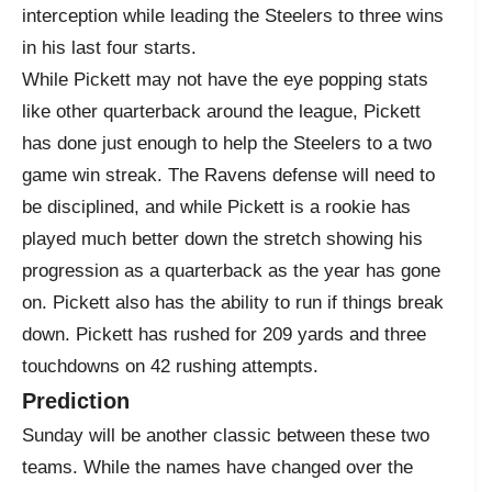
interception while leading the Steelers to three wins
in his last four starts.
While Pickett may not have the eye popping stats
like other quarterback around the league, Pickett
has done just enough to help the Steelers to a two
game win streak. The Ravens defense will need to
be disciplined, and while Pickett is a rookie has
played much better down the stretch showing his
progression as a quarterback as the year has gone
on. Pickett also has the ability to run if things break
down. Pickett has rushed for 209 yards and three
touchdowns on 42 rushing attempts.
Prediction
Sunday will be another classic between these two
teams. While the names have changed over the