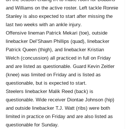
and Williams on the active roster. Left tackle Ronnie
Stanley is also expected to start after missing the
last two weeks with an ankle injury.
Offensive lineman Patrick Mekari (toe), outside
linebacker Del’Shawn Phillips (quad), linebacker
Patrick Queen (thigh), and linebacker Kristian
Welch (concussion) all practiced in full on Friday
and are listed as questionable. Guard Kevin Zeitler
(knee) was limited on Friday and is listed as
questionable, but is expected to start.
Steelers linebacker Malik Reed (back) is
questionable. Wide receiver Diontae Johnson (hip)
and outside linebacker T.J. Watt (ribs) were both
limited in practice on Friday and are also listed as
questionable for Sunday.