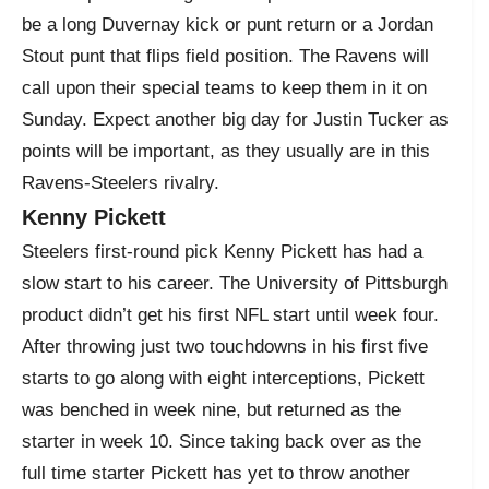
be a long Duvernay kick or punt return or a Jordan
Stout punt that flips field position. The Ravens will
call upon their special teams to keep them in it on
Sunday. Expect another big day for Justin Tucker as
points will be important, as they usually are in this
Ravens-Steelers rivalry.
Kenny Pickett
Steelers first-round pick Kenny Pickett has had a
slow start to his career. The University of Pittsburgh
product didn’t get his first NFL start until week four.
After throwing just two touchdowns in his first five
starts to go along with eight interceptions, Pickett
was benched in week nine, but returned as the
starter in week 10. Since taking back over as the
full time starter Pickett has yet to throw another