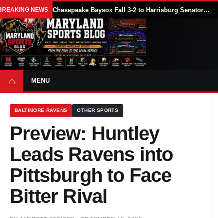
BREAKING NEWS
Chesapeake Baysox Fall 3-2 to Harrisburg Senators on Sam Brown’s Ninth-Inning Home Run
⌂
MENU
BALTIMORE RAVENS
OTHER SPORTS
Preview: Huntley
Leads Ravens into
Pittsburgh to Face
Bitter Rival