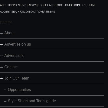
ABOUT
OPPORTUNITIES
STYLE SHEET AND TOOLS GUIDE
JOIN OUR TEAM
ADVERTISE ON US
CONTACT
ADVERTISERS
PAGES
About
Advertise on us
Advertisers
Contact
Join Our Team
Opportunities
Style Sheet and Tools guide