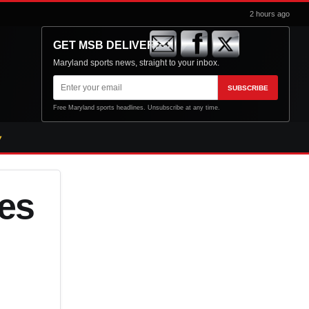
2 hours ago
GET MSB DELIVERED
Maryland sports news, straight to your inbox.
Email
SUBSCRIBE
address
Free Maryland sports headlines. Unsubscribe at any time.
les