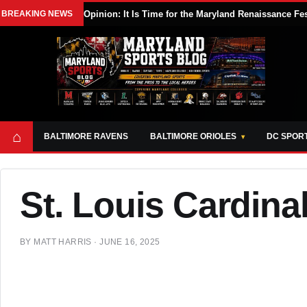
BREAKING NEWS
Opinion: It Is Time for the Maryland Renaissance Fe
⌂
BALTIMORE RAVENS
BALTIMORE ORIOLES
DC SPOR
St. Louis Cardina
BY
MATT HARRIS
·
JUNE 16, 2025