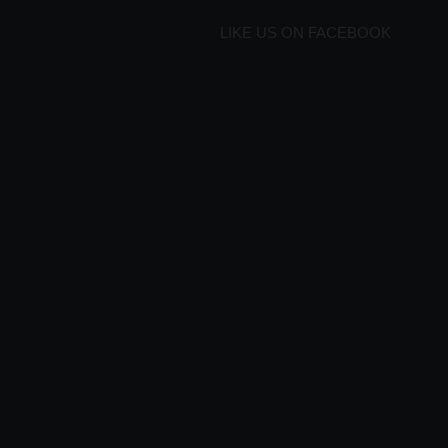
LIKE US ON FACEBOOK