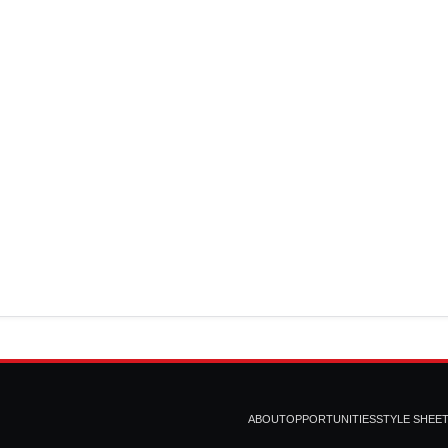
ABOUT
OPPORTUNITIES
STYLE SHEE