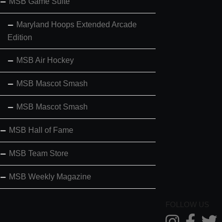
MSB Game Suite
Maryland Hoops Extended Arcade
Edition
MSB Air Hockey
MSB Mascot Smash
MSB Mascot Smash
MSB Hall of Fame
MSB Team Store
MSB Weekly Magazine
FOLLOW US