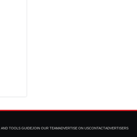
T AND TOOLS GUIDE
JOIN OUR TEAM
ADVERTISE ON US
CONTACT
ADVERTISERS