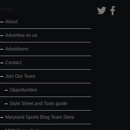
PAGES
About
Advertise on us
Advertisers
Contact
Join Our Team
Opportunities
Style Sheet and Tools guide
Maryland Sports Blog Team Store