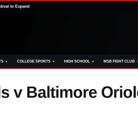
stival to Expand
TS
COLLEGE SPORTS
HIGH SCHOOL
MSB FIGHT CLUB
ls v Baltimore Orio