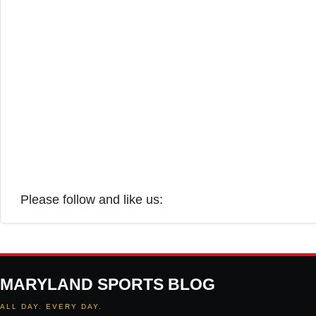
Please follow and like us:
MARYLAND SPORTS BLOG
ALL DAY. EVERY DAY.