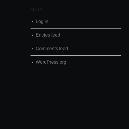
META
Log in
Entries feed
Comments feed
WordPress.org