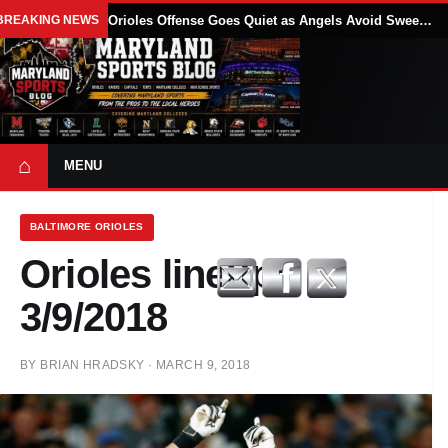
BREAKING NEWS
Orioles Offense Goes Quiet as Angels Avoid Sweep With 4-1 Win
⌂
MENU
BALTIMORE ORIOLES
Orioles lineup:
3/9/2018
BY
BRIAN HRADSKY
·
MARCH 9, 2018