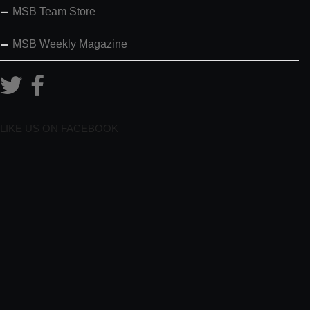
MSB Team Store
MSB Weekly Magazine
LIKE US ON FACEBOOK