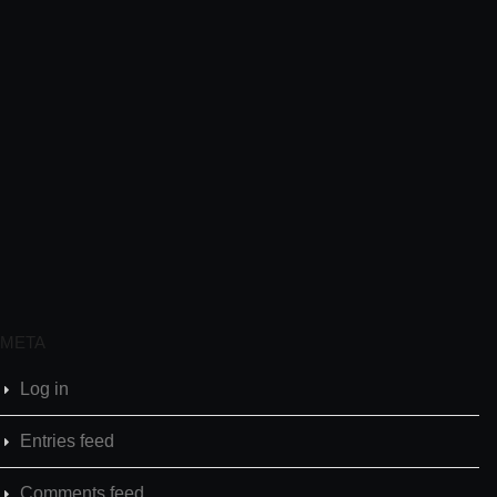
META
Log in
Entries feed
Comments feed