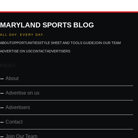
MARYLAND SPORTS BLOG
ALL DAY. EVERY DAY.
ABOUT
OPPORTUNITIES
STYLE SHEET AND TOOLS GUIDE
JOIN OUR TEAM
ADVERTISE ON US
CONTACT
ADVERTISERS
PAGES
About
Advertise on us
Advertisers
Contact
Join Our Team