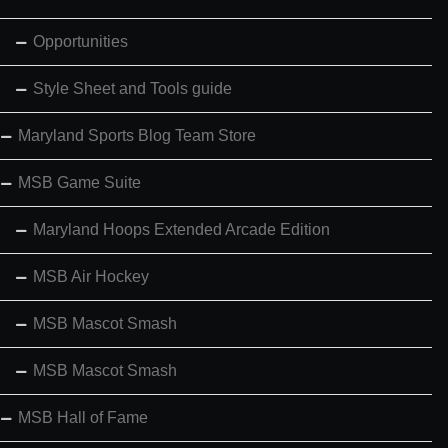
Opportunities
Style Sheet and Tools guide
Maryland Sports Blog Team Store
MSB Game Suite
Maryland Hoops Extended Arcade Edition
MSB Air Hockey
MSB Mascot Smash
MSB Mascot Smash
MSB Hall of Fame