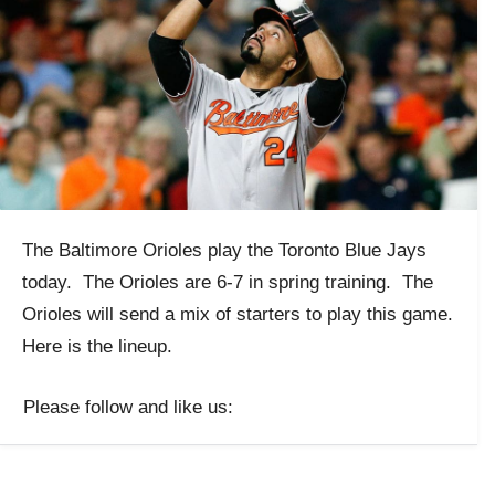
The Baltimore Orioles play the Toronto Blue Jays
today. The Orioles are 6-7 in spring training. The
Orioles will send a mix of starters to play this game.
Here is the lineup.
Please follow and like us: