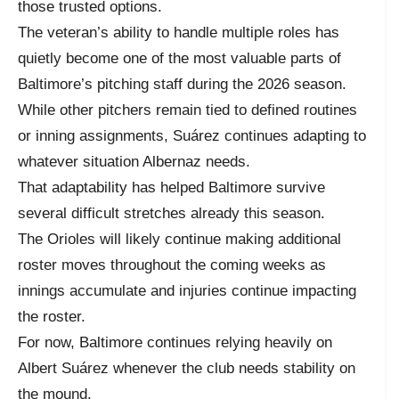
those trusted options.
The veteran’s ability to handle multiple roles has
quietly become one of the most valuable parts of
Baltimore’s pitching staff during the 2026 season.
While other pitchers remain tied to defined routines
or inning assignments, Suárez continues adapting to
whatever situation Albernaz needs.
That adaptability has helped Baltimore survive
several difficult stretches already this season.
The Orioles will likely continue making additional
roster moves throughout the coming weeks as
innings accumulate and injuries continue impacting
the roster.
For now, Baltimore continues relying heavily on
Albert Suárez whenever the club needs stability on
the mound.