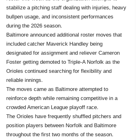
stabilize a pitching staff dealing with injuries, heavy
bullpen usage, and inconsistent performances
during the 2026 season.
Baltimore announced additional roster moves that
included catcher Maverick Handley being
designated for assignment and reliever Cameron
Foster getting demoted to Triple-A Norfolk as the
Orioles continued searching for flexibility and
reliable innings.
The moves came as Baltimore attempted to
reinforce depth while remaining competitive in a
crowded American League playoff race.
The Orioles have frequently shuffled pitchers and
position players between Norfolk and Baltimore
throughout the first two months of the season.