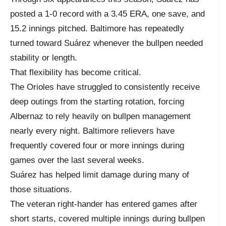
posted a 1-0 record with a 3.45 ERA, one save, and
15.2 innings pitched. Baltimore has repeatedly
turned toward Suárez whenever the bullpen needed
stability or length.
That flexibility has become critical.
The Orioles have struggled to consistently receive
deep outings from the starting rotation, forcing
Albernaz to rely heavily on bullpen management
nearly every night. Baltimore relievers have
frequently covered four or more innings during
games over the last several weeks.
Suárez has helped limit damage during many of
those situations.
The veteran right-hander has entered games after
short starts, covered multiple innings during bullpen