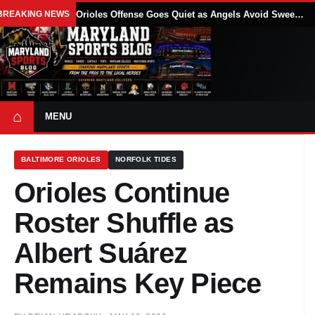
BREAKING NEWS
Orioles Offense Goes Quiet as Angels Avoid Sweep With 4-1 Win
⌂
MENU
BALTIMORE ORIOLES
NORFOLK TIDES
Orioles Continue
Roster Shuffle as
Albert Suárez
Remains Key Piece