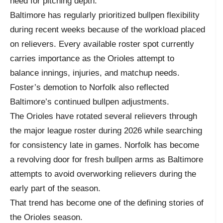
need for pitching depth.
Baltimore has regularly prioritized bullpen flexibility
during recent weeks because of the workload placed
on relievers. Every available roster spot currently
carries importance as the Orioles attempt to
balance innings, injuries, and matchup needs.
Foster’s demotion to Norfolk also reflected
Baltimore’s continued bullpen adjustments.
The Orioles have rotated several relievers through
the major league roster during 2026 while searching
for consistency late in games. Norfolk has become
a revolving door for fresh bullpen arms as Baltimore
attempts to avoid overworking relievers during the
early part of the season.
That trend has become one of the defining stories of
the Orioles season.