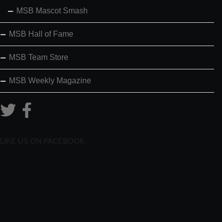
MSB Mascot Smash
MSB Hall of Fame
MSB Team Store
MSB Weekly Magazine
LIKE US ON FACEBOOK