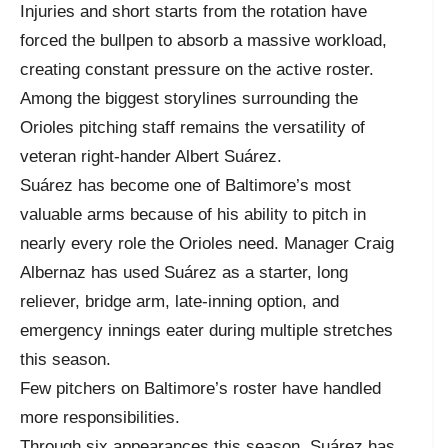
Injuries and short starts from the rotation have
forced the bullpen to absorb a massive workload,
creating constant pressure on the active roster.
Among the biggest storylines surrounding the
Orioles pitching staff remains the versatility of
veteran right-hander Albert Suárez.
Suárez has become one of Baltimore’s most
valuable arms because of his ability to pitch in
nearly every role the Orioles need. Manager Craig
Albernaz has used Suárez as a starter, long
reliever, bridge arm, late-inning option, and
emergency innings eater during multiple stretches
this season.
Few pitchers on Baltimore’s roster have handled
more responsibilities.
Through six appearances this season, Suárez has