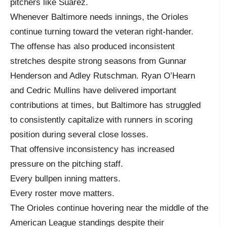
pitchers like Suárez.
Whenever Baltimore needs innings, the Orioles
continue turning toward the veteran right-hander.
The offense has also produced inconsistent
stretches despite strong seasons from Gunnar
Henderson and Adley Rutschman. Ryan O’Hearn
and Cedric Mullins have delivered important
contributions at times, but Baltimore has struggled
to consistently capitalize with runners in scoring
position during several close losses.
That offensive inconsistency has increased
pressure on the pitching staff.
Every bullpen inning matters.
Every roster move matters.
The Orioles continue hovering near the middle of the
American League standings despite their