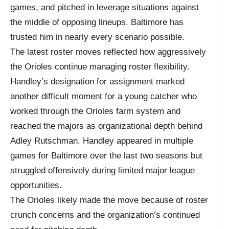
games, and pitched in leverage situations against
the middle of opposing lineups. Baltimore has
trusted him in nearly every scenario possible.
The latest roster moves reflected how aggressively
the Orioles continue managing roster flexibility.
Handley’s designation for assignment marked
another difficult moment for a young catcher who
worked through the Orioles farm system and
reached the majors as organizational depth behind
Adley Rutschman. Handley appeared in multiple
games for Baltimore over the last two seasons but
struggled offensively during limited major league
opportunities.
The Orioles likely made the move because of roster
crunch concerns and the organization’s continued