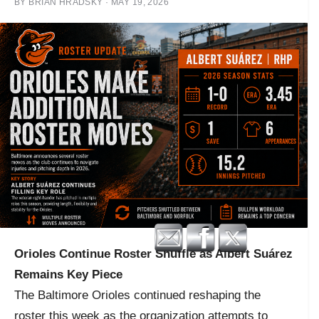
BY
BRIAN HRADSKY
·
MAY 19, 2026
Orioles Continue Roster Shuffle as Albert Suárez
Remains Key Piece
The Baltimore Orioles continued reshaping the
roster this week as the organization attempts to