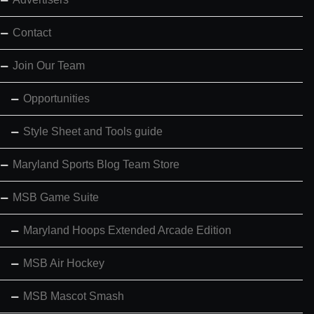
Contact
Join Our Team
Opportunities
Style Sheet and Tools guide
Maryland Sports Blog Team Store
MSB Game Suite
Maryland Hoops Extended Arcade Edition
MSB Air Hockey
MSB Mascot Smash