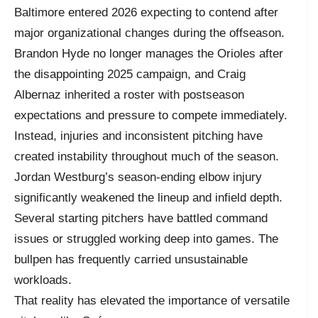
Baltimore entered 2026 expecting to contend after
major organizational changes during the offseason.
Brandon Hyde no longer manages the Orioles after
the disappointing 2025 campaign, and Craig
Albernaz inherited a roster with postseason
expectations and pressure to compete immediately.
Instead, injuries and inconsistent pitching have
created instability throughout much of the season.
Jordan Westburg’s season-ending elbow injury
significantly weakened the lineup and infield depth.
Several starting pitchers have battled command
issues or struggled working deep into games. The
bullpen has frequently carried unsustainable
workloads.
That reality has elevated the importance of versatile