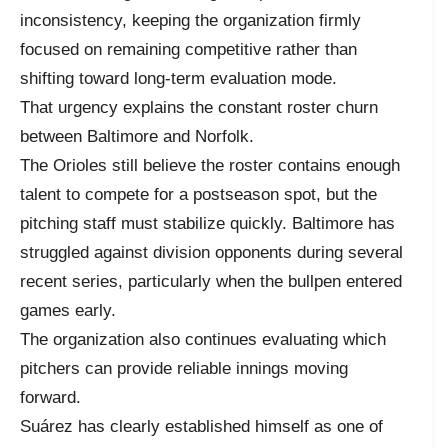
inconsistency, keeping the organization firmly
focused on remaining competitive rather than
shifting toward long-term evaluation mode.
That urgency explains the constant roster churn
between Baltimore and Norfolk.
The Orioles still believe the roster contains enough
talent to compete for a postseason spot, but the
pitching staff must stabilize quickly. Baltimore has
struggled against division opponents during several
recent series, particularly when the bullpen entered
games early.
The organization also continues evaluating which
pitchers can provide reliable innings moving
forward.
Suárez has clearly established himself as one of