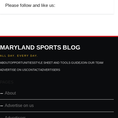
Please follow and like us:
MARYLAND SPORTS BLOG
ALL DAY. EVERY DAY.
ABOUT
OPPORTUNITIES
STYLE SHEET AND TOOLS GUIDE
JOIN OUR TEAM
ADVERTISE ON US
CONTACT
ADVERTISERS
PAGES
About
Advertise on us
Advertisers