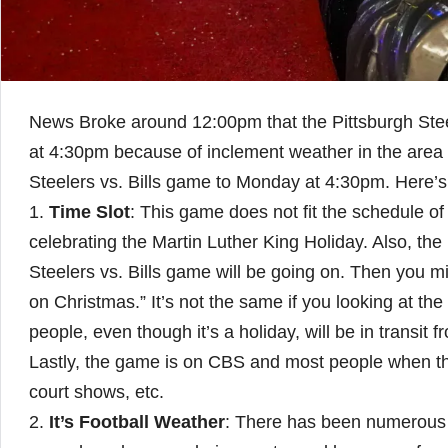
News Broke around 12:00pm that the Pittsburgh Stee
at 4:30pm because of inclement weather in the area 
Steelers vs. Bills game to Monday at 4:30pm. Here’
1.
Time Slot
: This game does not fit the schedule of 
celebrating the Martin Luther King Holiday. Also, th
Steelers vs. Bills game will be going on. Then you 
on Christmas.” It’s not the same if you looking at th
people, even though it’s a holiday, will be in transit
Lastly, the game is on CBS and most people when th
court shows, etc.
2.
It’s Football Weather
: There has been numerous 