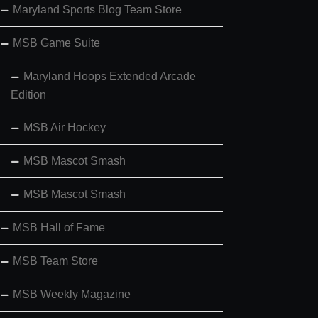
Maryland Sports Blog Team Store
MSB Game Suite
Maryland Hoops Extended Arcade
Edition
MSB Air Hockey
MSB Mascot Smash
MSB Mascot Smash
MSB Hall of Fame
MSB Team Store
MSB Weekly Magazine