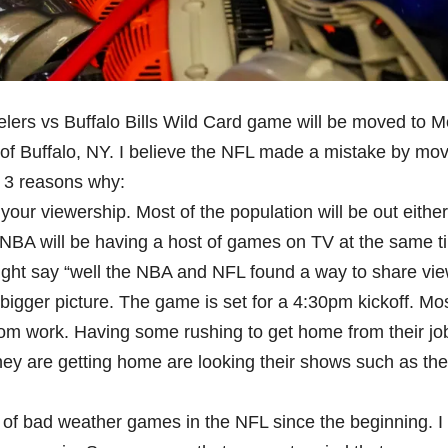
lers vs Buffalo Bills Wild Card game will be moved to 
of Buffalo, NY. I believe the NFL made a mistake by mov
s 3 reasons why:
your viewership. Most of the population will be out either
e NBA will be having a host of games on TV at the same t
might say “well the NBA and NFL found a way to share vi
e bigger picture. The game is set for a 4:30pm kickoff. Mo
 from work. Having some rushing to get home from their job
ey are getting home are looking their shows such as th
of bad weather games in the NFL since the beginning. I