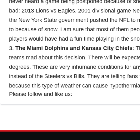
never heard a game being postponed because of sno
bad: 2013 Lions vs Eagles, 2001 divisional game Ne
the New York State government pushed the NFL to ma
to because of snow. I am sure that most of them peop
players would have had a fun time playing in the sno
3.
The Miami Dolphins and Kansas City Chiefs
: 
teams mad about this decision. There will be expect
degrees. These are very inhumane conditions for an
instead of the Steelers vs Bills. They are telling fan
because this type of weather can cause hypothermia. 
Please follow and like us: