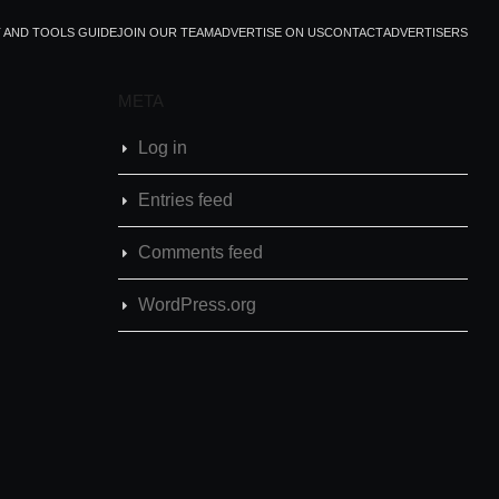
T AND TOOLS GUIDE
JOIN OUR TEAM
ADVERTISE ON US
CONTACT
ADVERTISERS
META
Log in
Entries feed
Comments feed
WordPress.org