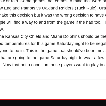
w or rain. Some games that comes to mind that were pr
w England Patriots vs Oakland Raiders (Tuck Rule). Gr
ke this decision but it was the wrong decision to have
le will find a way to and from the game if the had too. 
w.
The Kansas City Chiefs and Miami Dolphins should be th
ed temperatures for this game Saturday night to be nega
yone to be in. This is the game that should’ve been mov
s that are going to the game Saturday night to wear a few 
Now that not a condition these players want to play in at