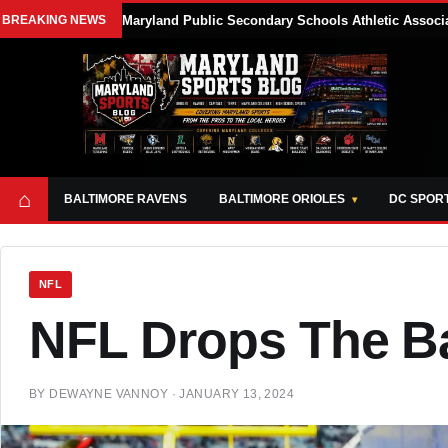
BREAKING NEWS
Maryland Public Secondary Schools Athletic Associa
⌂
BALTIMORE RAVENS
BALTIMORE ORIOLES
DC SPOR
NFL
NFL Drops The Ba
BY
DEWAYNE VANNOY
·
JANUARY 13, 2024