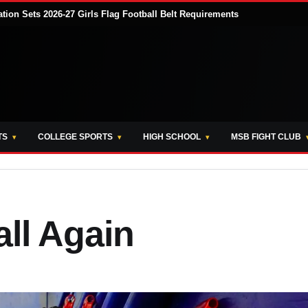
tion Sets 2026-27 Girls Flag Football Belt Requirements
TS
COLLEGE SPORTS
HIGH SCHOOL
MSB FIGHT CLUB
ll Again