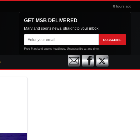
8 hours ago
GET MSB DELIVERED
Maryland sports news, straight to your inbox.
Email
SUBSCRIBE
address
Free Maryland sports headlines. Unsubscribe at any time.