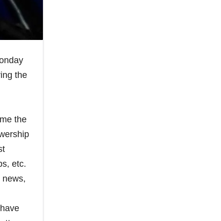
Monday
ing the
ime the
ewership
st
s, etc.
e news,
 have