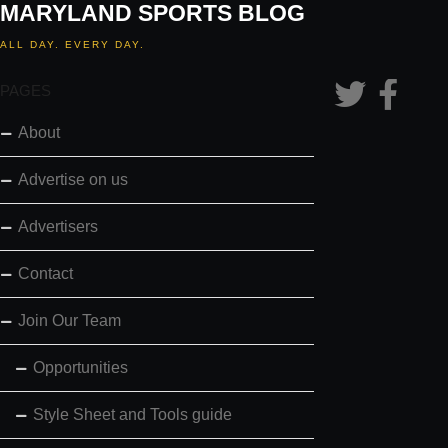
MARYLAND SPORTS BLOG
ALL DAY. EVERY DAY.
PAGES
About
Advertise on us
Advertisers
Contact
Join Our Team
Opportunities
Style Sheet and Tools guide