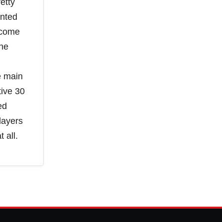
etty
anted
 come
The
e main
tive 30
ed
layers
 all.