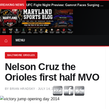
BREAKING NEWS
UFC Fight Night Preview: Gamrot Faces Surging Salkilld in Lightweight Main Event at UFC Vegas 120
⌂
MENU
BALTIMORE ORIOLES
Nelson Cruz the
Orioles first half MVO
BY
BRIAN HRADSKY
·
JULY 14, 2014