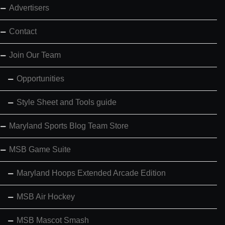
Advertisers
Contact
Join Our Team
Opportunities
Style Sheet and Tools guide
Maryland Sports Blog Team Store
MSB Game Suite
Maryland Hoops Extended Arcade Edition
MSB Air Hockey
MSB Mascot Smash