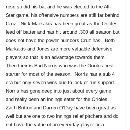
rose so did his bat and he was elected to the All-
Star game, his offensive numbers are still far behind
Cruz. Nick Markakis has been great as the Orioles
lead off batter and has hit around .300 all season but
does not have the power numbers Cruz has. Both
Markakis and Jones are more valuable defensive
players so that is an advantage towards them.
Then their is Bud Norris who was the Orioles best
starter for most of the season. Norris has a sub 4
era but only seven wins due to lack of run support.
Norris has gone deep into just about every game
and really been an innings eater for the Orioles.
Zach Britton and Darren O’Day have been great as
well but are one to two innings relief pitchers and do
not have the value of an everyday player or a