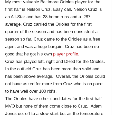
My most valuable Baltimore Orioles player for the
first half is Nelson Cruz. Easy call, Nelson Cruz is
an All-Star and has 28 home runs and a .287
average. Cruz carried the Orioles for the first
quarter of the season and has been consistent all
season so far. Cruz came to the Orioles as a free
agent and was a huge bargain. Cruz has been so
good that he got his own
player profile.
Cruz has played left, right and DHed for the Orioles.
In the outfield Cruz has been more than solid and
has been above average. Overall, the Orioles could
not have asked for more from Cruz who is on pace
to have well over 100 rbi’s.
The Orioles have other candidates for the first half
MVO but none of them come close to Cruz. Adam
Jones got off to a slow start but as the temperature