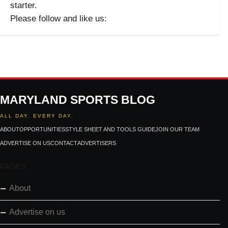
starter.
Please follow and like us:
MARYLAND SPORTS BLOG
ALL DAY. EVERY DAY.
ABOUT
OPPORTUNITIES
STYLE SHEET AND TOOLS GUIDE
JOIN OUR TEAM
ADVERTISE ON US
CONTACT
ADVERTISERS
PAGES
About
Advertise on us