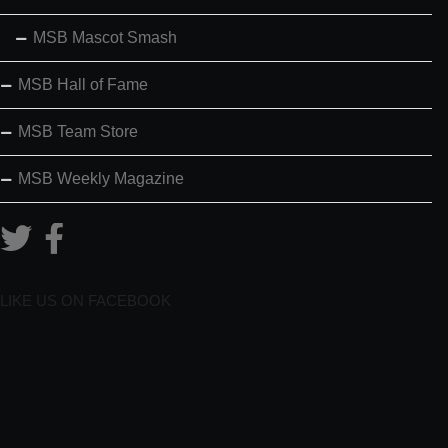
MSB Mascot Smash
MSB Hall of Fame
MSB Team Store
MSB Weekly Magazine
LIKE US ON FACEBOOK