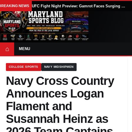
BREAKING NEWS
UFC Fight Night Preview: Gamrot Faces Surging Salkilld in Lightweight Main Event at UFC Vegas 120
⌂
MENU
COLLEGE SPORTS
NAVY MIDSHIPMEN
Navy Cross Country
Announces Logan
Flament and
Susannah Heinz as
2026 Team Captains