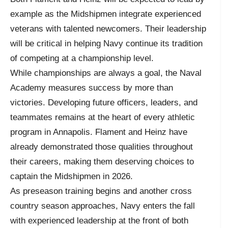
example as the Midshipmen integrate experienced
veterans with talented newcomers. Their leadership
will be critical in helping Navy continue its tradition
of competing at a championship level.
While championships are always a goal, the Naval
Academy measures success by more than
victories. Developing future officers, leaders, and
teammates remains at the heart of every athletic
program in Annapolis. Flament and Heinz have
already demonstrated those qualities throughout
their careers, making them deserving choices to
captain the Midshipmen in 2026.
As preseason training begins and another cross
country season approaches, Navy enters the fall
with experienced leadership at the front of both