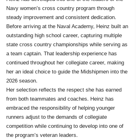
Navy women’s cross country program through
steady improvement and consistent dedication.
Before arriving at the Naval Academy, Heinz built an
outstanding high school career, capturing multiple
state cross country championships while serving as
a team captain. That leadership experience has
continued throughout her collegiate career, making
her an ideal choice to guide the Midshipmen into the
2026 season.
Her selection reflects the respect she has earned
from both teammates and coaches. Heinz has
embraced the responsibility of helping younger
runners adjust to the demands of collegiate
competition while continuing to develop into one of
the program’s veteran leaders.