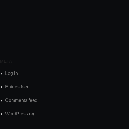
META
Log in
Entries feed
Comments feed
WordPress.org