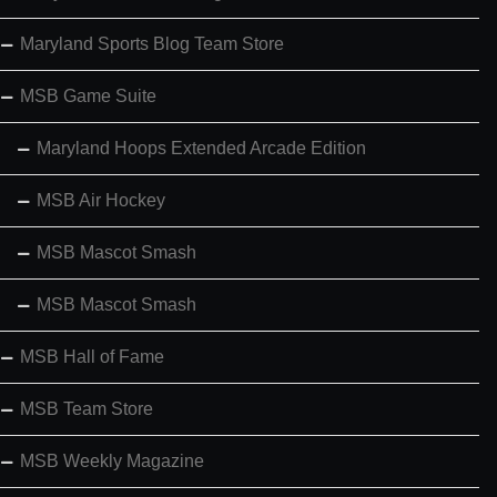
Maryland Sports Blog Team Store
MSB Game Suite
Maryland Hoops Extended Arcade Edition
MSB Air Hockey
MSB Mascot Smash
MSB Mascot Smash
MSB Hall of Fame
MSB Team Store
MSB Weekly Magazine