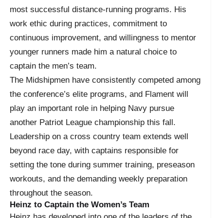
most successful distance-running programs. His
work ethic during practices, commitment to
continuous improvement, and willingness to mentor
younger runners made him a natural choice to
captain the men’s team.
The Midshipmen have consistently competed among
the conference’s elite programs, and Flament will
play an important role in helping Navy pursue
another Patriot League championship this fall.
Leadership on a cross country team extends well
beyond race day, with captains responsible for
setting the tone during summer training, preseason
workouts, and the demanding weekly preparation
throughout the season.
Heinz to Captain the Women’s Team
Heinz has developed into one of the leaders of the