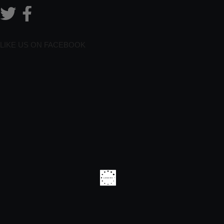
LIKE US ON FACEBOOK