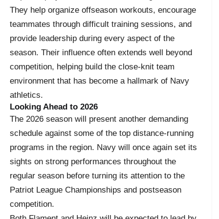
They help organize offseason workouts, encourage
teammates through difficult training sessions, and
provide leadership during every aspect of the
season. Their influence often extends well beyond
competition, helping build the close-knit team
environment that has become a hallmark of Navy
athletics.
Looking Ahead to 2026
The 2026 season will present another demanding
schedule against some of the top distance-running
programs in the region. Navy will once again set its
sights on strong performances throughout the
regular season before turning its attention to the
Patriot League Championships and postseason
competition.
Both Flament and Heinz will be expected to lead by