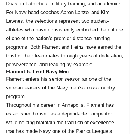
Division I athletics, military training, and academics.
For Navy head coaches Aaron Lanzel and Kim
Lewnes, the selections represent two student-
athletes who have consistently embodied the culture
of one of the nation’s premier distance-running
programs. Both Flament and Heinz have earned the
trust of their teammates through years of dedication,
perseverance, and leading by example.
Flament to Lead Navy Men
Flament enters his senior season as one of the
veteran leaders of the Navy men’s cross country
program.
Throughout his career in Annapolis, Flament has
established himself as a dependable competitor
while helping maintain the tradition of excellence
that has made Navy one of the Patriot League’s