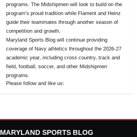
programs. The Midshipmen will look to build on the
program’s proud tradition while Flament and Heinz
guide their teammates through another season of
competition and growth.
Maryland Sports Blog will continue providing
coverage of Navy athletics throughout the 2026-27
academic year, including cross country, track and
field, football, soccer, and other Midshipmen
programs.
Please follow and like us:
MARYLAND SPORTS BLOG