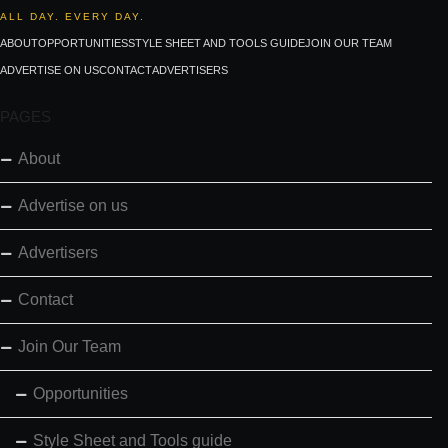
ALL DAY. EVERY DAY.
ABOUT
OPPORTUNITIES
STYLE SHEET AND TOOLS GUIDE
JOIN OUR TEAM
ADVERTISE ON US
CONTACT
ADVERTISERS
PAGES
About
Advertise on us
Advertisers
Contact
Join Our Team
Opportunities
Style Sheet and Tools guide