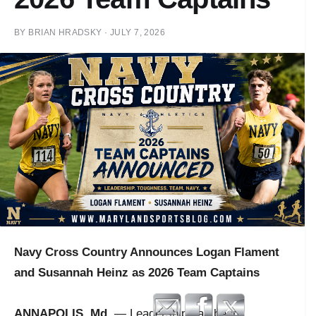
BY
BRIAN HRADSKY
·
JULY 7, 2026
Navy Cross Country Announces Logan Flament
and Susannah Heinz as 2026 Team Captains
ANNAPOLIS, Md.
— Leadership has been