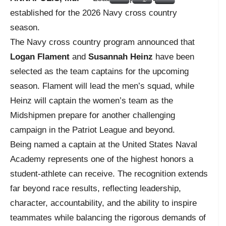
established for the 2026 Navy cross country
season.
The Navy cross country program announced that
Logan Flament
and
Susannah Heinz
have been
selected as the team captains for the upcoming
season. Flament will lead the men’s squad, while
Heinz will captain the women’s team as the
Midshipmen prepare for another challenging
campaign in the Patriot League and beyond.
Being named a captain at the United States Naval
Academy represents one of the highest honors a
student-athlete can receive. The recognition extends
far beyond race results, reflecting leadership,
character, accountability, and the ability to inspire
teammates while balancing the rigorous demands of