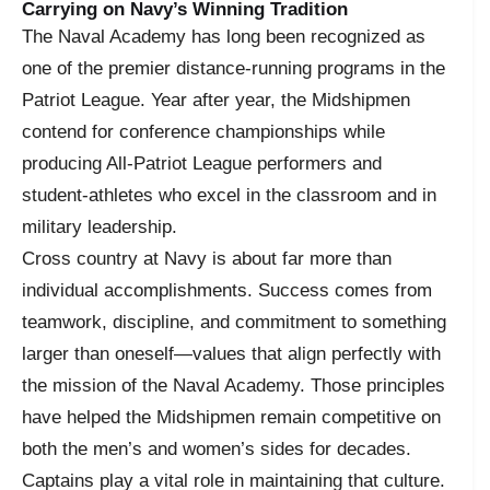
Carrying on Navy’s Winning Tradition
The Naval Academy has long been recognized as
one of the premier distance-running programs in the
Patriot League. Year after year, the Midshipmen
contend for conference championships while
producing All-Patriot League performers and
student-athletes who excel in the classroom and in
military leadership.
Cross country at Navy is about far more than
individual accomplishments. Success comes from
teamwork, discipline, and commitment to something
larger than oneself—values that align perfectly with
the mission of the Naval Academy. Those principles
have helped the Midshipmen remain competitive on
both the men’s and women’s sides for decades.
Captains play a vital role in maintaining that culture.