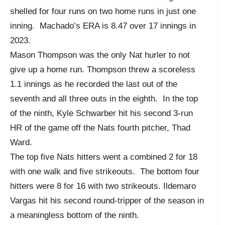
shelled for four runs on two home runs in just one
inning. Machado’s ERA is 8.47 over 17 innings in
2023.
Mason Thompson was the only Nat hurler to not
give up a home run. Thompson threw a scoreless
1.1 innings as he recorded the last out of the
seventh and all three outs in the eighth. In the top
of the ninth, Kyle Schwarber hit his second 3-run
HR of the game off the Nats fourth pitcher, Thad
Ward.
The top five Nats hitters went a combined 2 for 18
with one walk and five strikeouts. The bottom four
hitters were 8 for 16 with two strikeouts. Ildemaro
Vargas hit his second round-tripper of the season in
a meaningless bottom of the ninth.