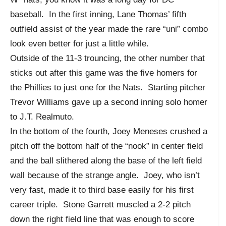
baseball. In the first inning, Lane Thomas’ fifth
outfield assist of the year made the rare “uni” combo
look even better for just a little while.
Outside of the 11-3 trouncing, the other number that
sticks out after this game was the five homers for
the Phillies to just one for the Nats. Starting pitcher
Trevor Williams gave up a second inning solo homer
to J.T. Realmuto.
In the bottom of the fourth, Joey Meneses crushed a
pitch off the bottom half of the “nook” in center field
and the ball slithered along the base of the left field
wall because of the strange angle. Joey, who isn’t
very fast, made it to third base easily for his first
career triple. Stone Garrett muscled a 2-2 pitch
down the right field line that was enough to score