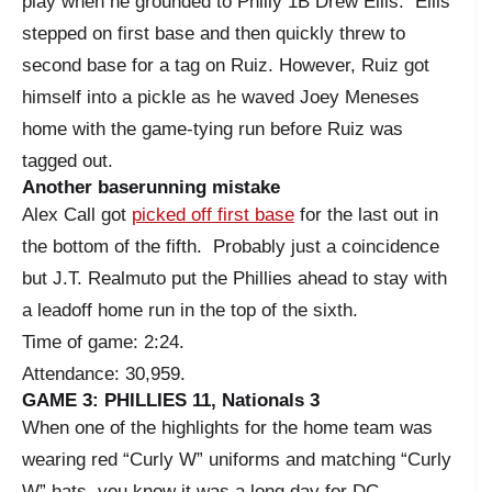
play when he grounded to Philly 1B Drew Ellis. Ellis
stepped on first base and then quickly threw to
second base for a tag on Ruiz. However, Ruiz got
himself into a pickle as he waved Joey Meneses
home with the game-tying run before Ruiz was
tagged out.
Another baserunning mistake
Alex Call got
picked off first base
for the last out in
the bottom of the fifth. Probably just a coincidence
but J.T. Realmuto put the Phillies ahead to stay with
a leadoff home run in the top of the sixth.
Time of game: 2:24.
Attendance: 30,959.
GAME 3: PHILLIES 11, Nationals 3
When one of the highlights for the home team was
wearing red “Curly W” uniforms and matching “Curly
W” hats, you know it was a long day for DC