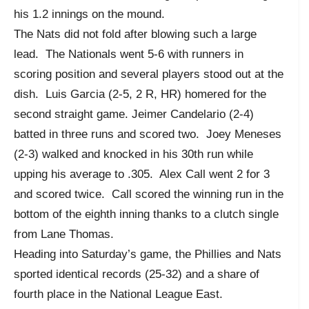
his 1.2 innings on the mound.
The Nats did not fold after blowing such a large
lead. The Nationals went 5-6 with runners in
scoring position and several players stood out at the
dish. Luis Garcia (2-5, 2 R, HR) homered for the
second straight game. Jeimer Candelario (2-4)
batted in three runs and scored two. Joey Meneses
(2-3) walked and knocked in his 30
th
run while
upping his average to .305. Alex Call went 2 for 3
and scored twice. Call scored the winning run in the
bottom of the eighth inning thanks to a clutch single
from Lane Thomas.
Heading into Saturday’s game, the Phillies and Nats
sported identical records (25-32) and a share of
fourth place in the National League East.