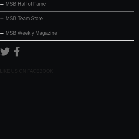
MSB Hall of Fame
MSB Team Store
MSB Weekly Magazine
LIKE US ON FACEBOOK