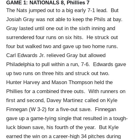
GAME 1: NATIONALS 8, Phillies 7
The Nats jumped out to a big early 7-1 lead. But
Josiah Gray was not able to keep the Phils at bay.
Gray lasted until one out in the sixth inning and
surrendered four runs on six hits. He struck out
four but walked two and gave up two home runs.
Carl Edwards Jr. relieved Gray but allowed
Philadelphia to pull within a run, 7-6. Edwards gave
up two runs on three hits and struck out two.
Hunter Harvey and Mason Thompson held the
Phillies for a combined three outs. With runners on
first and second, Davey Martinez called on Kyle
Finnegan (W 3-2) for a five-out save. Finnegan
gave up a game-tying single that resulted in a tough-
luck blown save, his fourth of the year. But Kyle
earned the win on a career-high 34 pitches during