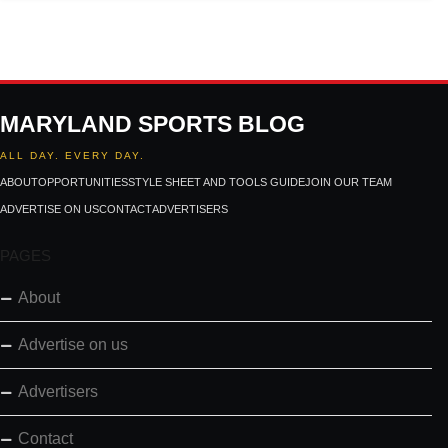
MARYLAND SPORTS BLOG
ALL DAY. EVERY DAY.
ABOUT
OPPORTUNITIES
STYLE SHEET AND TOOLS GUIDE
JOIN OUR TEAM
ADVERTISE ON US
CONTACT
ADVERTISERS
PAGES
About
Advertise on us
Advertisers
Contact