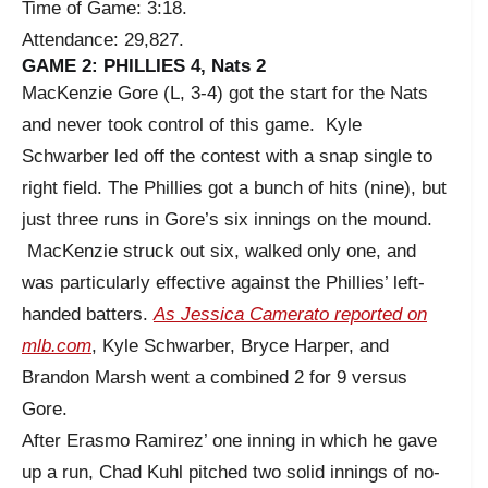
Time of Game: 3:18.
Attendance: 29,827.
GAME 2: PHILLIES 4, Nats 2
MacKenzie Gore (L, 3-4) got the start for the Nats
and never took control of this game. Kyle
Schwarber led off the contest with a snap single to
right field. The Phillies got a bunch of hits (nine), but
just three runs in Gore’s six innings on the mound.
MacKenzie struck out six, walked only one, and
was particularly effective against the Phillies’ left-
handed batters.
As Jessica Camerato reported on
mlb.com
, Kyle Schwarber, Bryce Harper, and
Brandon Marsh went a combined 2 for 9 versus
Gore.
After Erasmo Ramirez’ one inning in which he gave
up a run, Chad Kuhl pitched two solid innings of no-