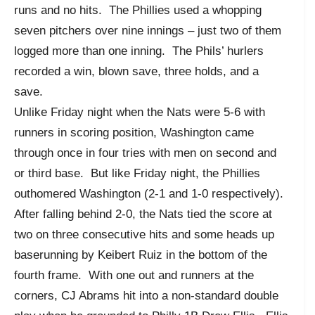
runs and no hits. The Phillies used a whopping
seven pitchers over nine innings – just two of them
logged more than one inning. The Phils’ hurlers
recorded a win, blown save, three holds, and a
save.
Unlike Friday night when the Nats were 5-6 with
runners in scoring position, Washington came
through once in four tries with men on second and
or third base. But like Friday night, the Phillies
outhomered Washington (2-1 and 1-0 respectively).
After falling behind 2-0, the Nats tied the score at
two on three consecutive hits and some heads up
baserunning by Keibert Ruiz in the bottom of the
fourth frame. With one out and runners at the
corners, CJ Abrams hit into a non-standard double