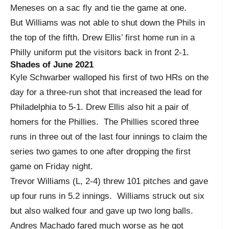
Meneses on a sac fly and tie the game at one.
But Williams was not able to shut down the Phils in
the top of the fifth. Drew Ellis’ first home run in a
Philly uniform put the visitors back in front 2-1.
Shades of June 2021
Kyle Schwarber walloped his first of two HRs on the
day for a three-run shot that increased the lead for
Philadelphia to 5-1. Drew Ellis also hit a pair of
homers for the Phillies. The Phillies scored three
runs in three out of the last four innings to claim the
series two games to one after dropping the first
game on Friday night.
Trevor Williams (L, 2-4) threw 101 pitches and gave
up four runs in 5.2 innings. Williams struck out six
but also walked four and gave up two long balls.
Andres Machado fared much worse as he got