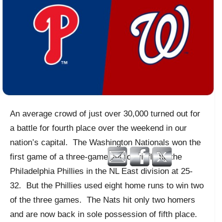
An average crowd of just over 30,000 turned out for
a battle for fourth place over the weekend in our
nation’s capital. The Washington Nationals won the
first game of a three-game set to briefly tie the
Philadelphia Phillies in the NL East division at 25-
32. But the Phillies used eight home runs to win two
of the three games. The Nats hit only two homers
and are now back in sole possession of fifth place.