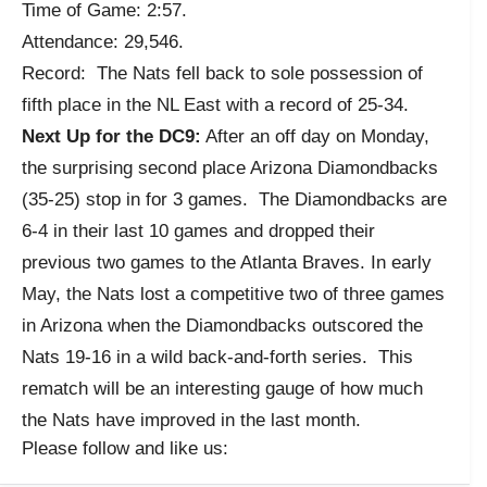
Time of Game: 2:57.
Attendance: 29,546.
Record: The Nats fell back to sole possession of
fifth place in the NL East with a record of 25-34.
Next Up for the DC9:
After an off day on Monday,
the surprising second place Arizona Diamondbacks
(35-25) stop in for 3 games. The Diamondbacks are
6-4 in their last 10 games and dropped their
previous two games to the Atlanta Braves. In early
May, the Nats lost a competitive two of three games
in Arizona when the Diamondbacks outscored the
Nats 19-16 in a wild back-and-forth series. This
rematch will be an interesting gauge of how much
the Nats have improved in the last month.
Please follow and like us: