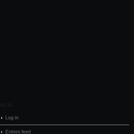
META
Log in
Entries feed