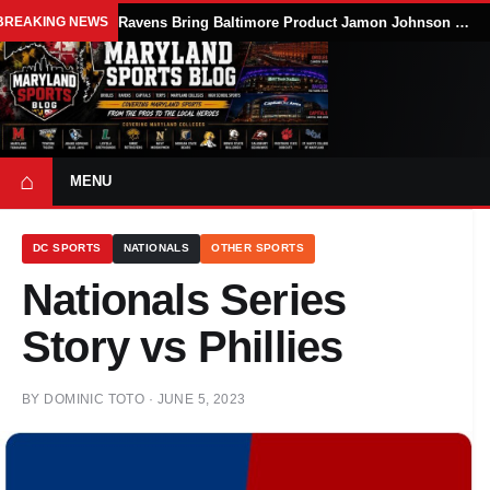
BREAKING NEWS
Ravens Bring Baltimore Product Jamon Johnson Home, Add Linebacker Depth During Training Camp
⌂
MENU
DC SPORTS
NATIONALS
OTHER SPORTS
Nationals Series
Story vs Phillies
BY
DOMINIC TOTO
·
JUNE 5, 2023