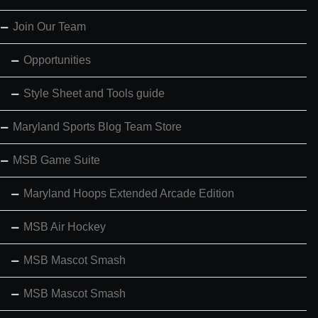
Join Our Team
Opportunities
Style Sheet and Tools guide
Maryland Sports Blog Team Store
MSB Game Suite
Maryland Hoops Extended Arcade Edition
MSB Air Hockey
MSB Mascot Smash
MSB Mascot Smash