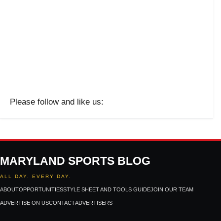
Please follow and like us:
MARYLAND SPORTS BLOG
ALL DAY. EVERY DAY.
ABOUT
OPPORTUNITIES
STYLE SHEET AND TOOLS GUIDE
JOIN OUR TEAM
ADVERTISE ON US
CONTACT
ADVERTISERS