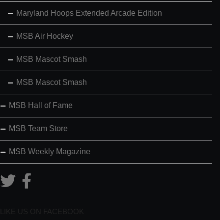
Maryland Hoops Extended Arcade Edition
MSB Air Hockey
MSB Mascot Smash
MSB Mascot Smash
MSB Hall of Fame
MSB Team Store
MSB Weekly Magazine
LIKE US ON FACEBOOK