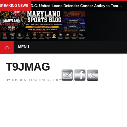
BREAKING NEWS
D.C. United Loans Defender Conner Antley to Tampa Bay Rowdies Through 2026 MLS Season
⌂
MENU
T9JMAG
BY
JOSHUA LEUSCHNER
·
JULY 18, 2023