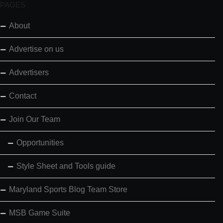
PAGES
About
Advertise on us
Advertisers
Contact
Join Our Team
Opportunities
Style Sheet and Tools guide
Maryland Sports Blog Team Store
MSB Game Suite