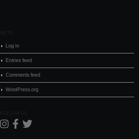
META
Log in
Entries feed
Comments feed
WordPress.org
FOLLOW US