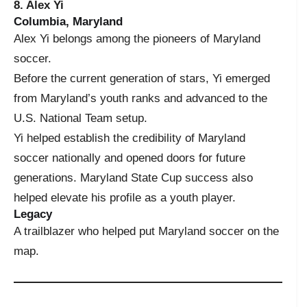
8. Alex Yi
Columbia, Maryland
Alex Yi belongs among the pioneers of Maryland
soccer.
Before the current generation of stars, Yi emerged
from Maryland’s youth ranks and advanced to the
U.S. National Team setup.
Yi helped establish the credibility of Maryland
soccer nationally and opened doors for future
generations. Maryland State Cup success also
helped elevate his profile as a youth player.
Legacy
A trailblazer who helped put Maryland soccer on the
map.