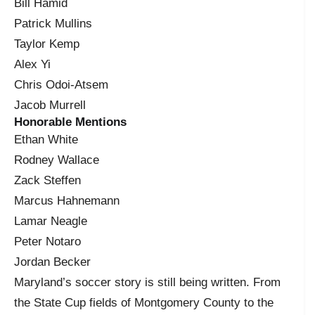
Bill Hamid
Patrick Mullins
Taylor Kemp
Alex Yi
Chris Odoi-Atsem
Jacob Murrell
Honorable Mentions
Ethan White
Rodney Wallace
Zack Steffen
Marcus Hahnemann
Lamar Neagle
Peter Notaro
Jordan Becker
Maryland’s soccer story is still being written. From
the State Cup fields of Montgomery County to the