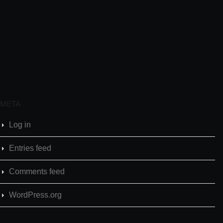
META
Log in
Entries feed
Comments feed
WordPress.org