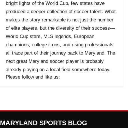
bright lights of the World Cup, few states have
produced a deeper collection of soccer talent. What
makes the story remarkable is not just the number
of elite players, but the diversity of their success—
World Cup stars, MLS legends, European
champions, college icons, and rising professionals
all trace part of their journey back to Maryland. The
next great Maryland soccer player is probably
already playing on a local field somewhere today.
Please follow and like us:
MARYLAND SPORTS BLOG