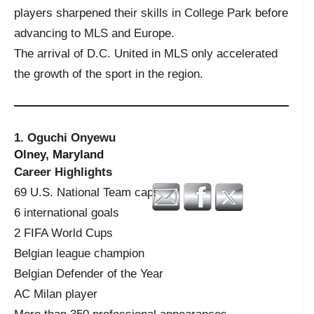
players sharpened their skills in College Park before
advancing to MLS and Europe.
The arrival of D.C. United in MLS only accelerated
the growth of the sport in the region.
1. Oguchi Onyewu
Olney, Maryland
Career Highlights
69 U.S. National Team caps
6 international goals
2 FIFA World Cups
Belgian league champion
Belgian Defender of the Year
AC Milan player