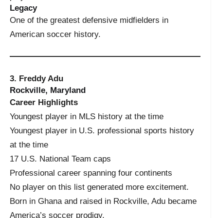
Legacy
One of the greatest defensive midfielders in
American soccer history.
3. Freddy Adu
Rockville, Maryland
Career Highlights
Youngest player in MLS history at the time
Youngest player in U.S. professional sports history
at the time
17 U.S. National Team caps
Professional career spanning four continents
No player on this list generated more excitement.
Born in Ghana and raised in Rockville, Adu became
America’s soccer prodigy.