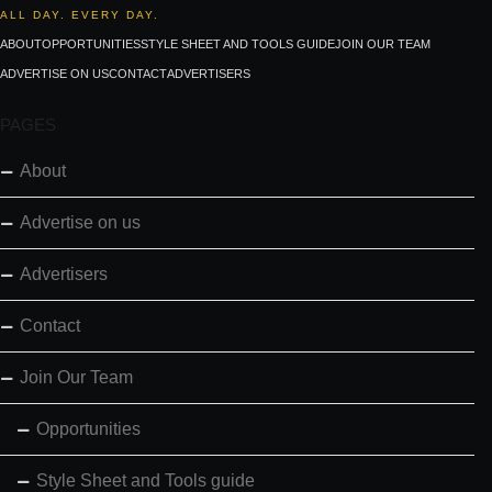
ALL DAY. EVERY DAY.
ABOUT
OPPORTUNITIES
STYLE SHEET AND TOOLS GUIDE
JOIN OUR TEAM
ADVERTISE ON US
CONTACT
ADVERTISERS
PAGES
About
Advertise on us
Advertisers
Contact
Join Our Team
Opportunities
Style Sheet and Tools guide