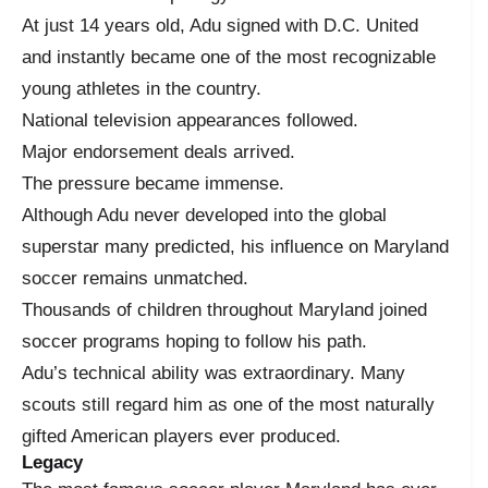
At just 14 years old, Adu signed with D.C. United
and instantly became one of the most recognizable
young athletes in the country.
National television appearances followed.
Major endorsement deals arrived.
The pressure became immense.
Although Adu never developed into the global
superstar many predicted, his influence on Maryland
soccer remains unmatched.
Thousands of children throughout Maryland joined
soccer programs hoping to follow his path.
Adu’s technical ability was extraordinary. Many
scouts still regard him as one of the most naturally
gifted American players ever produced.
Legacy