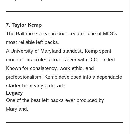
7. Taylor Kemp
The Baltimore-area product became one of MLS’s
most reliable left backs.
A University of Maryland standout, Kemp spent
much of his professional career with D.C. United.
Known for consistency, work ethic, and
professionalism, Kemp developed into a dependable
starter for nearly a decade.
Legacy
One of the best left backs ever produced by
Maryland.