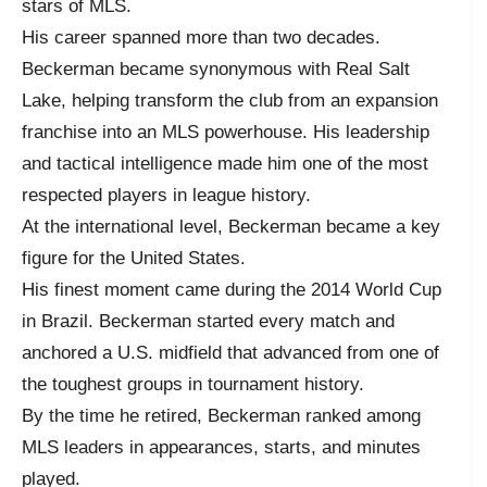
stars of MLS.
His career spanned more than two decades.
Beckerman became synonymous with Real Salt
Lake, helping transform the club from an expansion
franchise into an MLS powerhouse. His leadership
and tactical intelligence made him one of the most
respected players in league history.
At the international level, Beckerman became a key
figure for the United States.
His finest moment came during the 2014 World Cup
in Brazil. Beckerman started every match and
anchored a U.S. midfield that advanced from one of
the toughest groups in tournament history.
By the time he retired, Beckerman ranked among
MLS leaders in appearances, starts, and minutes
played.