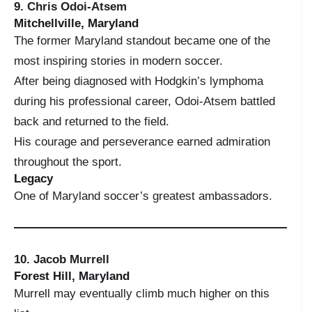
9. Chris Odoi-Atsem
Mitchellville, Maryland
The former Maryland standout became one of the
most inspiring stories in modern soccer.
After being diagnosed with Hodgkin’s lymphoma
during his professional career, Odoi-Atsem battled
back and returned to the field.
His courage and perseverance earned admiration
throughout the sport.
Legacy
One of Maryland soccer’s greatest ambassadors.
10. Jacob Murrell
Forest Hill, Maryland
Murrell may eventually climb much higher on this