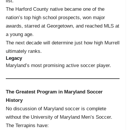
list.
The Harford County native became one of the
nation’s top high school prospects, won major
awards, starred at Georgetown, and reached MLS at
a young age.
The next decade will determine just how high Murrell
ultimately ranks.
Legacy
Maryland’s most promising active soccer player.
The Greatest Program in Maryland Soccer
History
No discussion of Maryland soccer is complete
without the University of Maryland Men’s Soccer.
The Terrapins have: