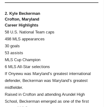
2. Kyle Beckerman
Crofton, Maryland
Career Highlights
58 U.S. National Team caps
498 MLS appearances
30 goals
53 assists
MLS Cup Champion
6 MLS All-Star selections
If Onyewu was Maryland’s greatest international
defender, Beckerman was Maryland’s greatest
midfielder.
Raised in Crofton and attending Arundel High
School, Beckerman emerged as one of the first