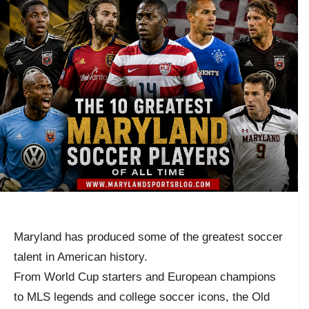
Maryland has produced some of the greatest soccer
talent in American history.
From World Cup starters and European champions
to MLS legends and college soccer icons, the Old