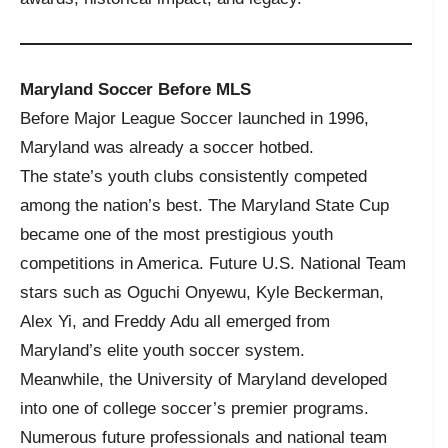
Maryland Soccer Before MLS
Before Major League Soccer launched in 1996,
Maryland was already a soccer hotbed.
The state’s youth clubs consistently competed
among the nation’s best. The Maryland State Cup
became one of the most prestigious youth
competitions in America. Future U.S. National Team
stars such as Oguchi Onyewu, Kyle Beckerman,
Alex Yi, and Freddy Adu all emerged from
Maryland’s elite youth soccer system.
Meanwhile, the University of Maryland developed
into one of college soccer’s premier programs.
Numerous future professionals and national team