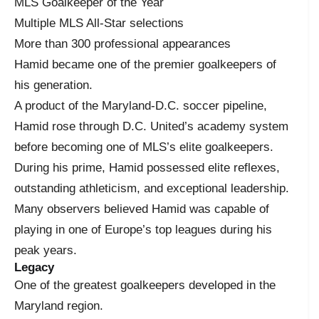
MLS Goalkeeper of the Year
Multiple MLS All-Star selections
More than 300 professional appearances
Hamid became one of the premier goalkeepers of
his generation.
A product of the Maryland-D.C. soccer pipeline,
Hamid rose through D.C. United’s academy system
before becoming one of MLS’s elite goalkeepers.
During his prime, Hamid possessed elite reflexes,
outstanding athleticism, and exceptional leadership.
Many observers believed Hamid was capable of
playing in one of Europe’s top leagues during his
peak years.
Legacy
One of the greatest goalkeepers developed in the
Maryland region.