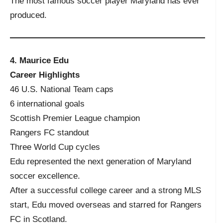
The most famous soccer player Maryland has ever
produced.
4. Maurice Edu
Career Highlights
46 U.S. National Team caps
6 international goals
Scottish Premier League champion
Rangers FC standout
Three World Cup cycles
Edu represented the next generation of Maryland
soccer excellence.
After a successful college career and a strong MLS
start, Edu moved overseas and starred for Rangers
FC in Scotland.