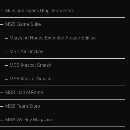
Maryland Sports Blog Team Store
MSB Game Suite
Maryland Hoops Extended Arcade Edition
MSB Air Hockey
MSB Mascot Smash
MSB Mascot Smash
MSB Hall of Fame
MSB Team Store
MSB Weekly Magazine