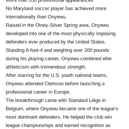
More than 350 professional appearances
No Maryland soccer player has achieved more
internationally than Onyewu.
Raised in the Olney-Silver Spring area, Onyewu
developed into one of the most physically imposing
defenders ever produced by the United States.
Standing 6-foot-4 and weighing over 200 pounds
during his playing career, Onyewu combined elite
athleticism with tremendous strength.
After starring for the U.S. youth national teams,
Onyewu attended Clemson before launching a
professional career in Europe.
The breakthrough came with Standard Liège in
Belgium, where Onyewu became one of the league’s
most dominant defenders. He helped the club win
league championships and earned recognition as