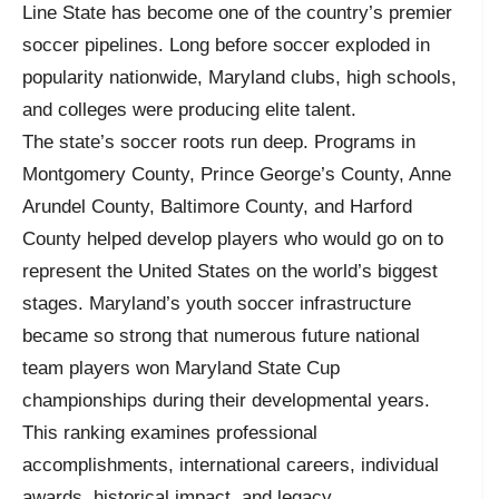
Line State has become one of the country’s premier
soccer pipelines. Long before soccer exploded in
popularity nationwide, Maryland clubs, high schools,
and colleges were producing elite talent.
The state’s soccer roots run deep. Programs in
Montgomery County, Prince George’s County, Anne
Arundel County, Baltimore County, and Harford
County helped develop players who would go on to
represent the United States on the world’s biggest
stages. Maryland’s youth soccer infrastructure
became so strong that numerous future national
team players won Maryland State Cup
championships during their developmental years.
This ranking examines professional
accomplishments, international careers, individual
awards, historical impact, and legacy.