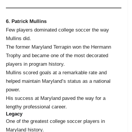
6. Patrick Mullins
Few players dominated college soccer the way
Mullins did.
The former Maryland Terrapin won the Hermann
Trophy and became one of the most decorated
players in program history.
Mullins scored goals at a remarkable rate and
helped maintain Maryland’s status as a national
power.
His success at Maryland paved the way for a
lengthy professional career.
Legacy
One of the greatest college soccer players in
Maryland history.