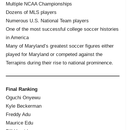
Multiple NCAA Championships
Dozens of MLS players
Numerous U.S. National Team players
One of the most successful college soccer histories
in America
Many of Maryland’s greatest soccer figures either
played for Maryland or competed against the
Terrapins during their rise to national prominence.
Final Ranking
Oguchi Onyewu
Kyle Beckerman
Freddy Adu
Maurice Edu