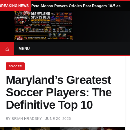
BREAKING NEWS
Pete Alonso Powers Orioles Past Rangers 10-5 as Baltimore Avoids Sweep
⌂
MENU
SOCCER
Maryland’s Greatest
Soccer Players: The
Definitive Top 10
BY
BRIAN HRADSKY
·
JUNE 20, 2026