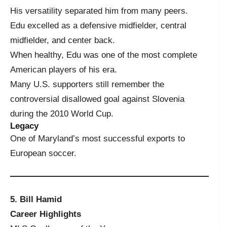
His versatility separated him from many peers.
Edu excelled as a defensive midfielder, central
midfielder, and center back.
When healthy, Edu was one of the most complete
American players of his era.
Many U.S. supporters still remember the
controversial disallowed goal against Slovenia
during the 2010 World Cup.
Legacy
One of Maryland’s most successful exports to
European soccer.
5. Bill Hamid
Career Highlights