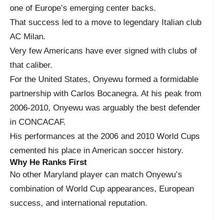
one of Europe’s emerging center backs.
That success led to a move to legendary Italian club
AC Milan.
Very few Americans have ever signed with clubs of
that caliber.
For the United States, Onyewu formed a formidable
partnership with Carlos Bocanegra. At his peak from
2006-2010, Onyewu was arguably the best defender
in CONCACAF.
His performances at the 2006 and 2010 World Cups
cemented his place in American soccer history.
Why He Ranks First
No other Maryland player can match Onyewu’s
combination of World Cup appearances, European
success, and international reputation.