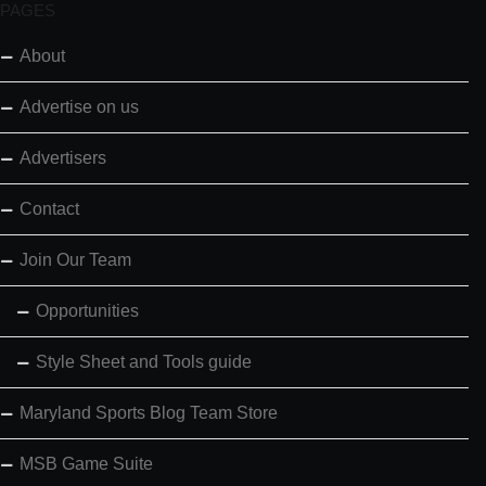
PAGES
About
Advertise on us
Advertisers
Contact
Join Our Team
Opportunities
Style Sheet and Tools guide
Maryland Sports Blog Team Store
MSB Game Suite