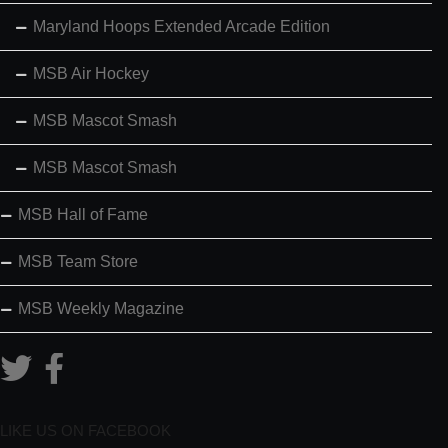
Maryland Hoops Extended Arcade Edition
MSB Air Hockey
MSB Mascot Smash
MSB Mascot Smash
MSB Hall of Fame
MSB Team Store
MSB Weekly Magazine
LIKE US ON FACEBOOK