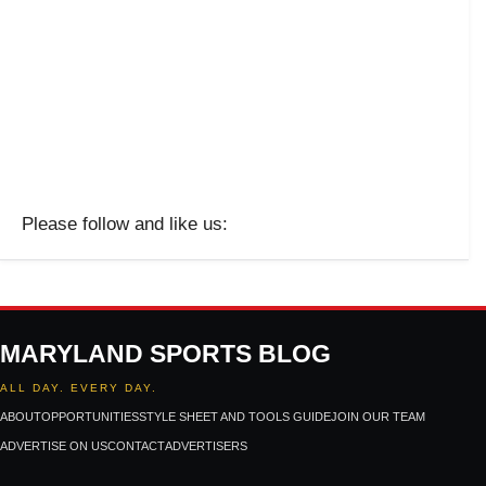
Please follow and like us:
MARYLAND SPORTS BLOG
ALL DAY. EVERY DAY.
ABOUT
OPPORTUNITIES
STYLE SHEET AND TOOLS GUIDE
JOIN OUR TEAM
ADVERTISE ON US
CONTACT
ADVERTISERS