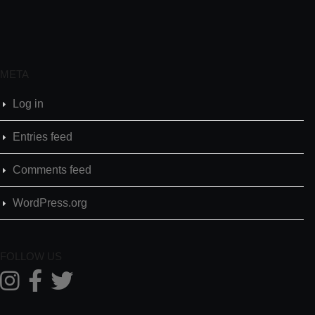
META
Log in
Entries feed
Comments feed
WordPress.org
FOLLOW US