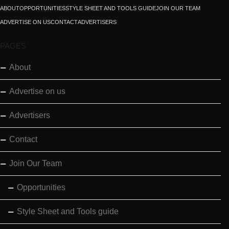
ABOUT
OPPORTUNITIES
STYLE SHEET AND TOOLS GUIDE
JOIN OUR TEAM
ADVERTISE ON US
CONTACT
ADVERTISERS
PAGES
About
Advertise on us
Advertisers
Contact
Join Our Team
Opportunities
Style Sheet and Tools guide