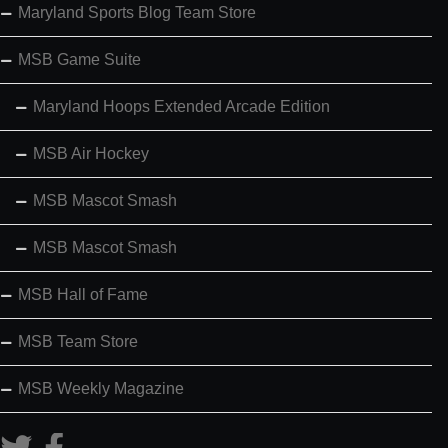
Maryland Sports Blog Team Store
MSB Game Suite
Maryland Hoops Extended Arcade Edition
MSB Air Hockey
MSB Mascot Smash
MSB Mascot Smash
MSB Hall of Fame
MSB Team Store
MSB Weekly Magazine