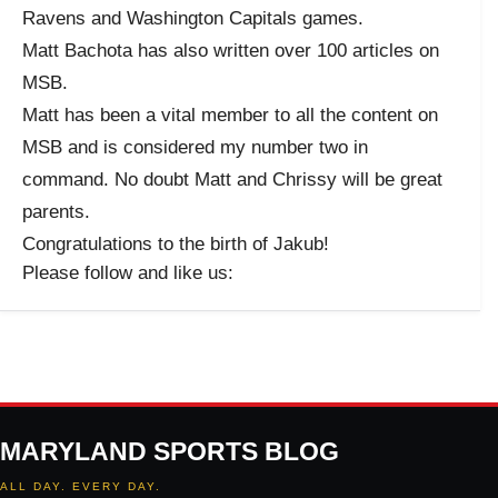
Ravens and Washington Capitals games.
Matt Bachota has also written over 100 articles on
MSB.
Matt has been a vital member to all the content on
MSB and is considered my number two in
command. No doubt Matt and Chrissy will be great
parents.
Congratulations to the birth of Jakub!
Please follow and like us:
MARYLAND SPORTS BLOG
ALL DAY. EVERY DAY.