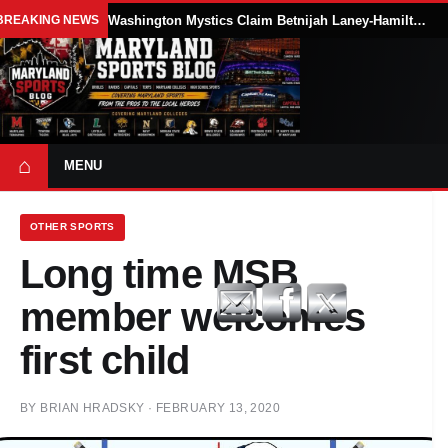
BREAKING NEWS
Washington Mystics Claim Betnijah Laney-Hamilton Off Waivers
⌂
MENU
OTHER SPORTS
Long time MSB
member welcomes
first child
BY
BRIAN HRADSKY
·
FEBRUARY 13, 2020