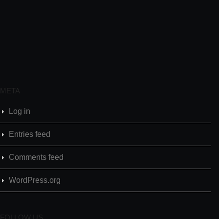
META
Log in
Entries feed
Comments feed
WordPress.org
FOLLOW US