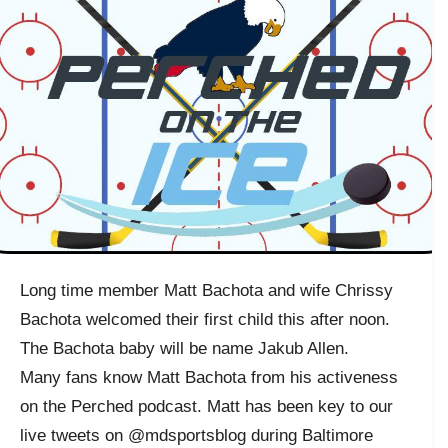
Long time member Matt Bachota and wife Chrissy
Bachota welcomed their first child this after noon.
The Bachota baby will be name Jakub Allen.
Many fans know Matt Bachota from his activeness
on the Perched podcast. Matt has been key to our
live tweets on @mdsportsblog during Baltimore