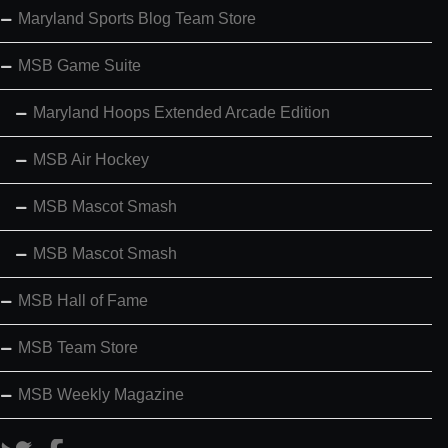
Maryland Sports Blog Team Store
MSB Game Suite
Maryland Hoops Extended Arcade Edition
MSB Air Hockey
MSB Mascot Smash
MSB Mascot Smash
MSB Hall of Fame
MSB Team Store
MSB Weekly Magazine