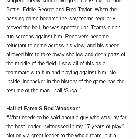
singlehandedly shut down great backs like Jerome
Bettis, Eddie George and Fred Taylor. When the
passing game became the way teams regularly
moved the ball, he was spectacular. Teams didn’t
run screens against him. Receivers became
reluctant to come across his view, and his speed
allowed him to take away shallow and deep parts of
the middle of the field. I saw all of this as a
teammate with him and playing against him. No
inside linebacker in the history of the game has the
resume of the man I call ‘Suga.’”
Hall of Fame S Rod Woodson:
“What needs to be said about a guy who was, by far,
the best leader I witnessed in my 17 years of play?
Not only a great leader to the whole team, but a