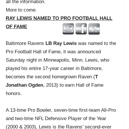
all the information.
More to come.
RAY LEWIS NAMED TO PRO FOOTBALL HALL
OF FAME
Baltimore Ravens
LB Ray Lewis
was named to the
Pro Football Hall of Fame, it was announced
Saturday night in Minneapolis, Minn. Lewis, who
played his entire 17-year career in Baltimore,
becomes the second homegrown Raven (
T
Jonathan Ogden
, 2013) to earn Hall of Fame
honors.
A 13-time Pro Bowler, seven-time first-team All-Pro
and two-time NFL Defensive Player of the Year
(2000 & 2003), Lewis is the Ravens’ second-ever