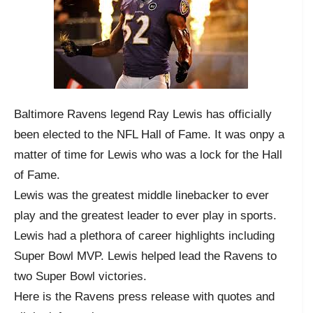
Baltimore Ravens legend Ray Lewis has officially
been elected to the NFL Hall of Fame. It was onpy a
matter of time for Lewis who was a lock for the Hall
of Fame.
Lewis was the greatest middle linebacker to ever
play and the greatest leader to ever play in sports.
Lewis had a plethora of career highlights including
Super Bowl MVP. Lewis helped lead the Ravens to
two Super Bowl victories.
Here is the Ravens press release with quotes and