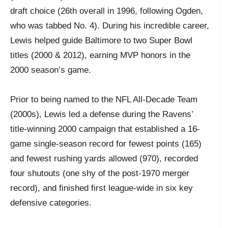
draft choice (26th overall in 1996, following Ogden,
who was tabbed No. 4). During his incredible career,
Lewis helped guide Baltimore to two Super Bowl
titles (2000 & 2012), earning MVP honors in the
2000 season’s game.
Prior to being named to the NFL All-Decade Team
(2000s), Lewis led a defense during the Ravens’
title-winning 2000 campaign that established a 16-
game single-season record for fewest points (165)
and fewest rushing yards allowed (970), recorded
four shutouts (one shy of the post-1970 merger
record), and finished first league-wide in six key
defensive categories.