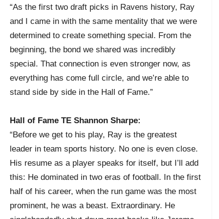
“As the first two draft picks in Ravens history, Ray
and I came in with the same mentality that we were
determined to create something special. From the
beginning, the bond we shared was incredibly
special. That connection is even stronger now, as
everything has come full circle, and we’re able to
stand side by side in the Hall of Fame.”
Hall of Fame TE Shannon Sharpe:
“Before we get to his play, Ray is the greatest
leader in team sports history. No one is even close.
His resume as a player speaks for itself, but I’ll add
this: He dominated in two eras of football. In the first
half of his career, when the run game was the most
prominent, he was a beast. Extraordinary. He