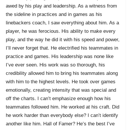
awed by his play and leadership. As a witness from
the sideline in practices and in games as his
linebackers coach, I saw everything about him. As a
player, he was ferocious. His ability to make every
play, and the way he did it with his speed and power,
I’ll never forget that. He electrified his teammates in
practice and games. His leadership was none like
I’ve ever seen. His work was so thorough, his
credibility allowed him to bring his teammates along
with him to the highest levels. He took over games
emotionally, creating intensity that was special and
off the charts. I can’t emphasize enough how his
teammates followed him. He worked at his craft. Did
he work harder than everybody else? I can’t identify
another like him. Hall of Famer? He’s the best I’ve