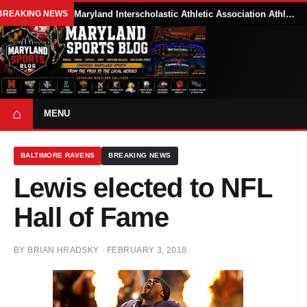
BREAKING NEWS
Maryland Interscholastic Athletic Association Athletes Face Possible Eligibility Tradeoffs Under New NCAA Model
⌂
MENU
BALTIMORE RAVENS
BREAKING NEWS
Lewis elected to NFL
Hall of Fame
BY
BRIAN HRADSKY
·
FEBRUARY 3, 2018