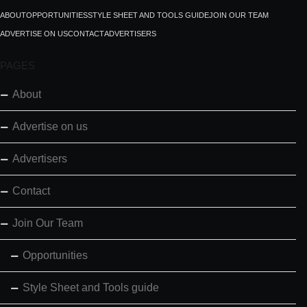
ABOUT
OPPORTUNITIES
STYLE SHEET AND TOOLS GUIDE
JOIN OUR TEAM
ADVERTISE ON US
CONTACT
ADVERTISERS
PAGES
About
Advertise on us
Advertisers
Contact
Join Our Team
Opportunities
Style Sheet and Tools guide