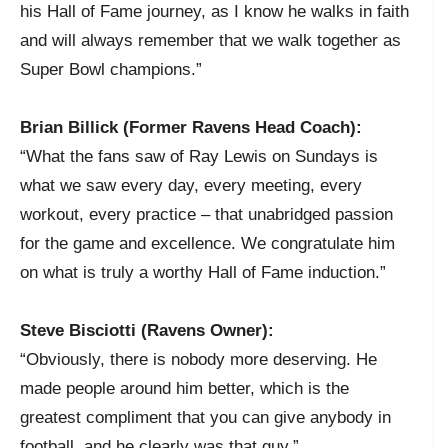
his Hall of Fame journey, as I know he walks in faith
and will always remember that we walk together as
Super Bowl champions.”
Brian Billick (Former Ravens Head Coach):
“What the fans saw of Ray Lewis on Sundays is
what we saw every day, every meeting, every
workout, every practice – that unabridged passion
for the game and excellence. We congratulate him
on what is truly a worthy Hall of Fame induction.”
Steve Bisciotti (Ravens Owner):
“Obviously, there is nobody more deserving. He
made people around him better, which is the
greatest compliment that you can give anybody in
football, and he clearly was that guy.”