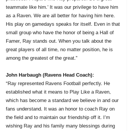
teammate like him.’ It was our privilege to have him
as a Raven. We are all better for having him here.
His play on gamedays speaks for itself. Even in that
small group who have the honor of being a Hall of
Famer, Ray stands out. When you talk about the
great players of all time, no matter position, he is
among the greatest of the great.”
John Harbaugh (Ravens Head Coach):
“Ray represented Ravens Football perfectly. He
established what it means to Play Like a Raven,
which has become a standard we believe in and our
fans understand. It was an honor to coach Ray on
the field and to maintain our friendship off it. I’m
wishing Ray and his family many blessings during