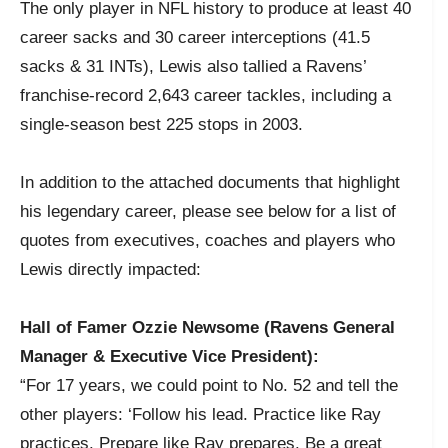
The only player in NFL history to produce at least 40
career sacks and 30 career interceptions (41.5
sacks & 31 INTs), Lewis also tallied a Ravens’
franchise-record 2,643 career tackles, including a
single-season best 225 stops in 2003.
In addition to the attached documents that highlight
his legendary career, please see below for a list of
quotes from executives, coaches and players who
Lewis directly impacted:
Hall of Famer Ozzie Newsome (Ravens General
Manager & Executive Vice President):
“For 17 years, we could point to No. 52 and tell the
other players: ‘Follow his lead. Practice like Ray
practices. Prepare like Ray prepares. Be a great