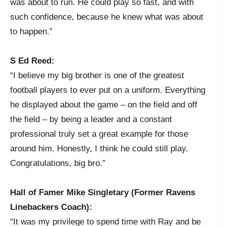
was about to run. He could play so fast, and with
such confidence, because he knew what was about
to happen.”
S Ed Reed:
“I believe my big brother is one of the greatest
football players to ever put on a uniform. Everything
he displayed about the game – on the field and off
the field – by being a leader and a constant
professional truly set a great example for those
around him. Honestly, I think he could still play.
Congratulations, big bro.”
Hall of Famer Mike Singletary (Former Ravens
Linebackers Coach):
“It was my privilege to spend time with Ray and be