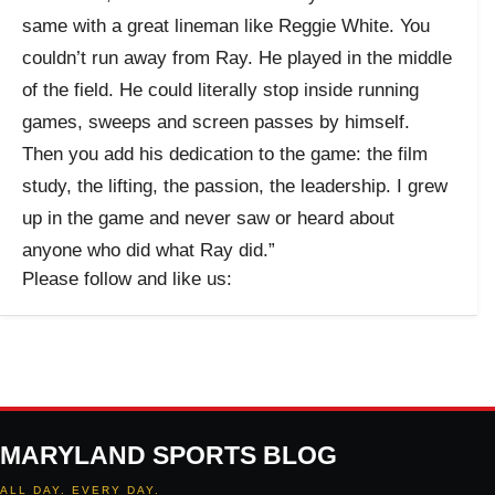
same with a great lineman like Reggie White. You
couldn’t run away from Ray. He played in the middle
of the field. He could literally stop inside running
games, sweeps and screen passes by himself.
Then you add his dedication to the game: the film
study, the lifting, the passion, the leadership. I grew
up in the game and never saw or heard about
anyone who did what Ray did.”
Please follow and like us:
MARYLAND SPORTS BLOG
ALL DAY. EVERY DAY.