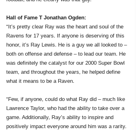
Hall of Fame T Jonathan Ogden:
“It’s pretty clear Ray was the heart and soul of the
Ravens for 17 years. If anyone is deserving of this
honor, it’s Ray Lewis. He is a guy we all looked to –
both on offense and defense – to lead our team. He
was definitely the catalyst for our 2000 Super Bowl
team, and throughout the years, he helped define
what it means to be a Raven.
“Few, if anyone, could do what Ray did – much like
Lawrence Taylor, who had the ability to take over a
game. Additionally, Ray’s ability to inspire and
positively impact everyone around him was a rarity.