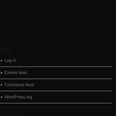
META
Log in
Entries feed
Comments feed
WordPress.org