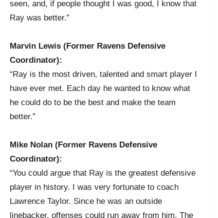
seen, and, if people thought I was good, I know that
Ray was better.”
Marvin Lewis (Former Ravens Defensive
Coordinator):
“Ray is the most driven, talented and smart player I
have ever met. Each day he wanted to know what
he could do to be the best and make the team
better.”
Mike Nolan (Former Ravens Defensive
Coordinator):
“You could argue that Ray is the greatest defensive
player in history. I was very fortunate to coach
Lawrence Taylor. Since he was an outside
linebacker, offenses could run away from him. The