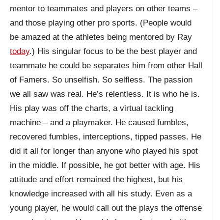
mentor to teammates and players on other teams –
and those playing other pro sports. (People would
be amazed at the athletes being mentored by Ray
today
.) His singular focus to be the best player and
teammate he could be separates him from other Hall
of Famers. So unselfish. So selfless. The passion
we all saw was real. He’s relentless. It is who he is.
His play was off the charts, a virtual tackling
machine – and a playmaker. He caused fumbles,
recovered fumbles, interceptions, tipped passes. He
did it all for longer than anyone who played his spot
in the middle. If possible, he got better with age. His
attitude and effort remained the highest, but his
knowledge increased with all his study. Even as a
young player, he would call out the plays the offense