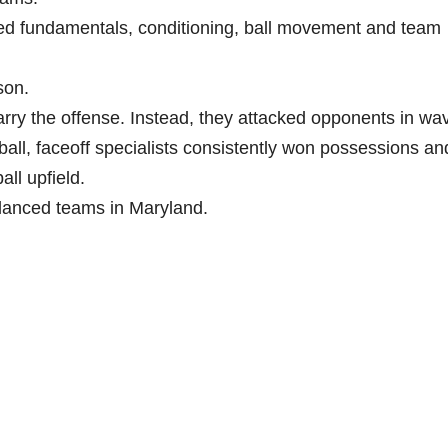
d fundamentals, conditioning, ball movement and team
son.
ry the offense. Instead, they attacked opponents in wa
ball, faceoff specialists consistently won possessions an
ll upfield.
lanced teams in Maryland.