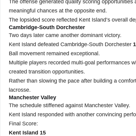
The offense generated quality scoring opportunities
meaningful chances at the opposite end.
The lopsided score reflected Kent Island’s overall d
Cambridge-South Dorchester
Two days later came another dominant victory.
Kent Island defeated Cambridge-South Dorchester
1
Ball movement remained exceptional.
Multiple players recorded multi-goal performances w
created transition opportunities.
Rather than slowing the pace after building a comfor
lacrosse.
Manchester Valley
The schedule stiffened against Manchester Valley.
Kent Island responded with another convincing perf
Final Score:
Kent Island 15