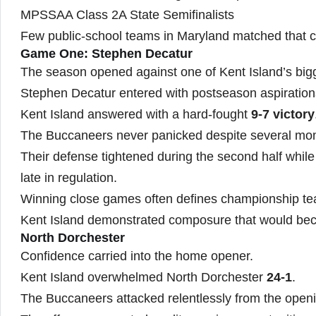
MPSSAA Class 2A State Semifinalists
Few public-school teams in Maryland matched that c
Game One: Stephen Decatur
The season opened against one of Kent Island’s bigg
Stephen Decatur entered with postseason aspiration
Kent Island answered with a hard-fought
9-7 victory
The Buccaneers never panicked despite several m
Their defense tightened during the second half while
late in regulation.
Winning close games often defines championship t
Kent Island demonstrated composure that would bec
North Dorchester
Confidence carried into the home opener.
Kent Island overwhelmed North Dorchester
24-1
.
The Buccaneers attacked relentlessly from the openi