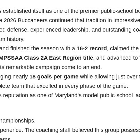
established itself as one of the premier public-school b
 2026 Buccaneers continued that tradition in impressiv
ned defense, experienced leadership, and outstanding c
m history.
and finished the season with a
16-2 record
, claimed the
MPSSAA Class 2A East Region title
, and advanced to 
its remarkable campaign come to an end.
aging nearly
18 goals per game
while allowing just over
lete team that excelled in every phase of the game.
s reputation as one of Maryland’s model public-school l
championships.
experience. The coaching staff believed this group posses
eams.