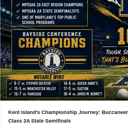
Kent Island’s Championship Journey: Buccanee
Class 2A State Semifinals