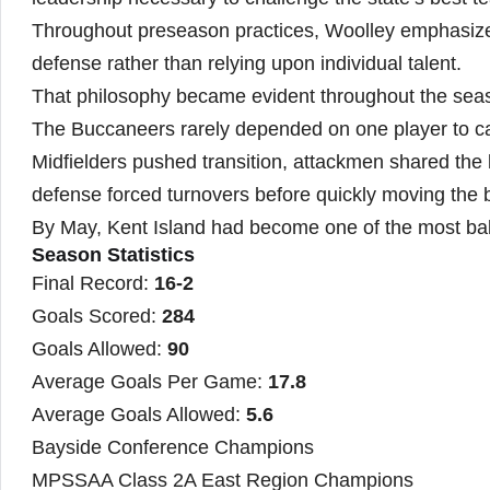
Throughout preseason practices, Woolley emphasize
defense rather than relying upon individual talent.
That philosophy became evident throughout the sea
The Buccaneers rarely depended on one player to car
Midfielders pushed transition, attackmen shared the 
defense forced turnovers before quickly moving the ba
By May, Kent Island had become one of the most ba
Season Statistics
Final Record:
16-2
Goals Scored:
284
Goals Allowed:
90
Average Goals Per Game:
17.8
Average Goals Allowed:
5.6
Bayside Conference Champions
MPSSAA Class 2A East Region Champions