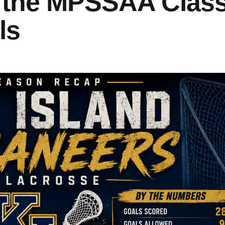
 the MPSSAA Clas
ls