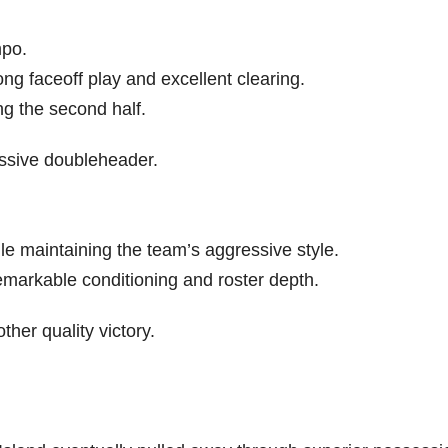
mpo.
ng faceoff play and excellent clearing.
g the second half.
ssive doubleheader.
le maintaining the team’s aggressive style.
markable conditioning and roster depth.
her quality victory.