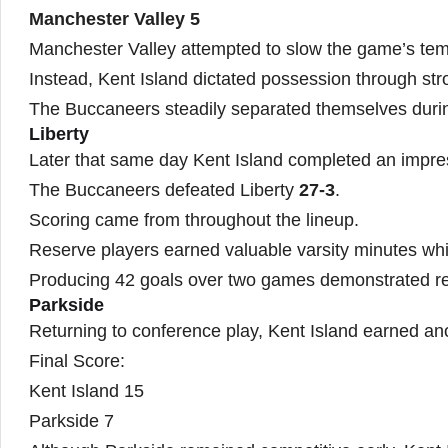
Manchester Valley 5
Manchester Valley attempted to slow the game’s te
Instead, Kent Island dictated possession through stro
The Buccaneers steadily separated themselves durin
Liberty
Later that same day Kent Island completed an impre
The Buccaneers defeated Liberty
27-3
.
Scoring came from throughout the lineup.
Reserve players earned valuable varsity minutes whi
Producing 42 goals over two games demonstrated re
Parkside
Returning to conference play, Kent Island earned anot
Final Score:
Kent Island 15
Parkside 7