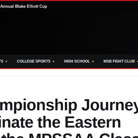
Annual Blake Elliott Cup
TS
COLLEGE SPORTS
HIGH SCHOOL
MSB FIGHT CLUB
ampionship Journe
ate the Eastern