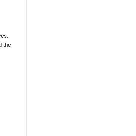
ves.
d the