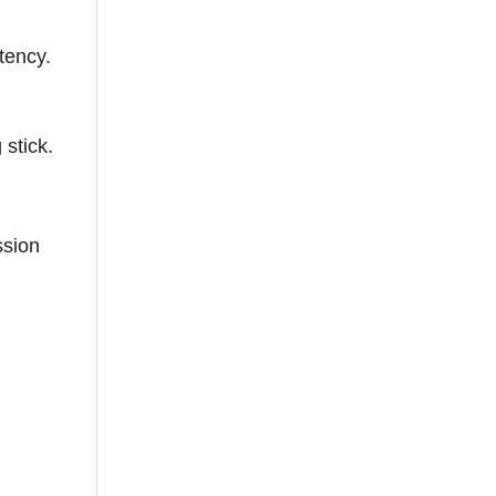
tency.
stick.
ssion