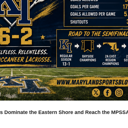
rs Dominate the Eastern Shore and Reach the MPSS