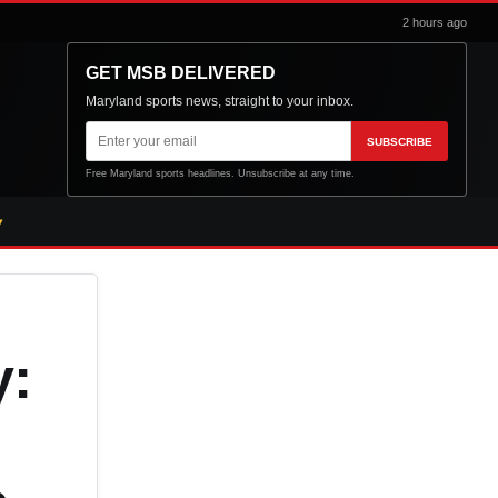
2 hours ago
GET MSB DELIVERED
Maryland sports news, straight to your inbox.
Email
SUBSCRIBE
address
Free Maryland sports headlines. Unsubscribe at any time.
y: