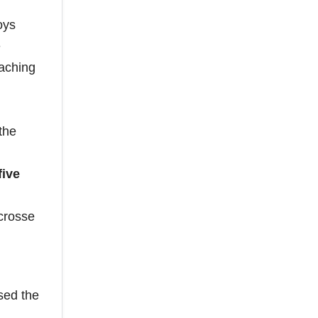
oys
e
oaching
the
five
acrosse
sed the