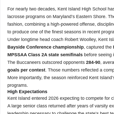
For nearly two decades, Kent Island High School has 
lacrosse programs on Maryland’s Eastern Shore. The
fashion, combining a high-powered offense, discipli
to produce one of the finest seasons in recent progra
Under longtime head coach Robert Woolley, Kent Isl
Bayside Conference championship
, captured the
MPSSAA Class 2A state semifinals
before seeing 
The Buccaneers outscored opponents
284-90
, aver
goals per contest
. Those numbers reflected a comp
More importantly, the season reinforced Kent Island’
programs.
High Expectations
Kent Island entered 2026 expecting to compete for 
A large senior class returned after years of varsity 
leadership necessary to challenge the state’s best t