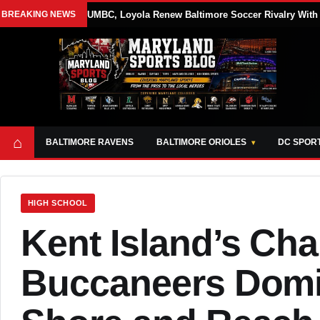
BREAKING NEWS
UMBC, Loyola Renew Baltimore Soccer Rivalry With 
⌂
BALTIMORE RAVENS
BALTIMORE ORIOLES
DC SPOR
HIGH SCHOOL
Kent Island’s Ch
Buccaneers Domin