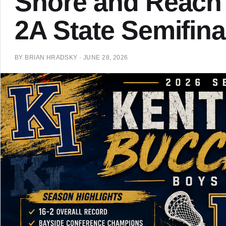
Shore and Reach
2A State Semifina
BY
BRIAN HRADSKY
·
JUNE 28, 2026