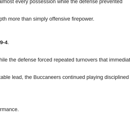
 almost every possession while the defense prevented
epth more than simply offensive firepower.
9-4
.
hile the defense forced repeated turnovers that immediat
table lead, the Buccaneers continued playing disciplined
ormance.