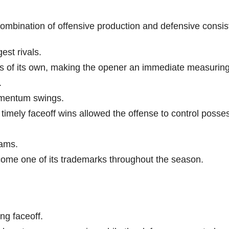
ombination of offensive production and defensive consis
est rivals.
s of its own, making the opener an immediate measuring 
.
omentum swings.
 timely faceoff wins allowed the offense to control posse
eams.
ome one of its trademarks throughout the season.
ng faceoff.