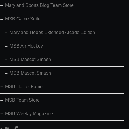
Maryland Sports Blog Team Store
MSB Game Suite
Maryland Hoops Extended Arcade Edition
MSB Air Hockey
MSB Mascot Smash
MSB Mascot Smash
MSB Hall of Fame
MSB Team Store
MSB Weekly Magazine