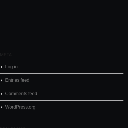
META
Log in
Entries feed
Comments feed
WordPress.org