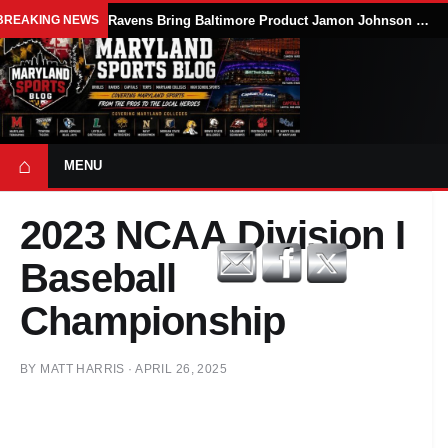
BREAKING NEWS
Ravens Bring Baltimore Product Jamon Johnson Home, Add Linebacker Depth During Training Camp
⌂
MENU
2023 NCAA Division I
Baseball
Championship
BY
MATT HARRIS
·
APRIL 26, 2025