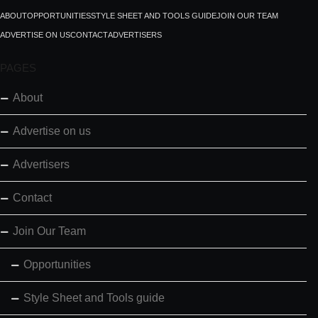
ABOUT
OPPORTUNITIES
STYLE SHEET AND TOOLS GUIDE
JOIN OUR TEAM
ADVERTISE ON US
CONTACT
ADVERTISERS
PAGES
About
Advertise on us
Advertisers
Contact
Join Our Team
Opportunities
Style Sheet and Tools guide