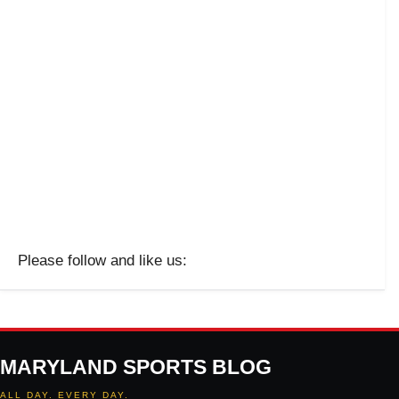
Please follow and like us:
MARYLAND SPORTS BLOG
ALL DAY. EVERY DAY.