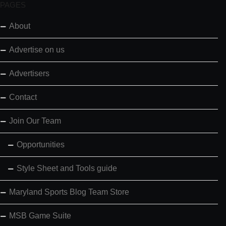
PAGES
About
Advertise on us
Advertisers
Contact
Join Our Team
Opportunities
Style Sheet and Tools guide
Maryland Sports Blog Team Store
MSB Game Suite