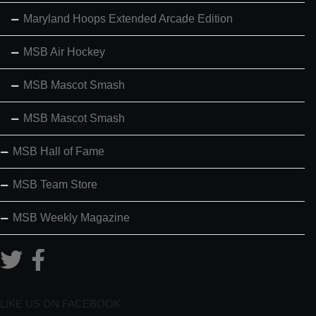
Maryland Hoops Extended Arcade Edition
MSB Air Hockey
MSB Mascot Smash
MSB Mascot Smash
MSB Hall of Fame
MSB Team Store
MSB Weekly Magazine
LIKE US ON FACEBOOK