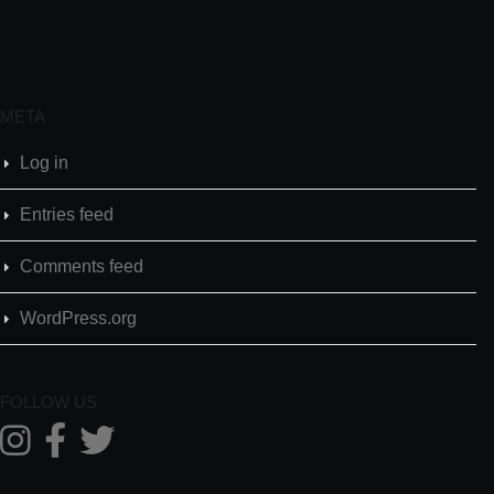
META
Log in
Entries feed
Comments feed
WordPress.org
FOLLOW US