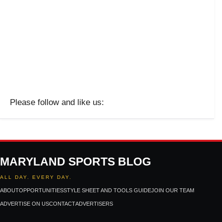
Please follow and like us:
MARYLAND SPORTS BLOG
ALL DAY. EVERY DAY.
ABOUT
OPPORTUNITIES
STYLE SHEET AND TOOLS GUIDE
JOIN OUR TEAM
ADVERTISE ON US
CONTACT
ADVERTISERS