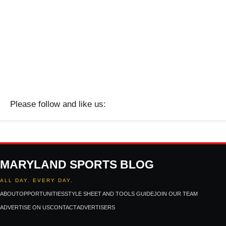
Please follow and like us:
MARYLAND SPORTS BLOG
ALL DAY. EVERY DAY.
ABOUT
OPPORTUNITIES
STYLE SHEET AND TOOLS GUIDE
JOIN OUR TEAM
ADVERTISE ON US
CONTACT
ADVERTISERS