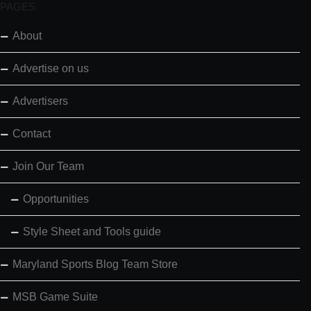
PAGES
About
Advertise on us
Advertisers
Contact
Join Our Team
Opportunities
Style Sheet and Tools guide
Maryland Sports Blog Team Store
MSB Game Suite