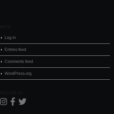
META
Log in
Entries feed
Comments feed
WordPress.org
FOLLOW US