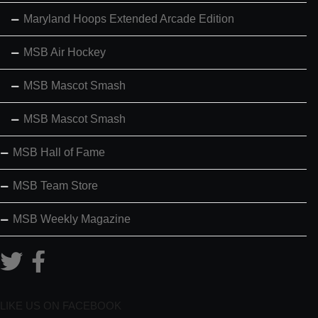
Maryland Hoops Extended Arcade Edition
MSB Air Hockey
MSB Mascot Smash
MSB Mascot Smash
MSB Hall of Fame
MSB Team Store
MSB Weekly Magazine
LIKE US ON FACEBOOK