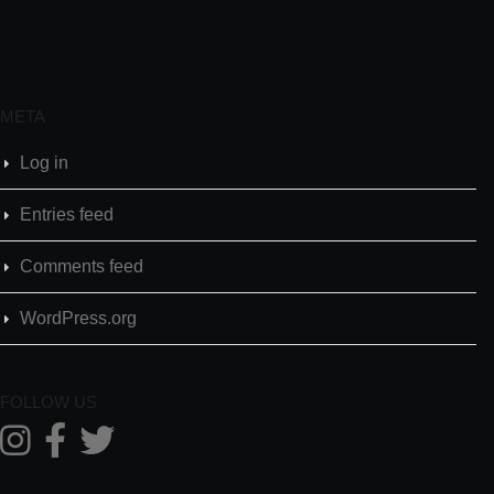
META
Log in
Entries feed
Comments feed
WordPress.org
FOLLOW US