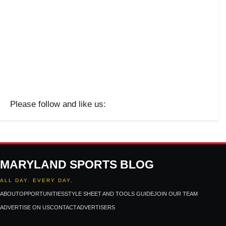
Please follow and like us:
MARYLAND SPORTS BLOG
ALL DAY. EVERY DAY.
ABOUT
OPPORTUNITIES
STYLE SHEET AND TOOLS GUIDE
JOIN OUR TEAM
ADVERTISE ON US
CONTACT
ADVERTISERS