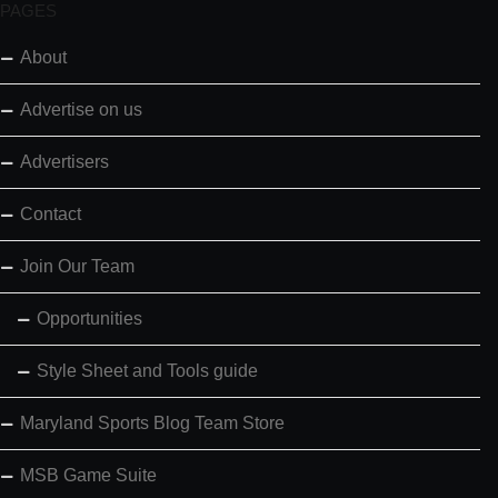
PAGES
About
Advertise on us
Advertisers
Contact
Join Our Team
Opportunities
Style Sheet and Tools guide
Maryland Sports Blog Team Store
MSB Game Suite