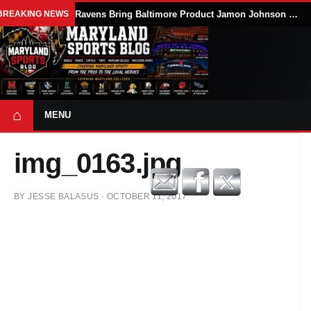
BREAKING NEWS
Ravens Bring Baltimore Product Jamon Johnson Home, Add Linebacker Depth During Training Camp
⌂
MENU
img_0163.jpg
BY
JESSE BALASUS
·
OCTOBER 11, 2017