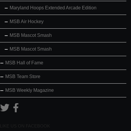
Maryland Hoops Extended Arcade Edition
MSB Air Hockey
MSB Mascot Smash
MSB Mascot Smash
MSB Hall of Fame
MSB Team Store
MSB Weekly Magazine
LIKE US ON FACEBOOK