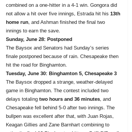
combined on a one-hitter in a 4-1 win. Gongora did
not allow a hit over five innings, Estrada hit his
13th
home run
, and Ashman finished the final two
innings to earn the save.
Sunday, June 28: Postponed
The Baysox and Senators had Sunday’s series
finale postponed because of rain. Chesapeake then
hit the road for Binghamton.
Tuesday, June 30: Binghamton 5, Chesapeake 3
The Baysox dropped a strange, weather-delayed
game in Binghamton. The contest included two
delays totaling
two hours and 36 minutes
, and
Chesapeake fell behind 5-0 after two innings. The
bullpen was excellent after that, with Juan Rojas,
Keagan Gillies and Zane Barnhart combining to