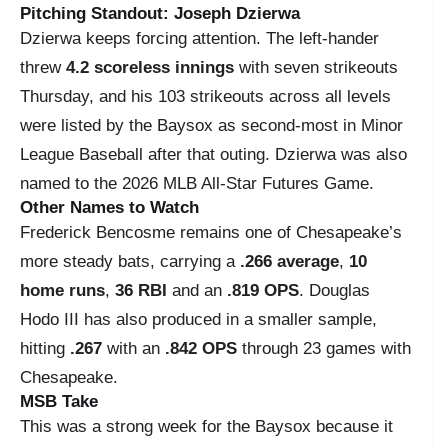
Pitching Standout: Joseph Dzierwa
Dzierwa keeps forcing attention. The left-hander
threw
4.2 scoreless innings
with seven strikeouts
Thursday, and his 103 strikeouts across all levels
were listed by the Baysox as second-most in Minor
League Baseball after that outing. Dzierwa was also
named to the 2026 MLB All-Star Futures Game.
Other Names to Watch
Frederick Bencosme remains one of Chesapeake’s
more steady bats, carrying a
.266 average
,
10
home runs
,
36 RBI
and an
.819 OPS
. Douglas
Hodo III has also produced in a smaller sample,
hitting
.267
with an
.842 OPS
through 23 games with
Chesapeake.
MSB Take
This was a strong week for the Baysox because it