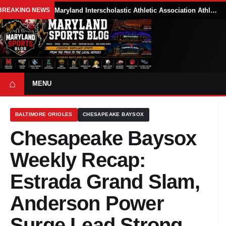
BREAKING NEWS
Maryland Interscholastic Athletic Association Athletes Face Possible Eligibility Tradeoffs Under New NCAA Model
⌂
MENU
BALTIMORE ORIOLES
CHESAPEAKE BAYSOX
Chesapeake Baysox
Weekly Recap:
Estrada Grand Slam,
Anderson Power
Surge Lead Strong