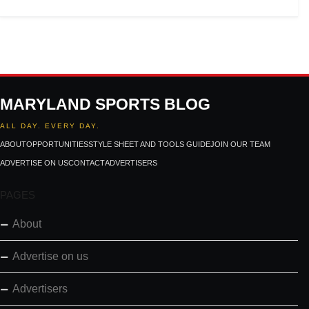
MARYLAND SPORTS BLOG
ALL DAY. EVERY DAY.
ABOUT
OPPORTUNITIES
STYLE SHEET AND TOOLS GUIDE
JOIN OUR TEAM
ADVERTISE ON US
CONTACT
ADVERTISERS
PAGES
About
Advertise on us
Advertisers