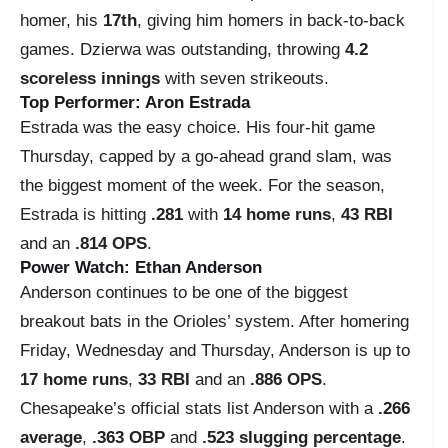
homer, his
17th
, giving him homers in back-to-back
games. Dzierwa was outstanding, throwing
4.2
scoreless innings
with seven strikeouts.
Top Performer: Aron Estrada
Estrada was the easy choice. His four-hit game
Thursday, capped by a go-ahead grand slam, was
the biggest moment of the week. For the season,
Estrada is hitting
.281
with
14 home runs
,
43 RBI
and an
.814 OPS
.
Power Watch: Ethan Anderson
Anderson continues to be one of the biggest
breakout bats in the Orioles’ system. After homering
Friday, Wednesday and Thursday, Anderson is up to
17 home runs
,
33 RBI
and an
.886 OPS
.
Chesapeake’s official stats list Anderson with a
.266
average
,
.363 OBP
and
.523 slugging percentage
.