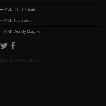
MSB Hall of Fame
MSB Team Store
MSB Weekly Magazine
LIKE US ON FACEBOOK