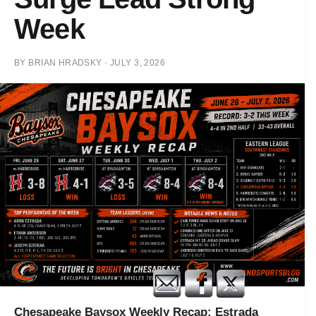
Week
BY
BRIAN HRADSKY
·
JULY 3, 2026
Chesapeake Baysox Weekly Recap: Estrada