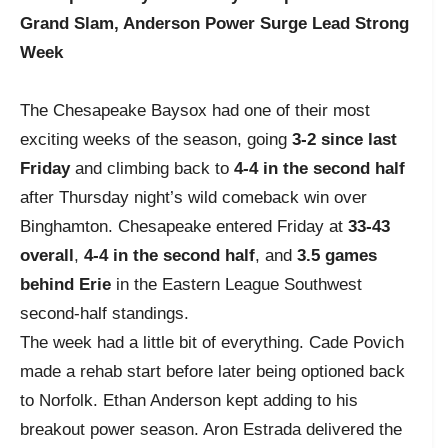
Grand Slam, Anderson Power Surge Lead Strong
Week
The Chesapeake Baysox had one of their most
exciting weeks of the season, going
3-2 since last
Friday
and climbing back to
4-4 in the second half
after Thursday night’s wild comeback win over
Binghamton. Chesapeake entered Friday at
33-43
overall
,
4-4 in the second half
, and
3.5 games
behind Erie
in the Eastern League Southwest
second-half standings.
The week had a little bit of everything. Cade Povich
made a rehab start before later being optioned back
to Norfolk. Ethan Anderson kept adding to his
breakout power season. Aron Estrada delivered the