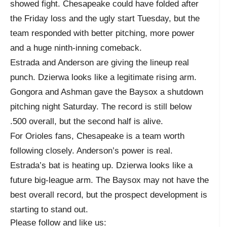
showed fight. Chesapeake could have folded after
the Friday loss and the ugly start Tuesday, but the
team responded with better pitching, more power
and a huge ninth-inning comeback.
Estrada and Anderson are giving the lineup real
punch. Dzierwa looks like a legitimate rising arm.
Gongora and Ashman gave the Baysox a shutdown
pitching night Saturday. The record is still below
.500 overall, but the second half is alive.
For Orioles fans, Chesapeake is a team worth
following closely. Anderson’s power is real.
Estrada’s bat is heating up. Dzierwa looks like a
future big-league arm. The Baysox may not have the
best overall record, but the prospect development is
starting to stand out.
Please follow and like us: