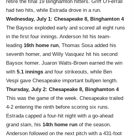
retire the final 19 Binghamton hitters. Griff O’Ferrall
had two hits, while Estrada drove in a run.
Wednesday, July 1: Chesapeake 8, Binghamton 4
The Baysox exploded early and scored all eight runs
in the first four innings. Anderson hit his team-
leading
16th home run
, Thomas Sosa added his
seventh homer, and Willy Vasquez hit his second
Baysox homer. Juaron Watts-Brown earned the win
with
5.1 innings
and four strikeouts, while Ben
Vespi gave Chesapeake important bullpen length.
Thursday, July 2: Chesapeake 8, Binghamton 4
This was the game of the week. Chesapeake trailed
4-2 entering the ninth before scoring six runs.
Estrada capped a four-hit night with a go-ahead
grand slam, his
14th home run
of the season.
Anderson followed on the next pitch with a 431-foot