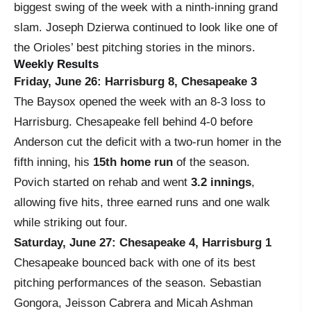
biggest swing of the week with a ninth-inning grand
slam. Joseph Dzierwa continued to look like one of
the Orioles’ best pitching stories in the minors.
Weekly Results
Friday, June 26: Harrisburg 8, Chesapeake 3
The Baysox opened the week with an 8-3 loss to
Harrisburg. Chesapeake fell behind 4-0 before
Anderson cut the deficit with a two-run homer in the
fifth inning, his
15th home run
of the season.
Povich started on rehab and went
3.2 innings
,
allowing five hits, three earned runs and one walk
while striking out four.
Saturday, June 27: Chesapeake 4, Harrisburg 1
Chesapeake bounced back with one of its best
pitching performances of the season. Sebastian
Gongora, Jeisson Cabrera and Micah Ashman