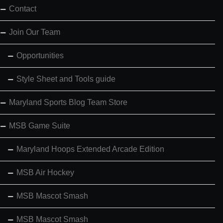
Contact
Join Our Team
Opportunities
Style Sheet and Tools guide
Maryland Sports Blog Team Store
MSB Game Suite
Maryland Hoops Extended Arcade Edition
MSB Air Hockey
MSB Mascot Smash
MSB Mascot Smash