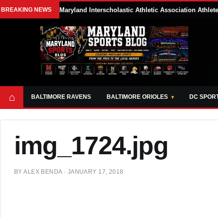
BREAKING NEWS
Maryland Interscholastic Athletic Association Athle
⌂
BALTIMORE RAVENS
BALTIMORE ORIOLES
DC SPOR
img_1724.jpg
BY
ALEX BENDA
·
JANUARY 17, 2018