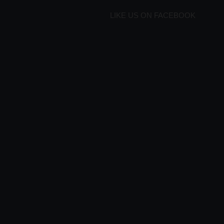
LIKE US ON FACEBOOK