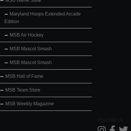
MSB Game Suite
Maryland Hoops Extended Arcade
Edition
MSB Air Hockey
MSB Mascot Smash
MSB Mascot Smash
MSB Hall of Fame
MSB Team Store
MSB Weekly Magazine
FOLLOW US