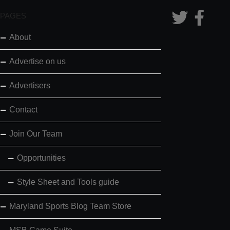
PAGES
About
Advertise on us
Advertisers
Contact
Join Our Team
Opportunities
Style Sheet and Tools guide
Maryland Sports Blog Team Store