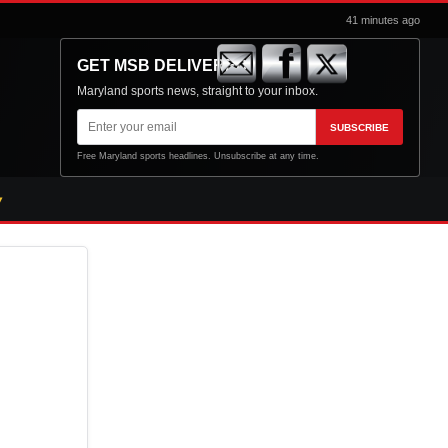
41 minutes ago
GET MSB DELIVERED
Maryland sports news, straight to your inbox.
Email
SUBSCRIBE
address
Free Maryland sports headlines. Unsubscribe at any time.