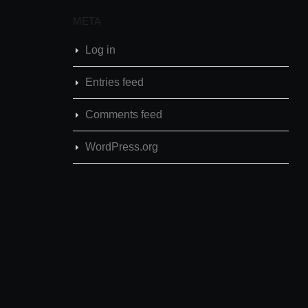
META
Log in
Entries feed
Comments feed
WordPress.org