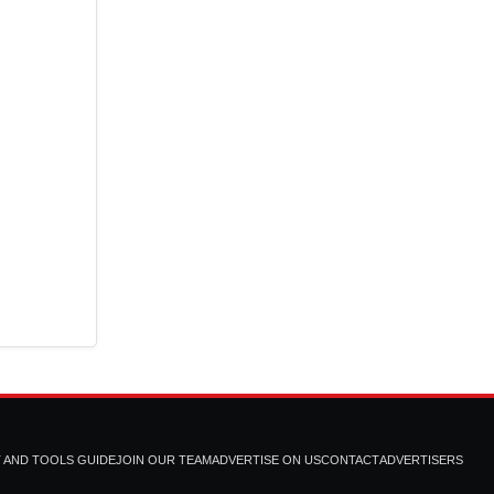
T AND TOOLS GUIDE
JOIN OUR TEAM
ADVERTISE ON US
CONTACT
ADVERTISERS