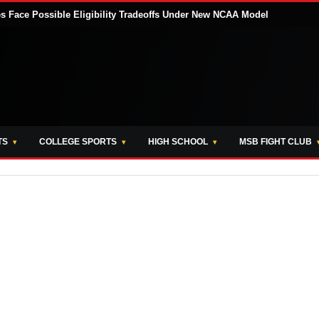
tes Face Possible Eligibility Tradeoffs Under New NCAA Model
TS
COLLEGE SPORTS
HIGH SCHOOL
MSB FIGHT CLUB