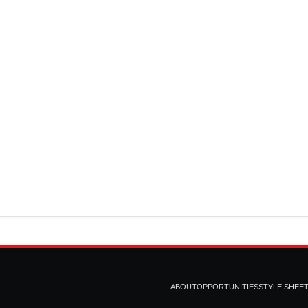
ABOUT
OPPORTUNITIES
STYLE SHEE