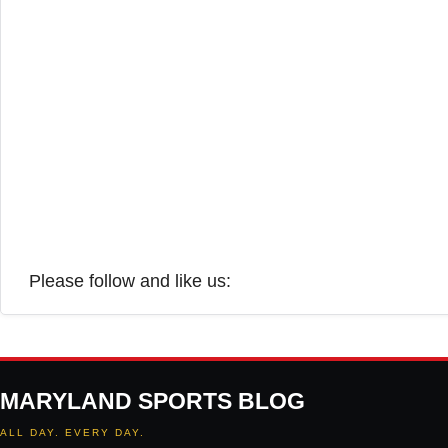
Please follow and like us:
MARYLAND SPORTS BLOG
ALL DAY. EVERY DAY.